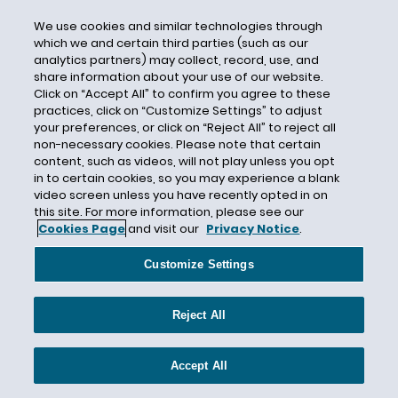
Causation
We use cookies and similar technologies through
Cause of Loss
which we and certain third parties (such as our
Cause Test
analytics partners) may collect, record, use, and
share information about your use of our website.
CBI
Click on “Accept All” to confirm you agree to these
CDC
practices, click on “Customize Settings” to adjust
your preferences, or click on “Reject All” to reject all
CEC Entertainment
non-necessary cookies. Please note that certain
Central Mutual Insurance Company
content, such as videos, will not play unless you opt
in to certain cookies, so you may experience a blank
Centurion
video screen unless you have recently opted in on
this site. For more information, please see our
Century Indemnity
Cookies Page
and visit our
Privacy Notice
.
CERCLA
Customize Settings
Certain Underwriters at Lloyd's London
Certain Underwriters at Lloyd’s
Reject All
Certificate of Insurance
Certified Question
Accept All
CFCA