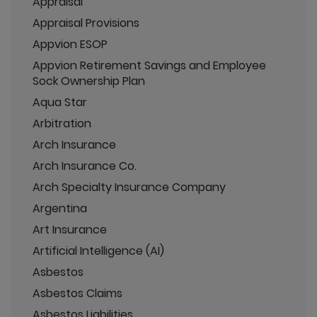
Appraisal
Appraisal Provisions
Appvion ESOP
Appvion Retirement Savings and Employee
Sock Ownership Plan
Aqua Star
Arbitration
Arch Insurance
Arch Insurance Co.
Arch Specialty Insurance Company
Argentina
Art Insurance
Artificial Intelligence (AI)
Asbestos
Asbestos Claims
Asbestos Liabilities