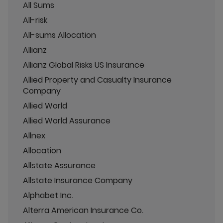
All Sums
All-risk
All-sums Allocation
Allianz
Allianz Global Risks US Insurance
Allied Property and Casualty Insurance
Company
Allied World
Allied World Assurance
Allnex
Allocation
Allstate Assurance
Allstate Insurance Company
Alphabet Inc.
Alterra American Insurance Co.