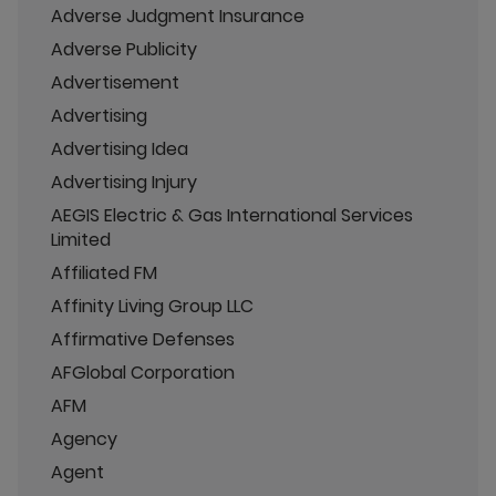
Adverse Judgment Insurance
Adverse Publicity
Advertisement
Advertising
Advertising Idea
Advertising Injury
AEGIS Electric & Gas International Services
Limited
Affiliated FM
Affinity Living Group LLC
Affirmative Defenses
AFGlobal Corporation
AFM
Agency
Agent