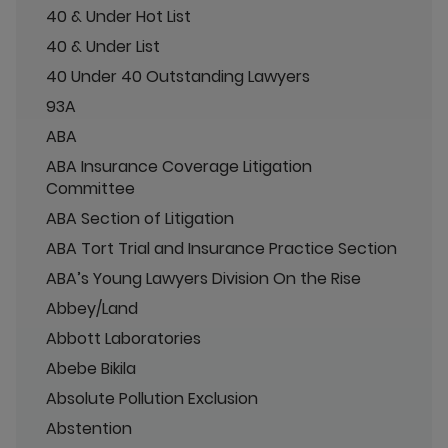
40 & Under Hot List
40 & Under List
40 Under 40 Outstanding Lawyers
93A
ABA
ABA Insurance Coverage Litigation
Committee
ABA Section of Litigation
ABA Tort Trial and Insurance Practice Section
ABA’s Young Lawyers Division On the Rise
Abbey/Land
Abbott Laboratories
Abebe Bikila
Absolute Pollution Exclusion
Abstention