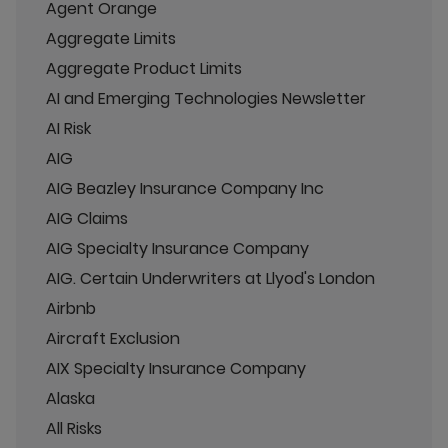
Agent Orange
Aggregate Limits
Aggregate Product Limits
AI and Emerging Technologies Newsletter
AI Risk
AIG
AIG Beazley Insurance Company Inc
AIG Claims
AIG Specialty Insurance Company
AIG. Certain Underwriters at Llyod's London
Airbnb
Aircraft Exclusion
AIX Specialty Insurance Company
Alaska
All Risks