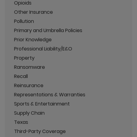
Opioids
Other Insurance
Pollution
Primary and Umbrella Policies
Prior Knowledge
Professional Liability/E&O
Property
Ransomware
Recall
Reinsurance
Representations & Warranties
Sports & Entertainment
Supply Chain
Texas
Third-Party Coverage