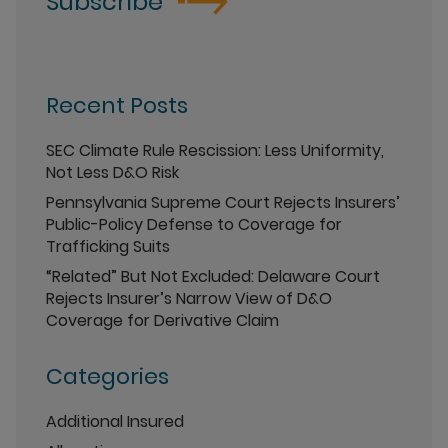
Subscribe
Recent Posts
SEC Climate Rule Rescission: Less Uniformity,
Not Less D&O Risk
Pennsylvania Supreme Court Rejects Insurers’
Public-Policy Defense to Coverage for
Trafficking Suits
“Related” But Not Excluded: Delaware Court
Rejects Insurer’s Narrow View of D&O
Coverage for Derivative Claim
Categories
Additional Insured