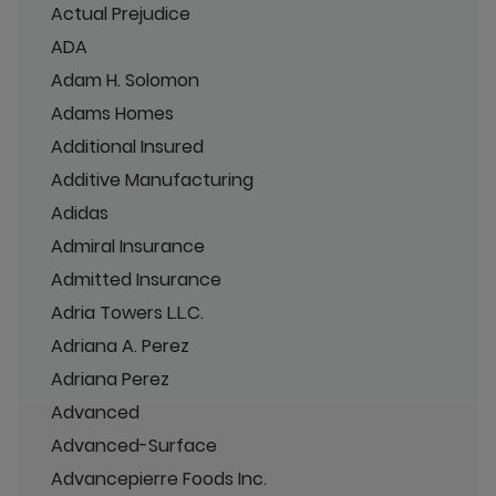
Actual Prejudice
ADA
Adam H. Solomon
Adams Homes
Additional Insured
Additive Manufacturing
Adidas
Admiral Insurance
Admitted Insurance
Adria Towers L.L.C.
Adriana A. Perez
Adriana Perez
Advanced
Advanced-Surface
Advancepierre Foods Inc.