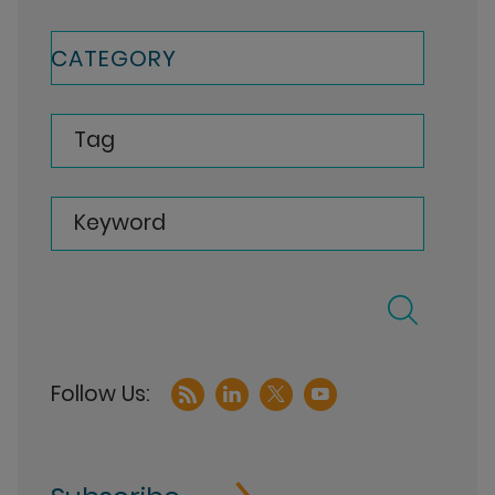
CATEGORY
Tag
Keyword