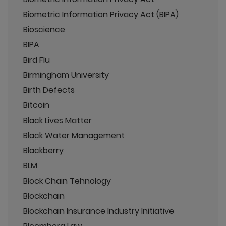
Biometric Information Privacy Act (BIPA)
Bioscience
BIPA
Bird Flu
Birmingham University
Birth Defects
Bitcoin
Black Lives Matter
Black Water Management
Blackberry
BLM
Block Chain Tehnology
Blockchain
Blockchain Insurance Industry Initiative