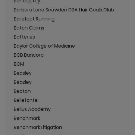
Bankruptcy
Barbara Lane Snowden DBA Hair Goals Club
Barefoot Running
Batch Claims
Batteries
Baylor College of Medicine
BCB Bancorp
BCM
Beasley
Beazley
Becton
Bellefonte
Bellus Academy
Benchmark
Benchmark Litigation