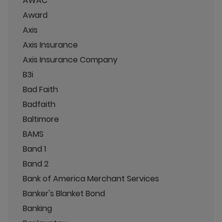
AWAC
Award
Axis
Axis Insurance
Axis Insurance Company
B3i
Bad Faith
Badfaith
Baltimore
BAMS
Band 1
Band 2
Bank of America Merchant Services
Banker's Blanket Bond
Banking