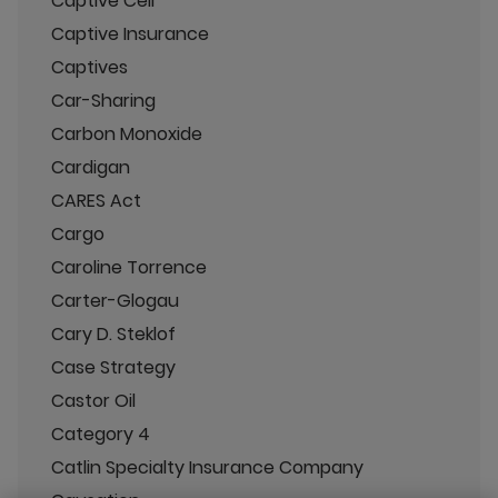
Captive Cell
Captive Insurance
Captives
Car-Sharing
Carbon Monoxide
Cardigan
CARES Act
Cargo
Caroline Torrence
Carter-Glogau
Cary D. Steklof
Case Strategy
Castor Oil
Category 4
Catlin Specialty Insurance Company