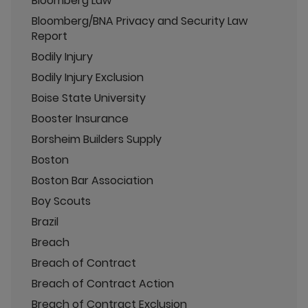
Bloomberg Law
Bloomberg/BNA Privacy and Security Law
Report
Bodily Injury
Bodily Injury Exclusion
Boise State University
Booster Insurance
Borsheim Builders Supply
Boston
Boston Bar Association
Boy Scouts
Brazil
Breach
Breach of Contract
Breach of Contract Action
Breach of Contract Exclusion