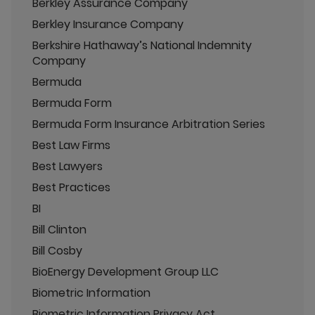
Berkley Assurance Company
Berkley Insurance Company
Berkshire Hathaway’s National Indemnity
Company
Bermuda
Bermuda Form
Bermuda Form Insurance Arbitration Series
Best Law Firms
Best Lawyers
Best Practices
BI
Bill Clinton
Bill Cosby
BioEnergy Development Group LLC
Biometric Information
Biometric Information Privacy Act