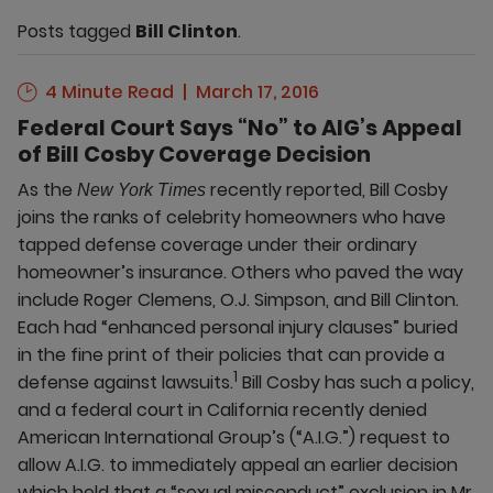
Posts tagged
Bill Clinton
.
4 Minute Read
March 17, 2016
Federal Court Says “No” to AIG’s Appeal
of Bill Cosby Coverage Decision
As the
recently reported, Bill Cosby
New York Times
joins the ranks of celebrity homeowners who have
tapped defense coverage under their ordinary
homeowner’s insurance. Others who paved the way
include Roger Clemens, O.J. Simpson, and Bill Clinton.
Each had “enhanced personal injury clauses” buried
in the fine print of their policies that can provide a
1
defense against lawsuits.
Bill Cosby has such a policy,
and a federal court in California recently denied
American International Group’s (“A.I.G.”) request to
allow A.I.G. to immediately appeal an earlier decision
which held that a “sexual misconduct” exclusion in Mr.