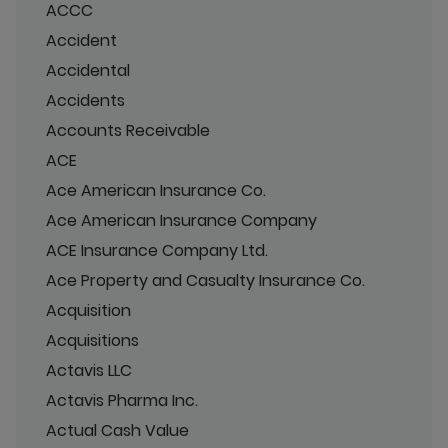
ACCC
Accident
Accidental
Accidents
Accounts Receivable
ACE
Ace American Insurance Co.
Ace American Insurance Company
ACE Insurance Company Ltd.
Ace Property and Casualty Insurance Co.
Acquisition
Acquisitions
Actavis LLC
Actavis Pharma Inc.
Actual Cash Value