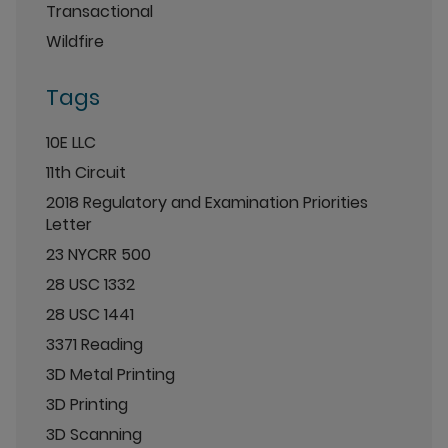
Transactional
Wildfire
Tags
10E LLC
11th Circuit
2018 Regulatory and Examination Priorities
Letter
23 NYCRR 500
28 USC 1332
28 USC 1441
3371 Reading
3D Metal Printing
3D Printing
3D Scanning