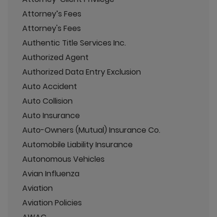
Attorney’s Fees
Attorney's Fees
Authentic Title Services Inc.
Authorized Agent
Authorized Data Entry Exclusion
Auto Accident
Auto Collision
Auto Insurance
Auto-Owners (Mutual) Insurance Co.
Automobile Liability Insurance
Autonomous Vehicles
Avian Influenza
Aviation
Aviation Policies