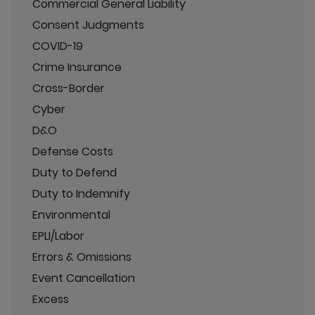
Commercial General Liability
Consent Judgments
COVID-19
Crime Insurance
Cross-Border
Cyber
D&O
Defense Costs
Duty to Defend
Duty to Indemnify
Environmental
EPLI/Labor
Errors & Omissions
Event Cancellation
Excess