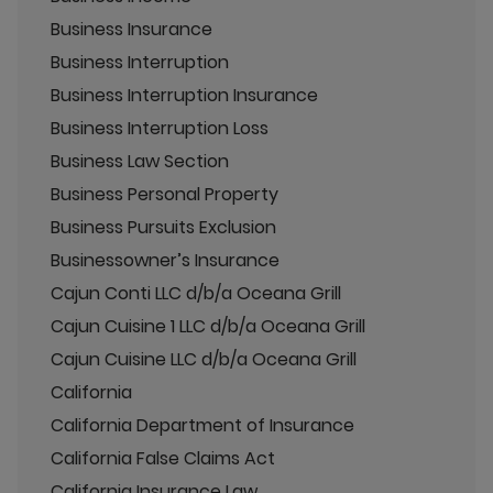
Business Insurance
Business Interruption
Business Interruption Insurance
Business Interruption Loss
Business Law Section
Business Personal Property
Business Pursuits Exclusion
Businessowner’s Insurance
Cajun Conti LLC d/b/a Oceana Grill
Cajun Cuisine 1 LLC d/b/a Oceana Grill
Cajun Cuisine LLC d/b/a Oceana Grill
California
California Department of Insurance
California False Claims Act
California Insurance Law