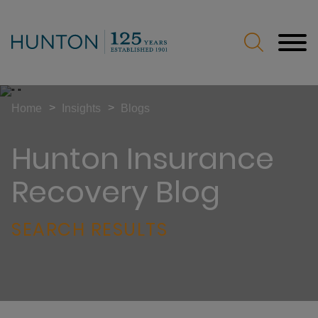
Jump to Page
Main Content
Main Menu
>
>
Home
Insights
Blogs
Hunton Insurance
Recovery Blog
SEARCH RESULTS