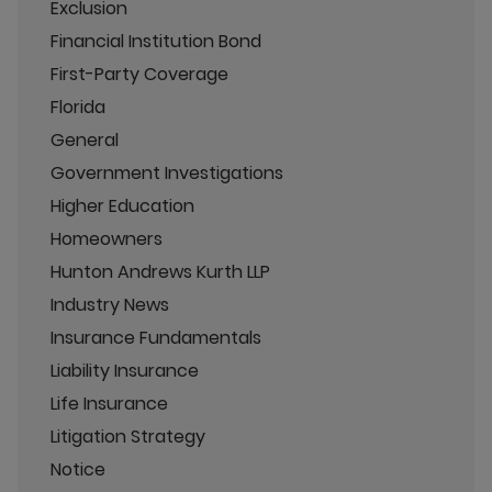
Exclusion
Financial Institution Bond
First-Party Coverage
Florida
General
Government Investigations
Higher Education
Homeowners
Hunton Andrews Kurth LLP
Industry News
Insurance Fundamentals
Liability Insurance
Life Insurance
Litigation Strategy
Notice