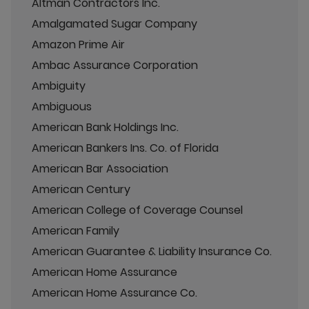
Altman Contractors Inc.
Amalgamated Sugar Company
Amazon Prime Air
Ambac Assurance Corporation
Ambiguity
Ambiguous
American Bank Holdings Inc.
American Bankers Ins. Co. of Florida
American Bar Association
American Century
American College of Coverage Counsel
American Family
American Guarantee & Liability Insurance Co.
American Home Assurance
American Home Assurance Co.