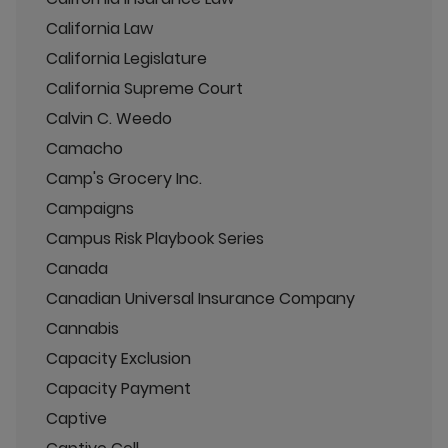
California Law
California Legislature
California Supreme Court
Calvin C. Weedo
Camacho
Camp's Grocery Inc.
Campaigns
Campus Risk Playbook Series
Canada
Canadian Universal Insurance Company
Cannabis
Capacity Exclusion
Capacity Payment
Captive