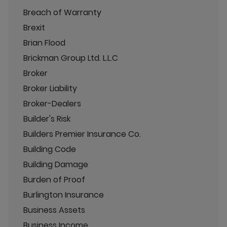
Breach of Warranty
Brexit
Brian Flood
Brickman Group Ltd. L.L.C
Broker
Broker Liability
Broker-Dealers
Builder's Risk
Builders Premier Insurance Co.
Building Code
Building Damage
Burden of Proof
Burlington Insurance
Business Assets
Business Income