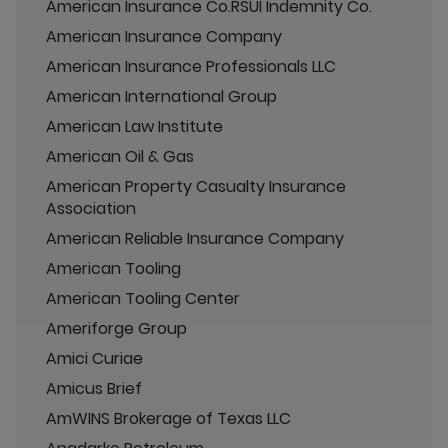
American Insurance Co.RSUI Indemnity Co.
American Insurance Company
American Insurance Professionals LLC
American International Group
American Law Institute
American Oil & Gas
American Property Casualty Insurance
Association
American Reliable Insurance Company
American Tooling
American Tooling Center
Ameriforge Group
Amici Curiae
Amicus Brief
AmWINS Brokerage of Texas LLC