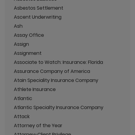
Asbestos Settlement
Ascent Underwriting
Ash
Assay Office
Assign
Assignment
Associate to Watch: Insurance: Florida
Assurance Company of America
Atain Speciality Insurance Company
Athlete Insurance
Atlantic
Atlantic Specialty Insurance Company
Attack
Attorney of the Year
Attorney-Client Privilege