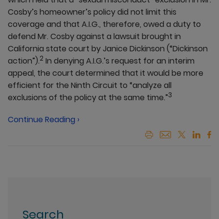
Cosby’s homeowner’s policy did not limit this
coverage and that A.I.G., therefore, owed a duty to
defend Mr. Cosby against a lawsuit brought in
California state court by Janice Dickinson (“Dickinson
2
action”).
In denying A.I.G.’s request for an interim
appeal, the court determined that it would be more
efficient for the Ninth Circuit to “analyze all
3
exclusions of the policy at the same time.”
Continue Reading ›
Search