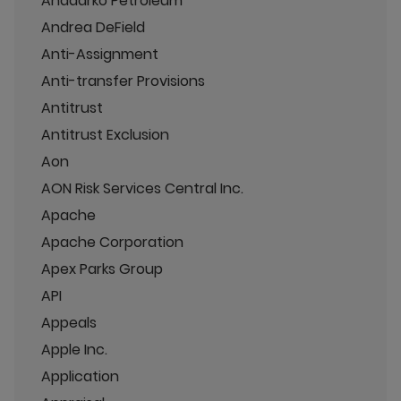
Anadarko Petroleum
Andrea DeField
Anti-Assignment
Anti-transfer Provisions
Antitrust
Antitrust Exclusion
Aon
AON Risk Services Central Inc.
Apache
Apache Corporation
Apex Parks Group
API
Appeals
Apple Inc.
Application