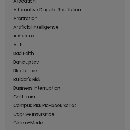
Allocation
Alternative Dispute Resolution
Arbitration
Artificial Intelligence
Asbestos
Auto
Bad Faith
Bankruptcy
Blockchain
Builder's Risk
Business Interruption
California
Campus Risk Playbook Series
Captive Insurance
Claims-Made