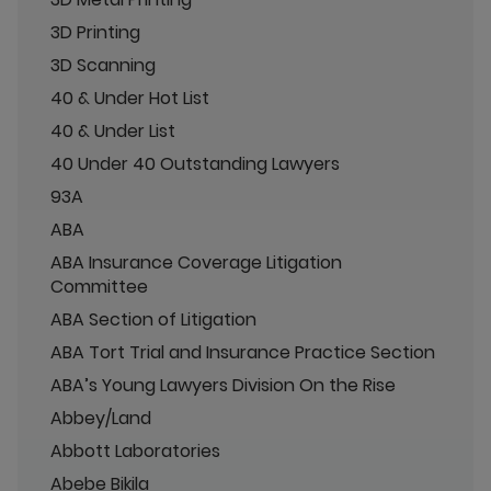
3D Printing
3D Scanning
40 & Under Hot List
40 & Under List
40 Under 40 Outstanding Lawyers
93A
ABA
ABA Insurance Coverage Litigation
Committee
ABA Section of Litigation
ABA Tort Trial and Insurance Practice Section
ABA’s Young Lawyers Division On the Rise
Abbey/Land
Abbott Laboratories
Abebe Bikila