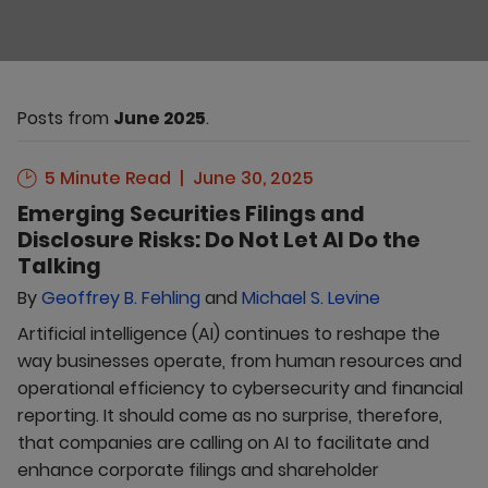
Posts from
June 2025
.
5 Minute Read
June 30, 2025
Emerging Securities Filings and
Disclosure Risks: Do Not Let AI Do the
Talking
By
Geoffrey B. Fehling
and
Michael S. Levine
Artificial intelligence (AI) continues to reshape the
way businesses operate, from human resources and
operational efficiency to cybersecurity and financial
reporting. It should come as no surprise, therefore,
that companies are calling on AI to facilitate and
enhance corporate filings and shareholder