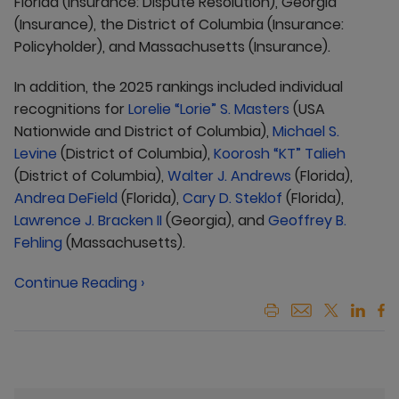
Florida (Insurance: Dispute Resolution), Georgia
(Insurance), the District of Columbia (Insurance:
Policyholder), and Massachusetts (Insurance).
In addition, the 2025 rankings included individual
recognitions for
Lorelie “Lorie” S. Masters
(USA
Nationwide and District of Columbia),
Michael S.
Levine
(District of Columbia),
Koorosh “KT” Talieh
(District of Columbia),
Walter J. Andrews
(Florida),
Andrea DeField
(Florida),
Cary D. Steklof
(Florida),
Lawrence J. Bracken II
(Georgia), and
Geoffrey B.
Fehling
(Massachusetts).
Continue Reading ›