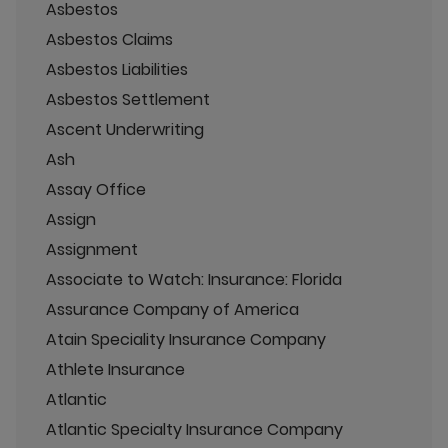
Asbestos
Asbestos Claims
Asbestos Liabilities
Asbestos Settlement
Ascent Underwriting
Ash
Assay Office
Assign
Assignment
Associate to Watch: Insurance: Florida
Assurance Company of America
Atain Speciality Insurance Company
Athlete Insurance
Atlantic
Atlantic Specialty Insurance Company