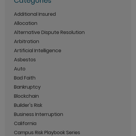
Categories
Additional Insured
Allocation
Alternative Dispute Resolution
Arbitration
Artificial Intelligence
Asbestos
Auto
Bad Faith
Bankruptcy
Blockchain
Builder's Risk
Business Interruption
California
Campus Risk Playbook Series