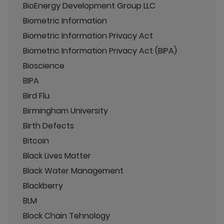
BioEnergy Development Group LLC
Biometric Information
Biometric Information Privacy Act
Biometric Information Privacy Act (BIPA)
Bioscience
BIPA
Bird Flu
Birmingham University
Birth Defects
Bitcoin
Black Lives Matter
Black Water Management
Blackberry
BLM
Block Chain Tehnology