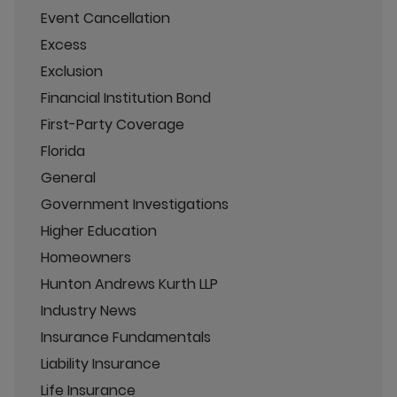
Event Cancellation
Excess
Exclusion
Financial Institution Bond
First-Party Coverage
Florida
General
Government Investigations
Higher Education
Homeowners
Hunton Andrews Kurth LLP
Industry News
Insurance Fundamentals
Liability Insurance
Life Insurance