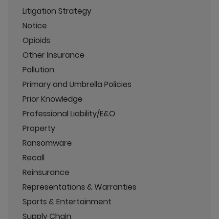
Litigation Strategy
Notice
Opioids
Other Insurance
Pollution
Primary and Umbrella Policies
Prior Knowledge
Professional Liability/E&O
Property
Ransomware
Recall
Reinsurance
Representations & Warranties
Sports & Entertainment
Supply Chain