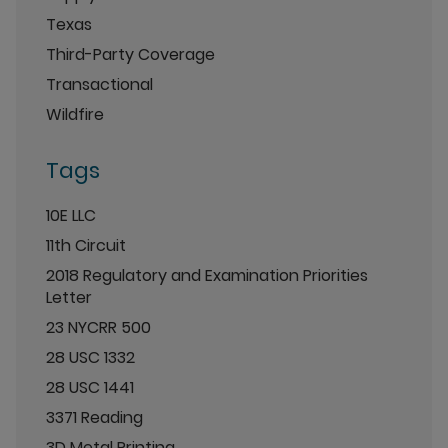
Texas
Third-Party Coverage
Transactional
Wildfire
Tags
10E LLC
11th Circuit
2018 Regulatory and Examination Priorities
Letter
23 NYCRR 500
28 USC 1332
28 USC 1441
3371 Reading
3D Metal Printing