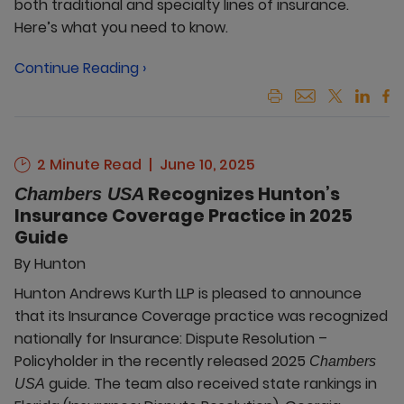
both traditional and specialty lines of insurance.
Here’s what you need to know.
Continue Reading ›
2 Minute Read
June 10, 2025
Recognizes Hunton’s
Chambers USA
Insurance Coverage Practice in 2025
Guide
By
Hunton
Hunton Andrews Kurth LLP is pleased to announce
that its Insurance Coverage practice was recognized
nationally for Insurance: Dispute Resolution –
Policyholder in the recently released 2025
Chambers
guide. The team also received state rankings in
USA