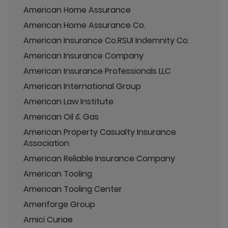
American Home Assurance
American Home Assurance Co.
American Insurance Co.RSUI Indemnity Co.
American Insurance Company
American Insurance Professionals LLC
American International Group
American Law Institute
American Oil & Gas
American Property Casualty Insurance
Association
American Reliable Insurance Company
American Tooling
American Tooling Center
Ameriforge Group
Amici Curiae