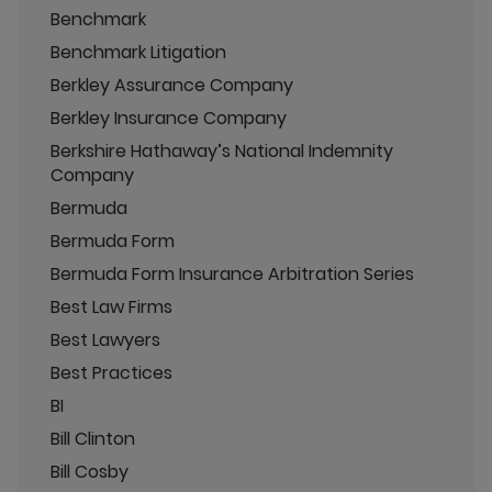
Benchmark
Benchmark Litigation
Berkley Assurance Company
Berkley Insurance Company
Berkshire Hathaway’s National Indemnity
Company
Bermuda
Bermuda Form
Bermuda Form Insurance Arbitration Series
Best Law Firms
Best Lawyers
Best Practices
BI
Bill Clinton
Bill Cosby