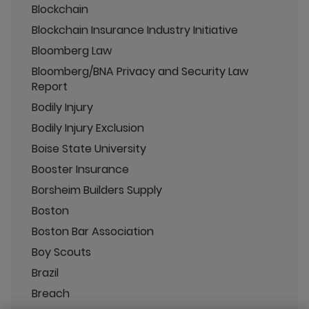
Blockchain
Blockchain Insurance Industry Initiative
Bloomberg Law
Bloomberg/BNA Privacy and Security Law
Report
Bodily Injury
Bodily Injury Exclusion
Boise State University
Booster Insurance
Borsheim Builders Supply
Boston
Boston Bar Association
Boy Scouts
Brazil
Breach