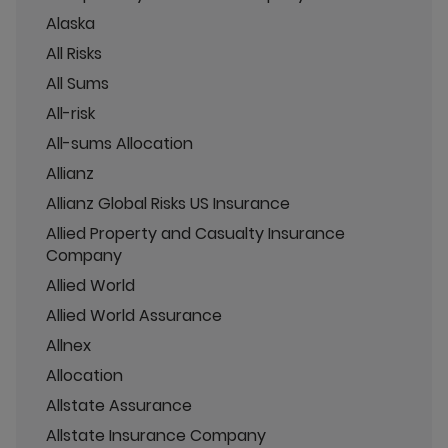
Alaska
All Risks
All Sums
All-risk
All-sums Allocation
Allianz
Allianz Global Risks US Insurance
Allied Property and Casualty Insurance
Company
Allied World
Allied World Assurance
Allnex
Allocation
Allstate Assurance
Allstate Insurance Company