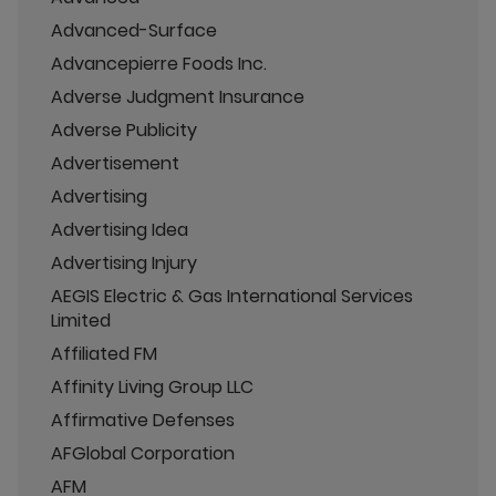
Advanced-Surface
Advancepierre Foods Inc.
Adverse Judgment Insurance
Adverse Publicity
Advertisement
Advertising
Advertising Idea
Advertising Injury
AEGIS Electric & Gas International Services
Limited
Affiliated FM
Affinity Living Group LLC
Affirmative Defenses
AFGlobal Corporation
AFM