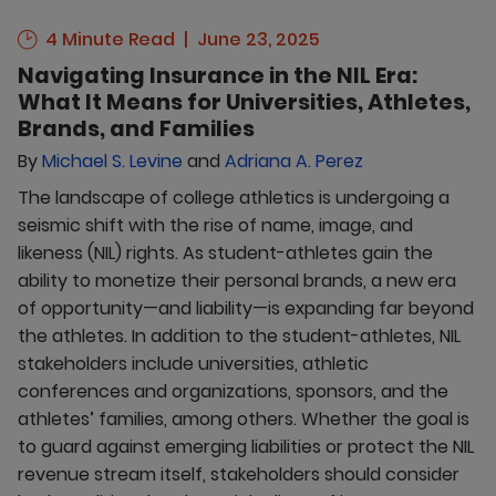
4 Minute Read
June 23, 2025
Navigating Insurance in the NIL Era:
What It Means for Universities, Athletes,
Brands, and Families
By
Michael S. Levine
and
Adriana A. Perez
The landscape of college athletics is undergoing a
seismic shift with the rise of name, image, and
likeness (NIL) rights. As student-athletes gain the
ability to monetize their personal brands, a new era
of opportunity—and liability—is expanding far beyond
the athletes. In addition to the student-athletes, NIL
stakeholders include universities, athletic
conferences and organizations, sponsors, and the
athletes’ families, among others. Whether the goal is
to guard against emerging liabilities or protect the NIL
revenue stream itself, stakeholders should consider