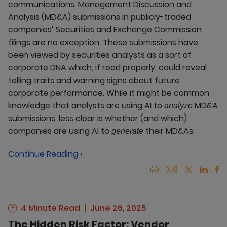
communications. Management Discussion and
Analysis (MD&A) submissions in publicly-traded
companies’ Securities and Exchange Commission
filings are no exception. These submissions have
been viewed by securities analysts as a sort of
corporate DNA which, if read properly, could reveal
telling traits and warning signs about future
corporate performance. While it might be common
knowledge that analysts are using AI to
MD&A
analyze
submissions, less clear is whether (and which)
companies are using AI to
their MD&As.
generate
Continue Reading ›
4 Minute Read
June 26, 2025
The Hidden Risk Factor: Vendor