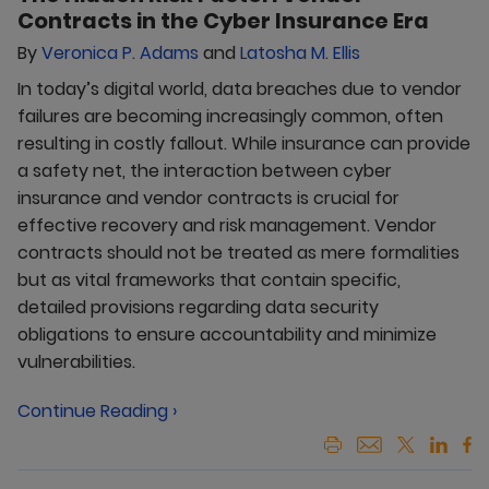
Contracts in the Cyber Insurance Era
By
Veronica P. Adams
and
Latosha M. Ellis
In today’s digital world, data breaches due to vendor
failures are becoming increasingly common, often
resulting in costly fallout. While insurance can provide
a safety net, the interaction between cyber
insurance and vendor contracts is crucial for
effective recovery and risk management. Vendor
contracts should not be treated as mere formalities
but as vital frameworks that contain specific,
detailed provisions regarding data security
obligations to ensure accountability and minimize
vulnerabilities.
Continue Reading ›