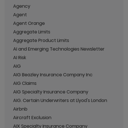
Agency
Agent
Agent Orange
Aggregate Limits
Aggregate Product Limits
AI and Emerging Technologies Newsletter
AI Risk
AIG
AIG Beazley Insurance Company Inc
AIG Claims
AIG Specialty Insurance Company
AIG. Certain Underwriters at Llyod's London
Airbnb
Aircraft Exclusion
AIX Specialty Insurance Company