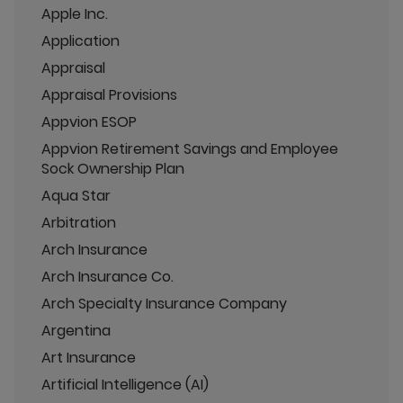
Apple Inc.
Application
Appraisal
Appraisal Provisions
Appvion ESOP
Appvion Retirement Savings and Employee
Sock Ownership Plan
Aqua Star
Arbitration
Arch Insurance
Arch Insurance Co.
Arch Specialty Insurance Company
Argentina
Art Insurance
Artificial Intelligence (AI)