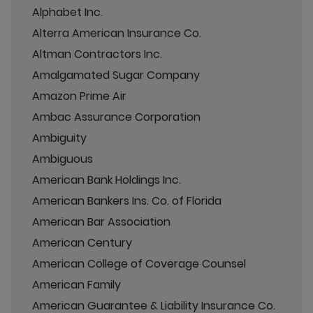
Alphabet Inc.
Alterra American Insurance Co.
Altman Contractors Inc.
Amalgamated Sugar Company
Amazon Prime Air
Ambac Assurance Corporation
Ambiguity
Ambiguous
American Bank Holdings Inc.
American Bankers Ins. Co. of Florida
American Bar Association
American Century
American College of Coverage Counsel
American Family
American Guarantee & Liability Insurance Co.