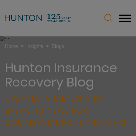
Jump to Page
Main Content
Main Menu
>
>
Home
Insights
Blogs
Hunton Insurance
Recovery Blog
UPDATES, ANALYSIS AND
BREAKING NEWS FOR
COMMERCIAL POLICYHOLDERS