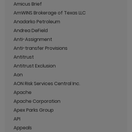
Amicus Brief
AmWINS Brokerage of Texas LLC
Anadarko Petroleum
Andrea DeField
Anti-Assignment
Anti-transfer Provisions
Antitrust
Antitrust Exclusion
Aon
AON Risk Services Central Inc.
Apache
Apache Corporation
Apex Parks Group
API
Appeals