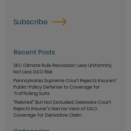
Subscribe
Recent Posts
SEC Climate Rule Rescission: Less Uniformity,
Not Less D&O Risk
Pennsylvania Supreme Court Rejects Insurers’
Public-Policy Defense to Coverage for
Trafficking Suits
“Related” But Not Excluded: Delaware Court
Rejects Insurer’s Narrow View of D&O
Coverage for Derivative Claim