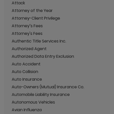
Attack
Attorney of the Year
Attorney-Client Privilege
Attorney’s Fees
Attorney's Fees
Authentic Title Services Inc.
Authorized Agent
Authorized Data Entry Exclusion
Auto Accident
Auto Collision
Auto Insurance
Auto-Owners (Mutual) Insurance Co.
Automobile Liability Insurance
Autonomous Vehicles
Avian Influenza