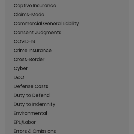
Captive Insurance
Claims-Made
Commercial General Liability
Consent Judgments
COVID-19
Crime Insurance
Cross-Border
Cyber
D&O
Defense Costs
Duty to Defend
Duty to Indemnify
Environmental
EPLI/Labor
Errors & Omissions