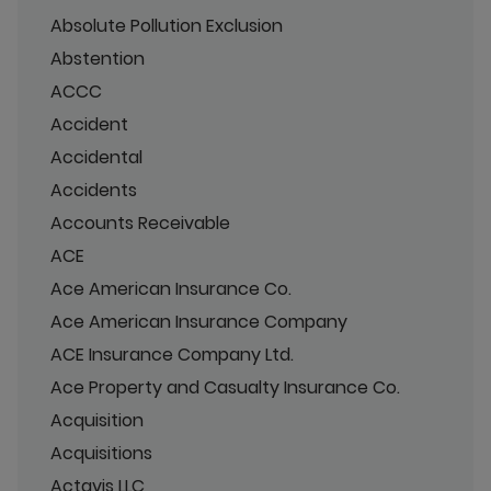
Absolute Pollution Exclusion
Abstention
ACCC
Accident
Accidental
Accidents
Accounts Receivable
ACE
Ace American Insurance Co.
Ace American Insurance Company
ACE Insurance Company Ltd.
Ace Property and Casualty Insurance Co.
Acquisition
Acquisitions
Actavis LLC