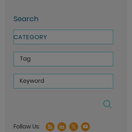
Search
CATEGORY
Tag
Keyword