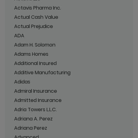
Actavis Pharma Inc.
Actual Cash Value
Actual Prejudice
ADA
Adam H. Solomon
Adams Homes
Additional Insured
Additive Manufacturing
Adidas
Admiral Insurance
Admitted Insurance
Adria Towers L.L.C.
Adriana A. Perez
Adriana Perez
Advanced