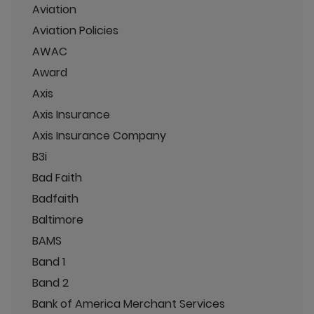
Aviation
Aviation Policies
AWAC
Award
Axis
Axis Insurance
Axis Insurance Company
B3i
Bad Faith
Badfaith
Baltimore
BAMS
Band 1
Band 2
Bank of America Merchant Services