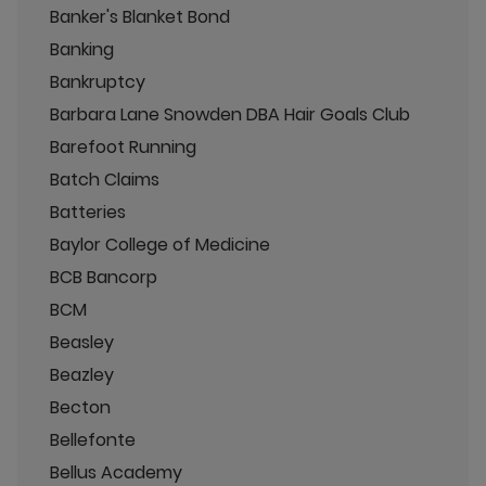
Banker's Blanket Bond
Banking
Bankruptcy
Barbara Lane Snowden DBA Hair Goals Club
Barefoot Running
Batch Claims
Batteries
Baylor College of Medicine
BCB Bancorp
BCM
Beasley
Beazley
Becton
Bellefonte
Bellus Academy