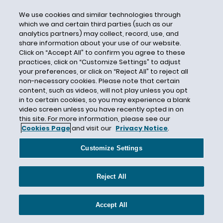
Breach of Contract
We use cookies and similar technologies through
Breach of Contract Action
which we and certain third parties (such as our
Breach of Contract Exclusion
analytics partners) may collect, record, use, and
share information about your use of our website.
Breach of Warranty
Click on “Accept All” to confirm you agree to these
practices, click on “Customize Settings” to adjust
Brexit
your preferences, or click on “Reject All” to reject all
Brian Flood
non-necessary cookies. Please note that certain
content, such as videos, will not play unless you opt
Brickman Group Ltd. L.L.C
in to certain cookies, so you may experience a blank
Broker
video screen unless you have recently opted in on
this site. For more information, please see our
Broker Liability
Cookies Page
and visit our
Privacy Notice
.
Broker-Dealers
Customize Settings
Builder's Risk
Builders Premier Insurance Co.
Reject All
Building Code
Building Damage
Accept All
Burden of Proof