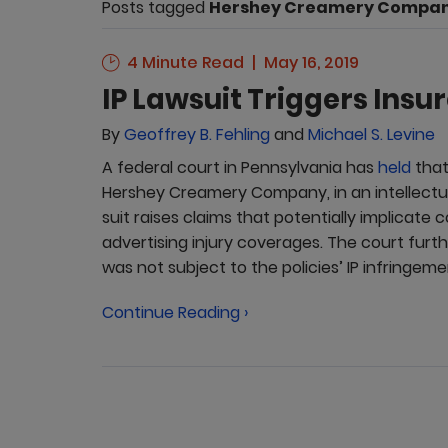
Posts tagged
Hershey Creamery Compa
4 Minute Read
May 16, 2019
IP Lawsuit Triggers Insu
By
Geoffrey B. Fehling
and
Michael S. Levine
A federal court in Pennsylvania has
held
that
Hershey Creamery Company, in an intellectu
suit raises claims that potentially implicate
advertising injury coverages. The court fur
was not subject to the policies’ IP infringeme
Continue Reading ›