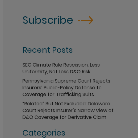
Subscribe
Recent Posts
SEC Climate Rule Rescission: Less
Uniformity, Not Less D&O Risk
Pennsylvania Supreme Court Rejects
Insurers’ Public-Policy Defense to
Coverage for Trafficking Suits
“Related” But Not Excluded: Delaware
Court Rejects Insurer’s Narrow View of
D&O Coverage for Derivative Claim
Categories