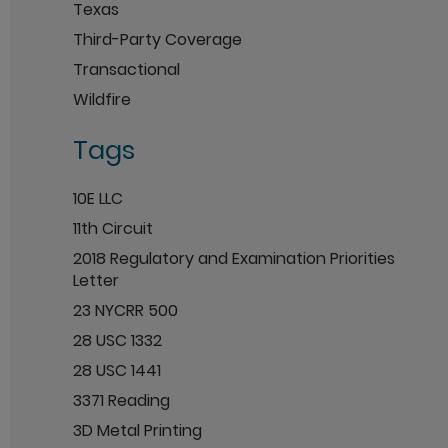
Texas
Third-Party Coverage
Transactional
Wildfire
Tags
10E LLC
11th Circuit
2018 Regulatory and Examination Priorities
Letter
23 NYCRR 500
28 USC 1332
28 USC 1441
3371 Reading
3D Metal Printing