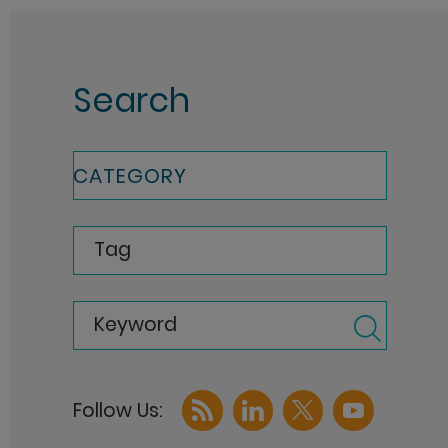
Search
CATEGORY
Tag
Keyword