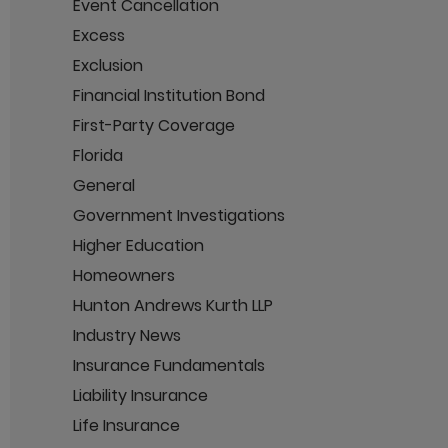
Event Cancellation
Excess
Exclusion
Financial Institution Bond
First-Party Coverage
Florida
General
Government Investigations
Higher Education
Homeowners
Hunton Andrews Kurth LLP
Industry News
Insurance Fundamentals
Liability Insurance
Life Insurance