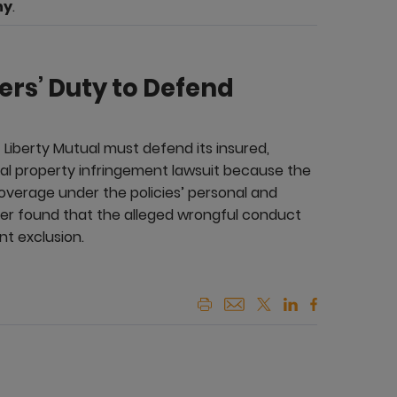
ny
.
rers’ Duty to Defend
 Liberty Mutual must defend its insured,
al property infringement lawsuit because the
 coverage under the policies’ personal and
ther found that the alleged wrongful conduct
nt exclusion.