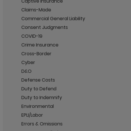
Captive Insurance
Claims-Made
Commercial General Liability
Consent Judgments
COVID-19
Crime Insurance
Cross-Border
Cyber
D&O
Defense Costs
Duty to Defend
Duty to Indemnify
Environmental
EPLI/Labor
Errors & Omissions