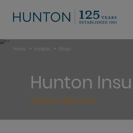
>
>
Home
Insights
Blogs
Hunton Insu
SEARCH RESULTS