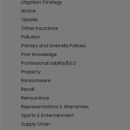
Litigation Strategy
Notice
Opioids
Other Insurance
Pollution
Primary and Umbrella Policies
Prior Knowledge
Professional Liability/E&O
Property
Ransomware
Recall
Reinsurance
Representations & Warranties
Sports & Entertainment
Supply Chain