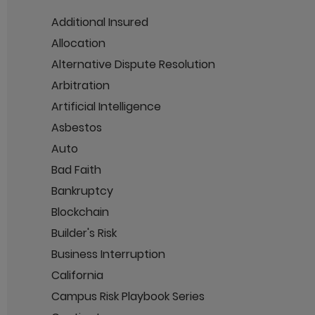
Additional Insured
Allocation
Alternative Dispute Resolution
Arbitration
Artificial Intelligence
Asbestos
Auto
Bad Faith
Bankruptcy
Blockchain
Builder's Risk
Business Interruption
California
Campus Risk Playbook Series