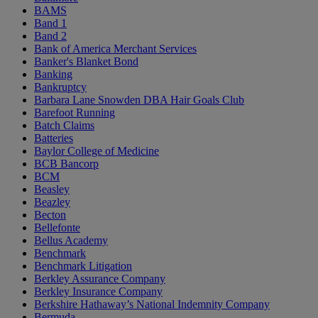
BAMS
Band 1
Band 2
Bank of America Merchant Services
Banker's Blanket Bond
Banking
Bankruptcy
Barbara Lane Snowden DBA Hair Goals Club
Barefoot Running
Batch Claims
Batteries
Baylor College of Medicine
BCB Bancorp
BCM
Beasley
Beazley
Becton
Bellefonte
Bellus Academy
Benchmark
Benchmark Litigation
Berkley Assurance Company
Berkley Insurance Company
Berkshire Hathaway’s National Indemnity Company
Bermuda