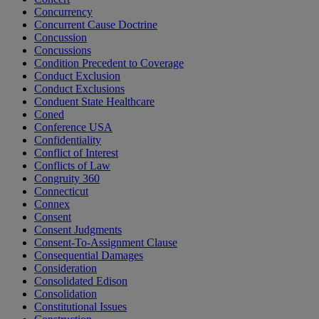
Concurrency
Concurrent Cause Doctrine
Concussion
Concussions
Condition Precedent to Coverage
Conduct Exclusion
Conduct Exclusions
Conduent State Healthcare
Coned
Conference USA
Confidentiality
Conflict of Interest
Conflicts of Law
Congruity 360
Connecticut
Connex
Consent
Consent Judgments
Consent-To-Assignment Clause
Consequential Damages
Consideration
Consolidated Edison
Consolidation
Constitutional Issues