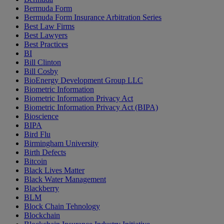
Bermuda Form
Bermuda Form Insurance Arbitration Series
Best Law Firms
Best Lawyers
Best Practices
BI
Bill Clinton
Bill Cosby
BioEnergy Development Group LLC
Biometric Information
Biometric Information Privacy Act
Biometric Information Privacy Act (BIPA)
Bioscience
BIPA
Bird Flu
Birmingham University
Birth Defects
Bitcoin
Black Lives Matter
Black Water Management
Blackberry
BLM
Block Chain Tehnology
Blockchain