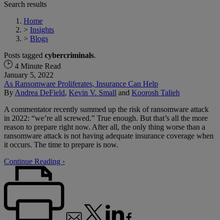
Search results
Home
>
Insights
>
Blogs
Posts tagged
cybercriminals
.
4 Minute Read
January 5, 2022
As Ransomware Proliferates, Insurance Can Help
By
Andrea DeField
,
Kevin V. Small
and
Koorosh Talieh
A commentator recently summed up the risk of ransomware attack
in 2022: “we’re all screwed.” True enough. But that’s all the more
reason to prepare right now. After all, the only thing worse than a
ransomware attack is not having adequate insurance coverage when
it occurs. The time to prepare is now.
Continue Reading ›