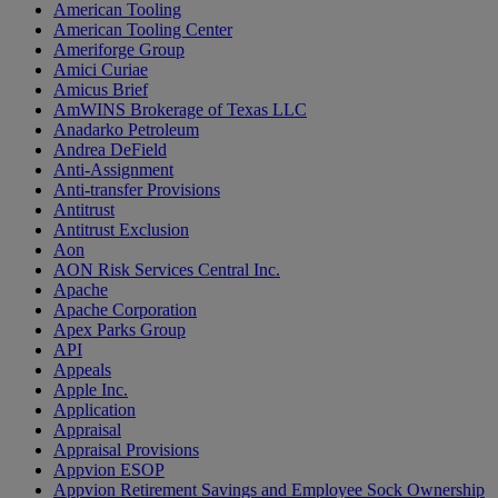
American Tooling
American Tooling Center
Ameriforge Group
Amici Curiae
Amicus Brief
AmWINS Brokerage of Texas LLC
Anadarko Petroleum
Andrea DeField
Anti-Assignment
Anti-transfer Provisions
Antitrust
Antitrust Exclusion
Aon
AON Risk Services Central Inc.
Apache
Apache Corporation
Apex Parks Group
API
Appeals
Apple Inc.
Application
Appraisal
Appraisal Provisions
Appvion ESOP
Appvion Retirement Savings and Employee Sock Ownership