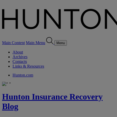
Main Content
Main Menu
Menu
About
Archives
Contacts
Links & Resources
Hunton.com
Hunton Insurance Recovery
Blog