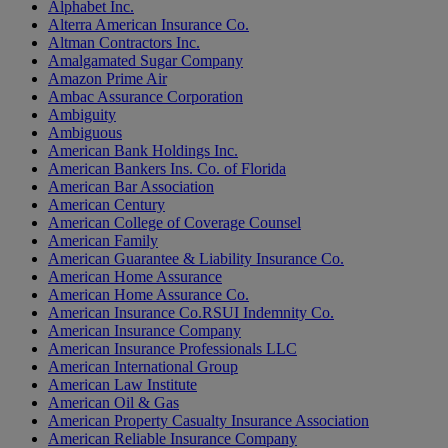
Alphabet Inc.
Alterra American Insurance Co.
Altman Contractors Inc.
Amalgamated Sugar Company
Amazon Prime Air
Ambac Assurance Corporation
Ambiguity
Ambiguous
American Bank Holdings Inc.
American Bankers Ins. Co. of Florida
American Bar Association
American Century
American College of Coverage Counsel
American Family
American Guarantee & Liability Insurance Co.
American Home Assurance
American Home Assurance Co.
American Insurance Co.RSUI Indemnity Co.
American Insurance Company
American Insurance Professionals LLC
American International Group
American Law Institute
American Oil & Gas
American Property Casualty Insurance Association
American Reliable Insurance Company