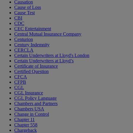
Causation
Cause of Loss
Cause Test
CBI
CDC
CEC Entertainment
Central Mutual Insurance Company
Centurion
Century Indemnity
CERCLA
Certain Underwriters at Lloyd's London
Certain Underwriters at Lloyd’s
Certificate of Insurance
Certified Question
CFCA
CFPB
CGL
CGL Insurance
CGL Policy Language
Chambers and Partners
Chambers USA
Change in Control
Chapter 11
Chapter 558
Chargeback