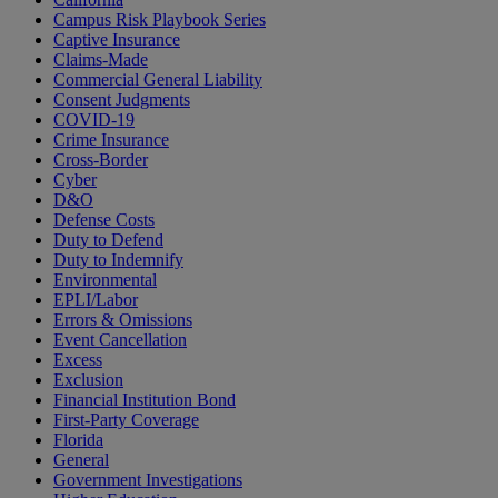
Campus Risk Playbook Series
Captive Insurance
Claims-Made
Commercial General Liability
Consent Judgments
COVID-19
Crime Insurance
Cross-Border
Cyber
D&O
Defense Costs
Duty to Defend
Duty to Indemnify
Environmental
EPLI/Labor
Errors & Omissions
Event Cancellation
Excess
Exclusion
Financial Institution Bond
First-Party Coverage
Florida
General
Government Investigations