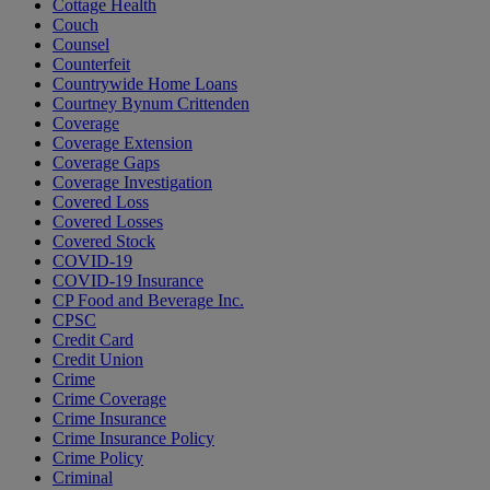
Cottage Health
Couch
Counsel
Counterfeit
Countrywide Home Loans
Courtney Bynum Crittenden
Coverage
Coverage Extension
Coverage Gaps
Coverage Investigation
Covered Loss
Covered Losses
Covered Stock
COVID-19
COVID-19 Insurance
CP Food and Beverage Inc.
CPSC
Credit Card
Credit Union
Crime
Crime Coverage
Crime Insurance
Crime Insurance Policy
Crime Policy
Criminal