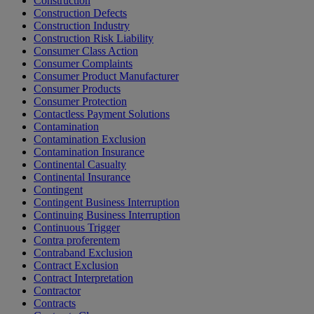
Construction
Construction Defects
Construction Industry
Construction Risk Liability
Consumer Class Action
Consumer Complaints
Consumer Product Manufacturer
Consumer Products
Consumer Protection
Contactless Payment Solutions
Contamination
Contamination Exclusion
Contamination Insurance
Continental Casualty
Continental Insurance
Contingent
Contingent Business Interruption
Continuing Business Interruption
Continuous Trigger
Contra proferentem
Contraband Exclusion
Contract Exclusion
Contract Interpretation
Contractor
Contracts