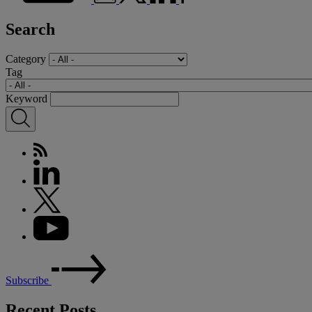
Search
Category
Tag
Keyword
Subscribe
Recent Posts