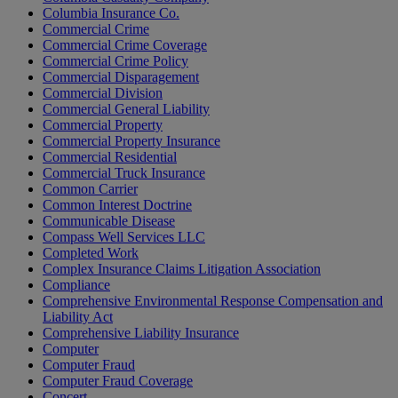
Columbia Insurance Co.
Commercial Crime
Commercial Crime Coverage
Commercial Crime Policy
Commercial Disparagement
Commercial Division
Commercial General Liability
Commercial Property
Commercial Property Insurance
Commercial Residential
Commercial Truck Insurance
Common Carrier
Common Interest Doctrine
Communicable Disease
Compass Well Services LLC
Completed Work
Complex Insurance Claims Litigation Association
Compliance
Comprehensive Environmental Response Compensation and
Liability Act
Comprehensive Liability Insurance
Computer
Computer Fraud
Computer Fraud Coverage
Concert