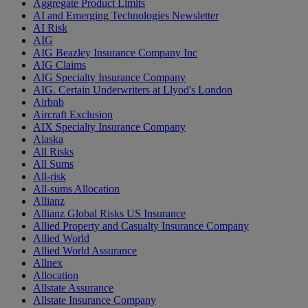
Aggregate Product Limits
AI and Emerging Technologies Newsletter
AI Risk
AIG
AIG Beazley Insurance Company Inc
AIG Claims
AIG Specialty Insurance Company
AIG. Certain Underwriters at Llyod's London
Airbnb
Aircraft Exclusion
AIX Specialty Insurance Company
Alaska
All Risks
All Sums
All-risk
All-sums Allocation
Allianz
Allianz Global Risks US Insurance
Allied Property and Casualty Insurance Company
Allied World
Allied World Assurance
Allnex
Allocation
Allstate Assurance
Allstate Insurance Company