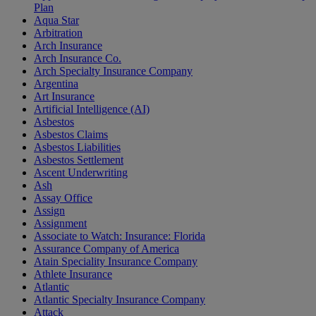
Plan
Aqua Star
Arbitration
Arch Insurance
Arch Insurance Co.
Arch Specialty Insurance Company
Argentina
Art Insurance
Artificial Intelligence (AI)
Asbestos
Asbestos Claims
Asbestos Liabilities
Asbestos Settlement
Ascent Underwriting
Ash
Assay Office
Assign
Assignment
Associate to Watch: Insurance: Florida
Assurance Company of America
Atain Speciality Insurance Company
Athlete Insurance
Atlantic
Atlantic Specialty Insurance Company
Attack