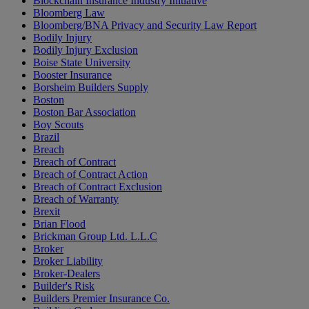
Blockchain Insurance Industry Initiative
Bloomberg Law
Bloomberg/BNA Privacy and Security Law Report
Bodily Injury
Bodily Injury Exclusion
Boise State University
Booster Insurance
Borsheim Builders Supply
Boston
Boston Bar Association
Boy Scouts
Brazil
Breach
Breach of Contract
Breach of Contract Action
Breach of Contract Exclusion
Breach of Warranty
Brexit
Brian Flood
Brickman Group Ltd. L.L.C
Broker
Broker Liability
Broker-Dealers
Builder's Risk
Builders Premier Insurance Co.