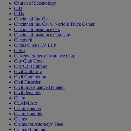
Church of Scientology
CID
CIDs
Cincinnati Ins. Co.
Cincinnati Ins. Co. v. Norfolk Truck Center
Cincinnati Insurance Co.
Cincinnati Insurance Company
Cinemark
Circus Circus LV LLP
CISO
Citizens Property Insurance Corp.
City Club Hotel
City Of Baltimore
Civil Authority
Civil Commotion
Civil Disorder
Civil Investigative Demand
Civil Penalties
Claim
CLAIM Act
Claim Handler
Claim Handling
Claims
Claims for Attorneys' Fees
Claims Handling