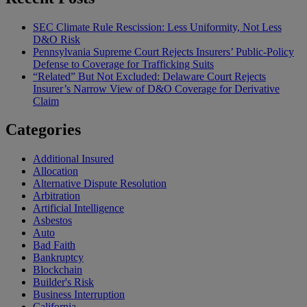
SEC Climate Rule Rescission: Less Uniformity, Not Less
D&O Risk
Pennsylvania Supreme Court Rejects Insurers’ Public-Policy
Defense to Coverage for Trafficking Suits
“Related” But Not Excluded: Delaware Court Rejects
Insurer’s Narrow View of D&O Coverage for Derivative
Claim
Categories
Additional Insured
Allocation
Alternative Dispute Resolution
Arbitration
Artificial Intelligence
Asbestos
Auto
Bad Faith
Bankruptcy
Blockchain
Builder's Risk
Business Interruption
California