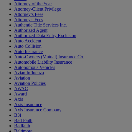
Attorney of the Year
Attorney-Client Privilege
Attorney’s Fees
Attorney's Fees
Authentic Title Services Inc.
Authorized Agent
Authorized Data Entry Exclusion
Auto Accident
Auto Collision
Auto Insurance
Auto-Owners (Mutual) Insurance Co.
Automobile Liability Insurance
Autonomous Vehicles
Avian Influenza
Aviation
Aviation Policies
AWAC
Award
Axis
Axis Insurance
Axis Insurance Company
B3i
Bad Faith
Badfaith
Baltimore