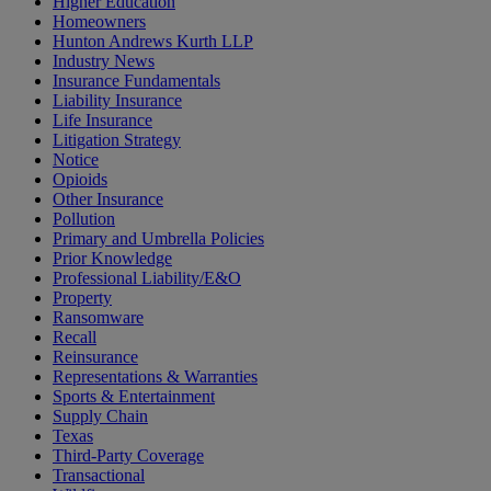
Higher Education
Homeowners
Hunton Andrews Kurth LLP
Industry News
Insurance Fundamentals
Liability Insurance
Life Insurance
Litigation Strategy
Notice
Opioids
Other Insurance
Pollution
Primary and Umbrella Policies
Prior Knowledge
Professional Liability/E&O
Property
Ransomware
Recall
Reinsurance
Representations & Warranties
Sports & Entertainment
Supply Chain
Texas
Third-Party Coverage
Transactional