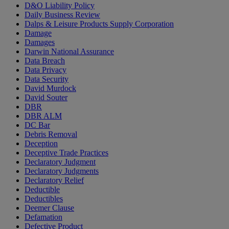
D&O Liability Policy
Daily Business Review
Dalps & Leisure Products Supply Corporation
Damage
Damages
Darwin National Assurance
Data Breach
Data Privacy
Data Security
David Murdock
David Souter
DBR
DBR ALM
DC Bar
Debris Removal
Deception
Deceptive Trade Practices
Declaratory Judgment
Declaratory Judgments
Declaratory Relief
Deductible
Deductibles
Deemer Clause
Defamation
Defective Product