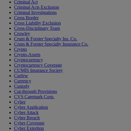
Criminal Act
Criminal Acts Exclusion
Criminal Investigations
Cross Border
Cross Liability Exclusion
Cross-Disciplinary Team
Crowley
Crum & Forster Specialty Ins. Co.
Crum & Forster Specialty Insurance Co.
Crypto
Crypto-Assets
Cryptocurrency
Cryptocurrency Coverage
CUMIS Insurance Society
Curfew
Currency
Custody
Cut-through Provisions
CVS Caremark Corp.
Cyber
Cyber Application
Cyber Attack
Cyber Breach
Cyber Coverage
Cyber Extortion