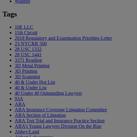
Wildfire
Tags
10E LLC
11th Circuit
2018 Regulatory and Examination Priorities Letter
23 NYCRR 500
28 USC 1332
28 USC 1441
3371 Reading
3D Metal Printing
3D Printing
3D Scanning
40 & Under Hot List
40 & Under List
40 Under 40 Outstanding Lawyers
93A
ABA
ABA Insurance Coverage Litigation Committee
ABA Section of Litigation
ABA Tort Trial and Insurance Practice Section
ABA’s Young Lawyers Division On the Rise
Abbey/Land