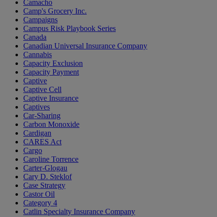
Camacho
Camp's Grocery Inc.
Campaigns
Campus Risk Playbook Series
Canada
Canadian Universal Insurance Company
Cannabis
Capacity Exclusion
Capacity Payment
Captive
Captive Cell
Captive Insurance
Captives
Car-Sharing
Carbon Monoxide
Cardigan
CARES Act
Cargo
Caroline Torrence
Carter-Glogau
Cary D. Steklof
Case Strategy
Castor Oil
Category 4
Catlin Specialty Insurance Company