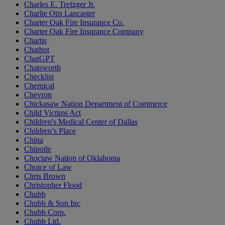
Charles E. Trefzger Jr.
Charlie Otis Lancaster
Charter Oak Fire Insurance Co.
Charter Oak Fire Insurance Company
Chartis
Chatbot
ChatGPT
Chatsworth
Checklist
Chemical
Chevron
Chickasaw Nation Department of Commerce
Child Victims Act
Children's Medical Center of Dallas
Children’s Place
China
Chipotle
Choctaw Nation of Oklahoma
Choice of Law
Chris Brown
Christopher Flood
Chubb
Chubb & Son Inc
Chubb Corp.
Chubb Ltd.