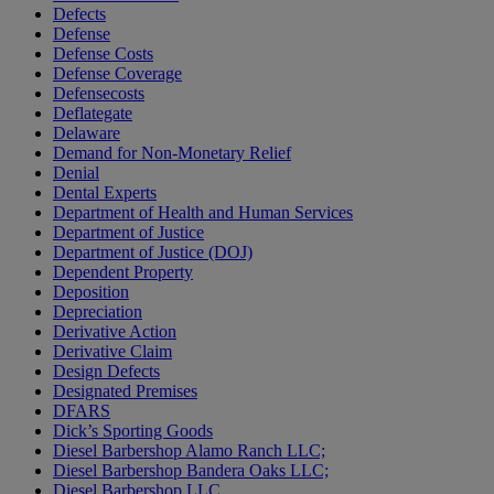
Defects
Defense
Defense Costs
Defense Coverage
Defensecosts
Deflategate
Delaware
Demand for Non-Monetary Relief
Denial
Dental Experts
Department of Health and Human Services
Department of Justice
Department of Justice (DOJ)
Dependent Property
Deposition
Depreciation
Derivative Action
Derivative Claim
Design Defects
Designated Premises
DFARS
Dick’s Sporting Goods
Diesel Barbershop Alamo Ranch LLC;
Diesel Barbershop Bandera Oaks LLC;
Diesel Barbershop LLC