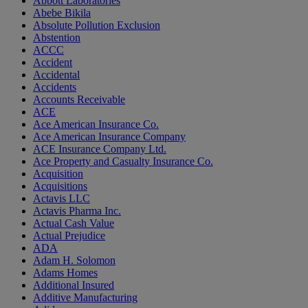
Abbott Laboratories
Abebe Bikila
Absolute Pollution Exclusion
Abstention
ACCC
Accident
Accidental
Accidents
Accounts Receivable
ACE
Ace American Insurance Co.
Ace American Insurance Company
ACE Insurance Company Ltd.
Ace Property and Casualty Insurance Co.
Acquisition
Acquisitions
Actavis LLC
Actavis Pharma Inc.
Actual Cash Value
Actual Prejudice
ADA
Adam H. Solomon
Adams Homes
Additional Insured
Additive Manufacturing