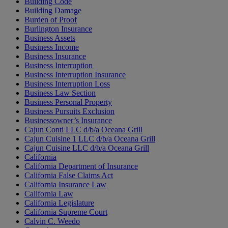
Building Code
Building Damage
Burden of Proof
Burlington Insurance
Business Assets
Business Income
Business Insurance
Business Interruption
Business Interruption Insurance
Business Interruption Loss
Business Law Section
Business Personal Property
Business Pursuits Exclusion
Businessowner’s Insurance
Cajun Conti LLC d/b/a Oceana Grill
Cajun Cuisine 1 LLC d/b/a Oceana Grill
Cajun Cuisine LLC d/b/a Oceana Grill
California
California Department of Insurance
California False Claims Act
California Insurance Law
California Law
California Legislature
California Supreme Court
Calvin C. Weedo