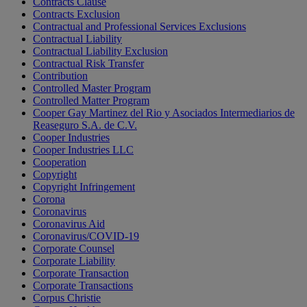
Contracts Clause
Contracts Exclusion
Contractual and Professional Services Exclusions
Contractual Liability
Contractual Liability Exclusion
Contractual Risk Transfer
Contribution
Controlled Master Program
Controlled Matter Program
Cooper Gay Martinez del Rio y Asociados Intermediarios de
Reaseguro S.A. de C.V.
Cooper Industries
Cooper Industries LLC
Cooperation
Copyright
Copyright Infringement
Corona
Coronavirus
Coronavirus Aid
Coronavirus/COVID-19
Corporate Counsel
Corporate Liability
Corporate Transaction
Corporate Transactions
Corpus Christie