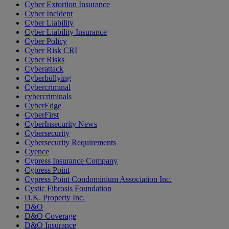
Cyber Extortion Insurance
Cyber Incident
Cyber Liability
Cyber Liability Insurance
Cyber Policy
Cyber Risk CRI
Cyber Risks
Cyberattack
Cyberbullying
Cybercriminal
cybercriminals
CyberEdge
CyberFirst
CyberInsecurity News
Cybersecurity
Cybersecurity Requirements
Cyence
Cypress Insurance Company
Cypress Point
Cypress Point Condominium Association Inc.
Cystic Fibrosis Foundation
D.K. Property Inc.
D&O
D&O Coverage
D&O Insurance