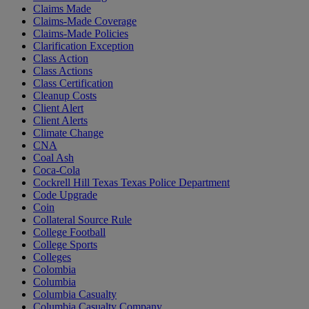
Claims Made
Claims-Made Coverage
Claims-Made Policies
Clarification Exception
Class Action
Class Actions
Class Certification
Cleanup Costs
Client Alert
Client Alerts
Climate Change
CNA
Coal Ash
Coca-Cola
Cockrell Hill Texas Texas Police Department
Code Upgrade
Coin
Collateral Source Rule
College Football
College Sports
Colleges
Colombia
Columbia
Columbia Casualty
Columbia Casualty Company