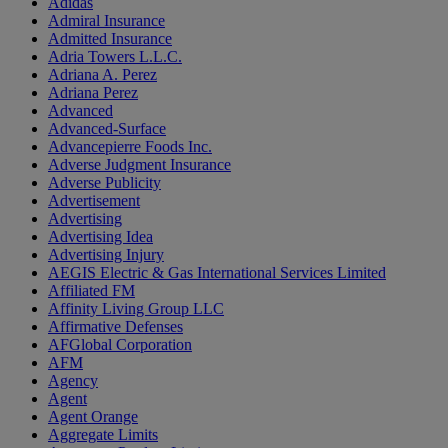
Adidas
Admiral Insurance
Admitted Insurance
Adria Towers L.L.C.
Adriana A. Perez
Adriana Perez
Advanced
Advanced-Surface
Advancepierre Foods Inc.
Adverse Judgment Insurance
Adverse Publicity
Advertisement
Advertising
Advertising Idea
Advertising Injury
AEGIS Electric & Gas International Services Limited
Affiliated FM
Affinity Living Group LLC
Affirmative Defenses
AFGlobal Corporation
AFM
Agency
Agent
Agent Orange
Aggregate Limits