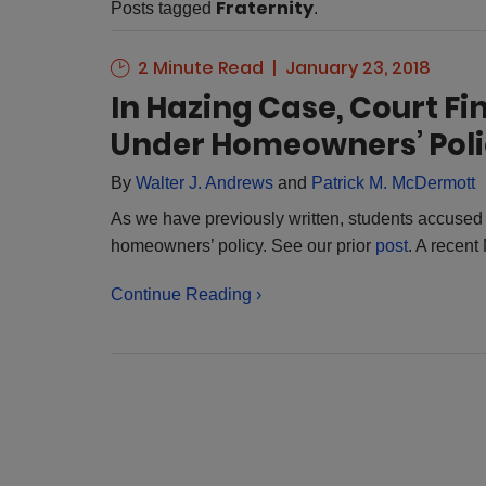
Fraternity
Posts tagged
.
2 Minute Read
January 23, 2018
In Hazing Case, Court F
Under Homeowners’ Pol
By
Walter J. Andrews
and
Patrick M. McDermott
As we have previously written, students accused
homeowners’ policy. See our prior
post
. A recent
Continue Reading ›