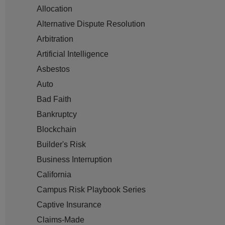
Allocation
Alternative Dispute Resolution
Arbitration
Artificial Intelligence
Asbestos
Auto
Bad Faith
Bankruptcy
Blockchain
Builder's Risk
Business Interruption
California
Campus Risk Playbook Series
Captive Insurance
Claims-Made