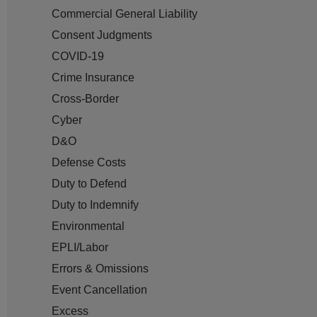
Commercial General Liability
Consent Judgments
COVID-19
Crime Insurance
Cross-Border
Cyber
D&O
Defense Costs
Duty to Defend
Duty to Indemnify
Environmental
EPLI/Labor
Errors & Omissions
Event Cancellation
Excess