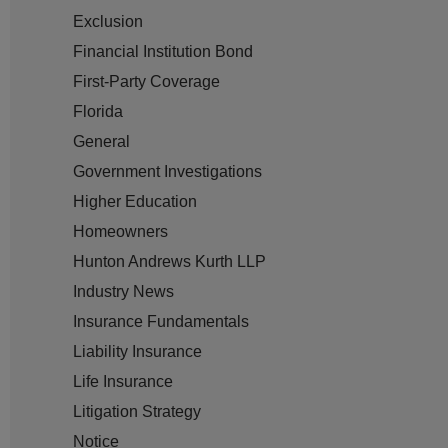
Exclusion
Financial Institution Bond
First-Party Coverage
Florida
General
Government Investigations
Higher Education
Homeowners
Hunton Andrews Kurth LLP
Industry News
Insurance Fundamentals
Liability Insurance
Life Insurance
Litigation Strategy
Notice