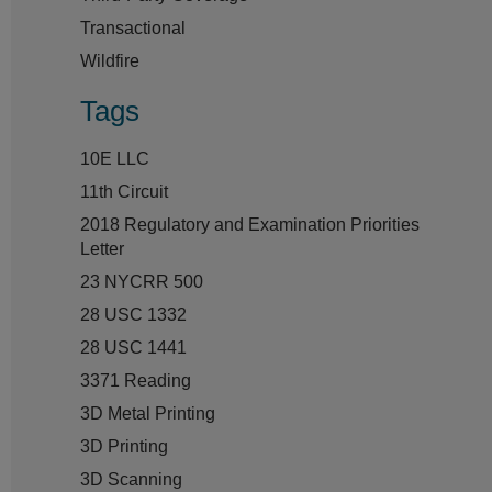
Transactional
Wildfire
Tags
10E LLC
11th Circuit
2018 Regulatory and Examination Priorities
Letter
23 NYCRR 500
28 USC 1332
28 USC 1441
3371 Reading
3D Metal Printing
3D Printing
3D Scanning