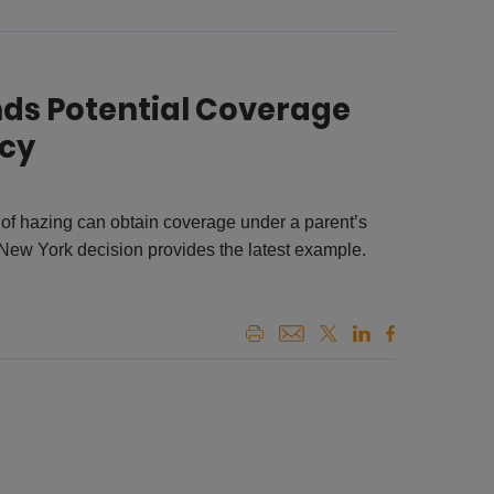
inds Potential Coverage
icy
 of hazing can obtain coverage under a parent’s
 New York decision provides the latest example.