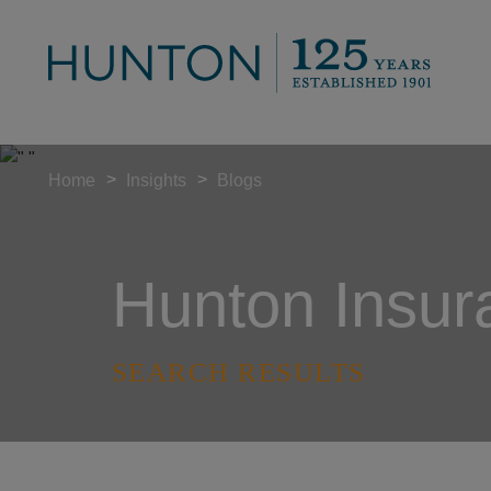
>
>
Home
Insights
Blogs
Hunton Insur
SEARCH RESULTS