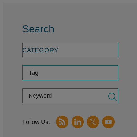
Search
CATEGORY
Tag
Keyword