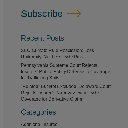
Subscribe
Recent Posts
SEC Climate Rule Rescission: Less
Uniformity, Not Less D&O Risk
Pennsylvania Supreme Court Rejects
Insurers’ Public-Policy Defense to Coverage
for Trafficking Suits
“Related” But Not Excluded: Delaware Court
Rejects Insurer’s Narrow View of D&O
Coverage for Derivative Claim
Categories
Additional Insured