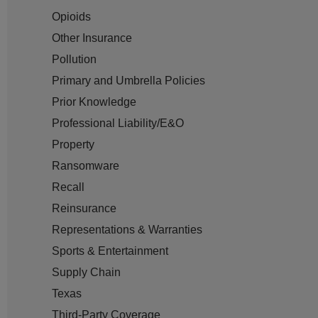
Opioids
Other Insurance
Pollution
Primary and Umbrella Policies
Prior Knowledge
Professional Liability/E&O
Property
Ransomware
Recall
Reinsurance
Representations & Warranties
Sports & Entertainment
Supply Chain
Texas
Third-Party Coverage