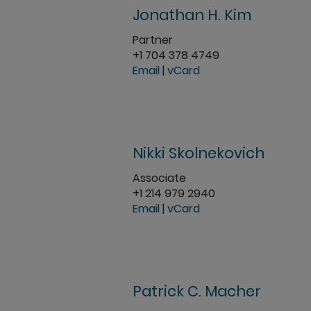
Jonathan H. Kim
Partner
+1 704 378 4749
Email
|
vCard
Nikki Skolnekovich
Associate
+1 214 979 2940
Email
|
vCard
Patrick C. Macher