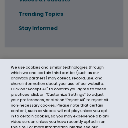
Trending Topics
Stay Informed
We use cookies and similar technologies through
which we and certain third parties (such as our
analytics partners) may collect, record, use, and
share information about your use of our website.
Click on “Accept All” to confirm you agree to these
practices, click on “Customize Settings” to adjust
your preferences, or click on “Reject All” to reject all
non-necessary cookies. Please note that certain
content, such as videos, will not play unless you opt
in to certain cookies, so you may experience a blank
video screen unless you have recently opted in on
this site. For more information, please see our