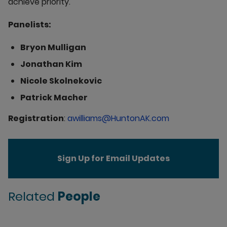
achieve priority.
Panelists:
Bryon Mulligan
Jonathan Kim
Nicole Skolnekovic
Patrick Macher
Registration
:
awilliams@HuntonAK.com
Sign Up for Email Updates
Related
People