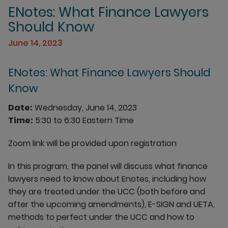
ENotes: What Finance Lawyers
Should Know
June 14, 2023
ENotes: What Finance Lawyers Should
Know
Date:
Wednesday, June 14, 2023
Time:
5:30 to 6:30 Eastern Time
Zoom link will be provided upon registration
In this program, the panel will discuss what finance
lawyers need to know about Enotes, including how
they are treated under the UCC (both before and
after the upcoming amendments), E-SIGN and UETA,
methods to perfect under the UCC and how to