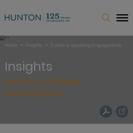
Jump to Page
Main Content
Main Menu
>
>
Home
Insights
Events & Speaking Engagements
Insights
EVENTS & SPEAKING
ENGAGEMENTS