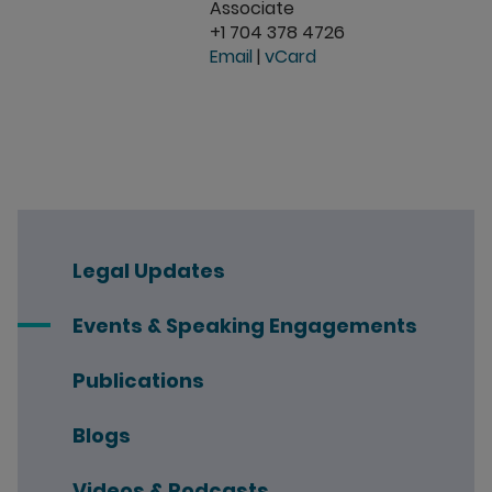
Associate
+1 704 378 4726
Email
|
vCard
Legal Updates
Events & Speaking Engagements
Publications
Blogs
Videos & Podcasts