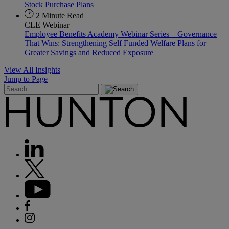
Stock Purchase Plans
2 Minute Read
CLE Webinar
Employee Benefits Academy Webinar Series – Governance
That Wins: Strengthening Self Funded Welfare Plans for
Greater Savings and Reduced Exposure
View All Insights
Jump to Page