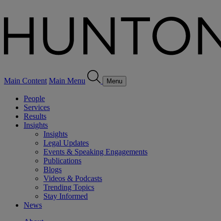
Main Content
Main Menu
Menu
People
Services
Results
Insights
Insights
Legal Updates
Events & Speaking Engagements
Publications
Blogs
Videos & Podcasts
Trending Topics
Stay Informed
News