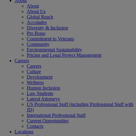
About
About
About Us
Global Reach
Accolades
Diversity & Inclusion
Pro Bono
Commitment to Veterans
Community
Environmental Sustainability
Pricing and Legal Project Management
Careers
Careers
Culture
Development
Wellness
Hunton Inclusion
Law Students
Lateral Attorneys
US Professional Staff (including Professional Staff with
JD)
International Professional Staff
Current Opportunities
Contacts
Locations