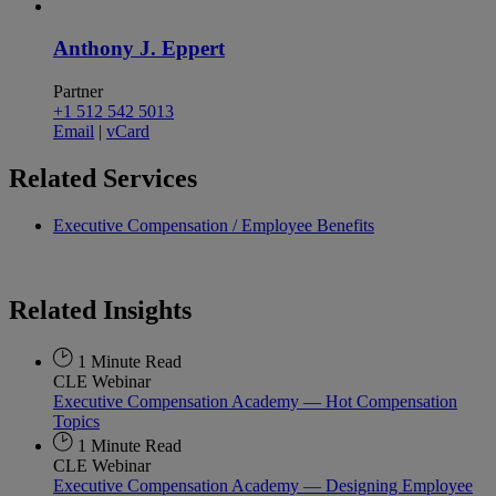
Anthony J. Eppert
Partner
+1 512 542 5013
Email
|
vCard
Related
Services
Executive Compensation / Employee Benefits
Related
Insights
1 Minute Read
CLE Webinar
Executive Compensation Academy — Hot Compensation
Topics
1 Minute Read
CLE Webinar
Executive Compensation Academy — Designing Employee