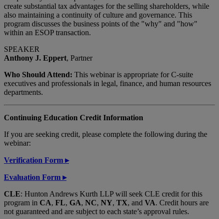
create substantial tax advantages for the selling shareholders, while
also maintaining a continuity of culture and governance. This
program discusses the business points of the "why" and "how"
within an ESOP transaction.
SPEAKER
Anthony J. Eppert
, Partner
Who Should Attend:
This webinar is appropriate for C-suite
executives and professionals in legal, finance, and human resources
departments.
Continuing Education Credit Information
If you are seeking credit, please complete the following during the
webinar:
Verification Form
▸
Evaluation Form
▸
CLE
: Hunton Andrews Kurth LLP will seek CLE credit for this
program in
CA
,
FL
,
GA
,
NC
,
NY
,
TX
, and
VA
. Credit hours are
not guaranteed and are subject to each state’s approval rules.