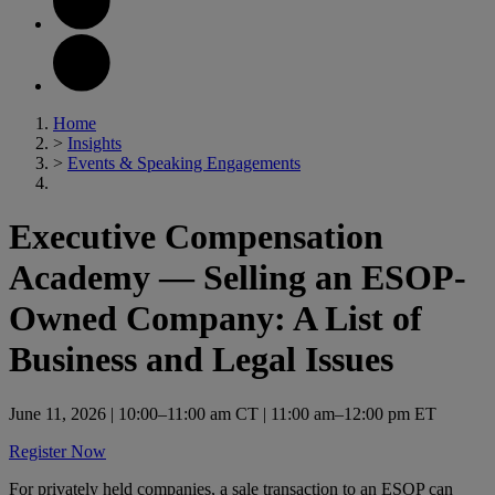
Home
>
Insights
>
Events & Speaking Engagements
Executive Compensation
Academy — Selling an ESOP-
Owned Company: A List of
Business and Legal Issues
June 11, 2026
| 10:00–11:00 am CT | 11:00 am–12:00 pm ET
Register Now
For privately held companies, a sale transaction to an ESOP can