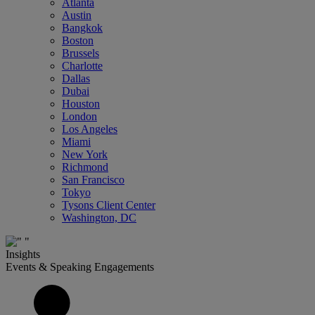
Atlanta
Austin
Bangkok
Boston
Brussels
Charlotte
Dallas
Dubai
Houston
London
Los Angeles
Miami
New York
Richmond
San Francisco
Tokyo
Tysons Client Center
Washington, DC
Insights
Events & Speaking Engagements