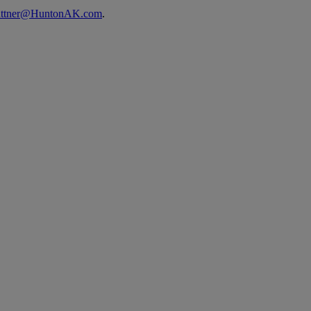
uttner@HuntonAK.com
.