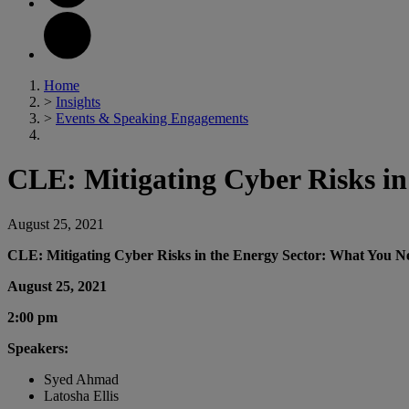
Home
>
Insights
>
Events & Speaking Engagements
CLE: Mitigating Cyber Risks i
August 25, 2021
CLE: Mitigating Cyber Risks in the Energy Sector: What You 
August 25, 2021
2:00 pm
Speakers:
Syed Ahmad
Latosha Ellis