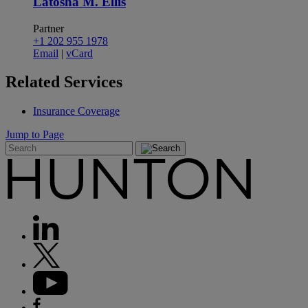
Latosha M. Ellis
Partner
+1 202 955 1978
Email
|
vCard
Related
Services
Insurance Coverage
Jump to Page