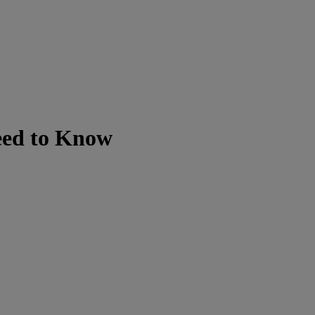
eed to Know