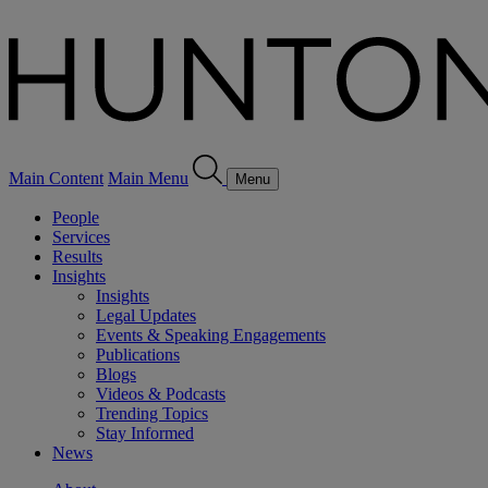
Main Content
Main Menu
Menu
People
Services
Results
Insights
Insights
Legal Updates
Events & Speaking Engagements
Publications
Blogs
Videos & Podcasts
Trending Topics
Stay Informed
News