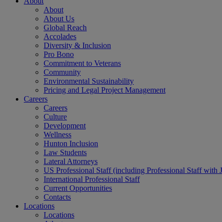
About
About
About Us
Global Reach
Accolades
Diversity & Inclusion
Pro Bono
Commitment to Veterans
Community
Environmental Sustainability
Pricing and Legal Project Management
Careers
Careers
Culture
Development
Wellness
Hunton Inclusion
Law Students
Lateral Attorneys
US Professional Staff (including Professional Staff with 
International Professional Staff
Current Opportunities
Contacts
Locations
Locations