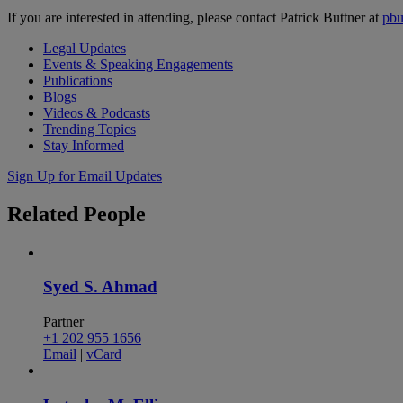
If you are interested in attending, please contact Patrick Buttner at
pb
Legal Updates
Events & Speaking Engagements
Publications
Blogs
Videos & Podcasts
Trending Topics
Stay Informed
Sign Up for Email Updates
Related
People
Syed S. Ahmad
Partner
+1 202 955 1656
Email
|
vCard