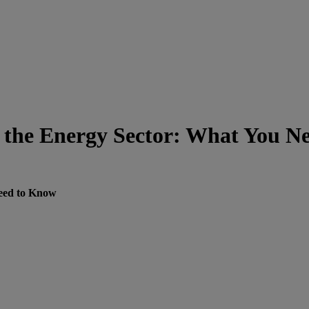
n the Energy Sector: What You N
Need to Know