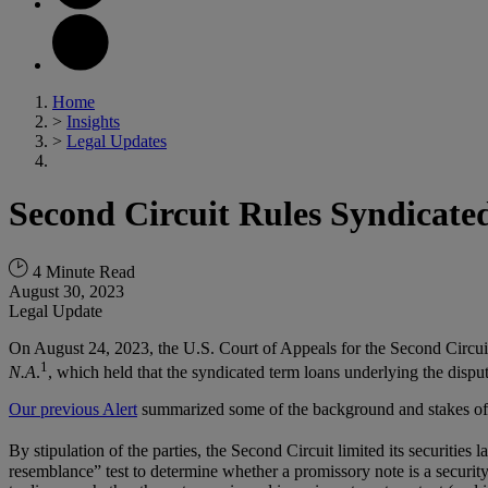
Home
>
Insights
>
Legal Updates
Second Circuit Rules Syndicate
4 Minute Read
August 30, 2023
Legal Update
On August 24, 2023, the U.S. Court of Appeals for the Second Circuit 
1
N.A
.
, which held that the syndicated term loans underlying the dispute
Our previous Alert
summarized some of the background and stakes of
By stipulation of the parties, the Second Circuit limited its securities
resemblance” test to determine whether a promissory note is a security