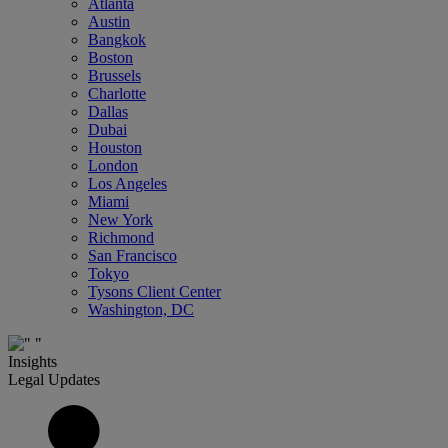
Atlanta
Austin
Bangkok
Boston
Brussels
Charlotte
Dallas
Dubai
Houston
London
Los Angeles
Miami
New York
Richmond
San Francisco
Tokyo
Tysons Client Center
Washington, DC
Insights
Legal Updates