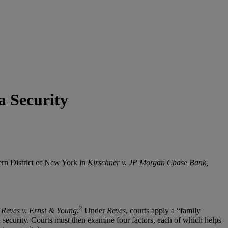
a Security
hern District of New York in
Kirschner v. JP Morgan Chase Bank,
2
n
Reves v. Ernst & Young
.
Under
Reves
, courts apply a “family
 a security. Courts must then examine four factors, each of which helps