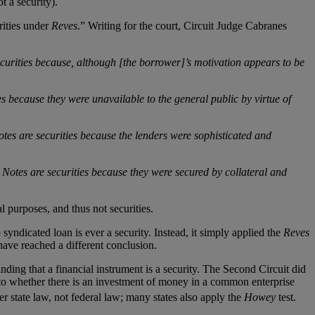
t a security).
rities under
Reves
.” Writing for the court, Circuit Judge Cabranes
ecurities because, although [the borrower]’s motivation appears to be
s because they were unavailable to the general public by virtue of
tes are securities because the lenders were sophisticated and
 Notes are securities because they were secured by collateral and
 purposes, and thus not securities.
o syndicated loan is ever a security. Instead, it simply applied the
Reves
d have reached a different conclusion.
finding that a financial instrument is a security. The Second Circuit did
 to whether there is an investment of money in a common enterprise
 state law, not federal law; many states also apply the
Howey
test.