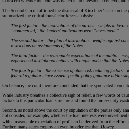
to discern whether the note was issued in an investment context (and is
The Second Circuit affirmed the dismissal of Kirschner’s case on the gr
summarized the critical four-factor
Reves
analysis:
The first factor—the motivations of the parties—weighs in favor o
“commercial,” the lenders’ motivations were “investment.”
The second factor—the plan of distribution—weighs against conclu
restrictions on assignments of the Notes.
The third factor—the reasonable expectations of the public— weig
experienced institutional entities with ample notice that the Notes
The fourth factor—the existence of other risk-reducing factors—w
federal regulators have issued specific policy guidance addressin
On balance, the court therefore concluded that the syndicated loan int
While industry breathes a collective sigh of relief, a few words of cauti
factors to this particular loan structure and found that no security exis
Second, as noted above the court by stipulation of the parties only an
not consider, for example, whether the loan interests were investment
with a reasonable expectation of profits to be derived from the efforts 
Further, many states employ an even broader test than
Howey
.