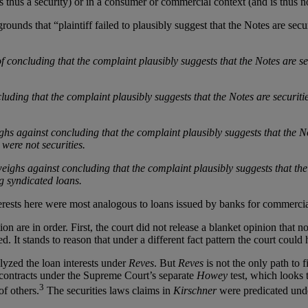
 thus a security) or in a consumer or commercial context (and is thus no
ounds that “plaintiff failed to plausibly suggest that the Notes are secu
f concluding that the complaint plausibly suggests that the Notes are s
ding that the complaint plausibly suggests that the Notes are securitie
hs against concluding that the complaint plausibly suggests that the No
 were not securities.
eighs against concluding that the complaint plausibly suggests that the
g syndicated loans.
erests here were most analogous to loans issued by banks for commercial
on are in order. First, the court did not release a blanket opinion that n
ted. It stands to reason that under a different fact pattern the court coul
alyzed the loan interests under
Reves
. But
Reves
is not the only path to 
 contracts under the Supreme Court’s separate
Howey
test, which looks
3
of others.
The securities laws claims in
Kirschner
were predicated under