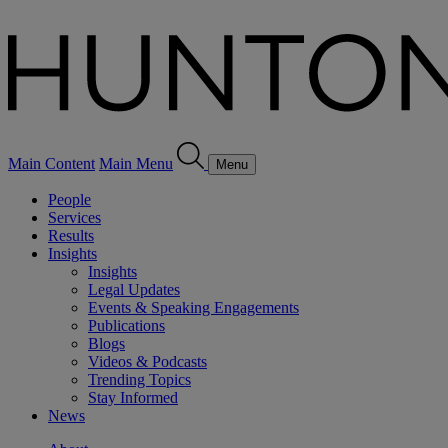
Main Content
Main Menu
Menu
People
Services
Results
Insights
Insights
Legal Updates
Events & Speaking Engagements
Publications
Blogs
Videos & Podcasts
Trending Topics
Stay Informed
News