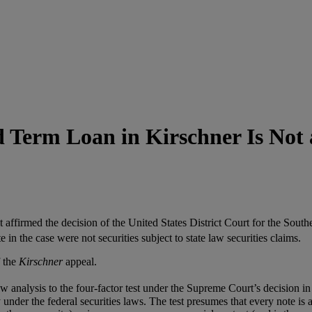
d Term Loan in Kirschner Is Not 
affirmed the decision of the United States District Court for the Sout
 in the case were not securities subject to state law securities claims.
 the
Kirschner
appeal.
 law analysis to the four-factor test under the Supreme Court’s decision i
 under the federal securities laws. The test presumes that every note is