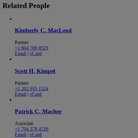
Related
People
Kimberly C. MacLeod
Partner
+1 804 788 8529
Email
|
vCard
Scott H. Kimpel
Partner
+1 202 955 1524
Email
|
vCard
Patrick C. Macher
Associate
+1 704 378 4726
Email
|
vCard