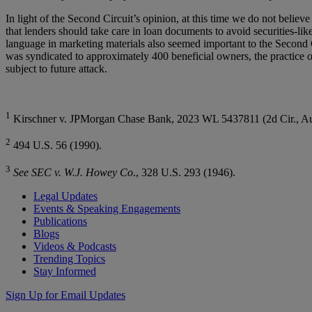
In light of the Second Circuit’s opinion, at this time we do not beli
that lenders should take care in loan documents to avoid securities-lik
language in marketing materials also seemed important to the Second Ci
was syndicated to approximately 400 beneficial owners, the practice of 
subject to future attack.
1
Kirschner v. JPMorgan Chase Bank, 2023 WL 5437811 (2d Cir., Au
2
494 U.S. 56 (1990).
3
See SEC v. W.J. Howey Co
., 328 U.S. 293 (1946).
Legal Updates
Events & Speaking Engagements
Publications
Blogs
Videos & Podcasts
Trending Topics
Stay Informed
Sign Up for Email Updates