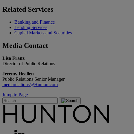
Related
Services
Banking and Finance
Lending Services
Capital Markets and Securities
Media
Contact
Lisa Franz
Director of Public Relations
Jeremy Heallen
Public Relations Senior Manager
mediarelations@Hunton.com
Jump to Page