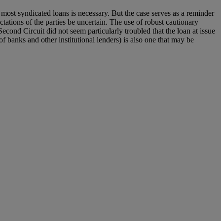
most syndicated loans is necessary. But the case serves as a reminder
ctations of the parties be uncertain. The use of robust cautionary
econd Circuit did not seem particularly troubled that the loan at issue
f banks and other institutional lenders) is also one that may be