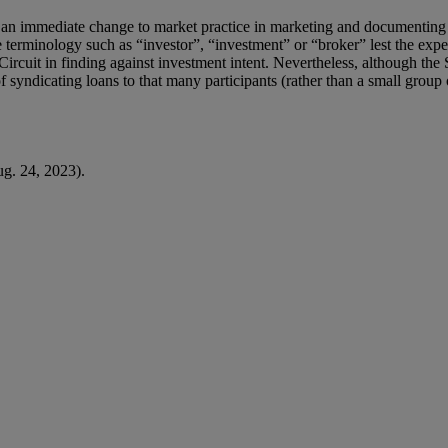
eve an immediate change to market practice in marketing and documenting 
e terminology such as “investor”, “investment” or “broker” lest the expe
rcuit in finding against investment intent. Nevertheless, although the S
syndicating loans to that many participants (rather than a small group o
g. 24, 2023).