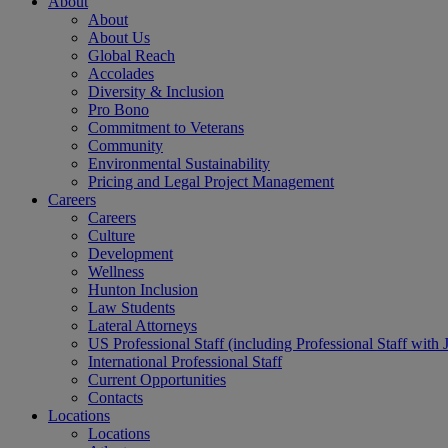
About
About
About Us
Global Reach
Accolades
Diversity & Inclusion
Pro Bono
Commitment to Veterans
Community
Environmental Sustainability
Pricing and Legal Project Management
Careers
Careers
Culture
Development
Wellness
Hunton Inclusion
Law Students
Lateral Attorneys
US Professional Staff (including Professional Staff with 
International Professional Staff
Current Opportunities
Contacts
Locations
Locations