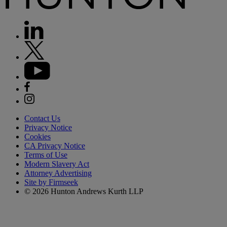
Contact Us
Privacy Notice
Cookies
CA Privacy Notice
Terms of Use
Modern Slavery Act
Attorney Advertising
Site by Firmseek
© 2026 Hunton Andrews Kurth LLP