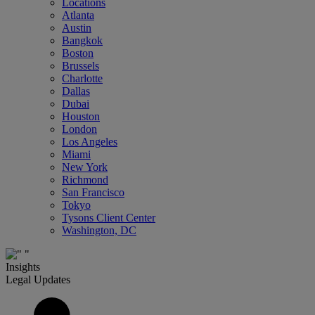
Locations
Atlanta
Austin
Bangkok
Boston
Brussels
Charlotte
Dallas
Dubai
Houston
London
Los Angeles
Miami
New York
Richmond
San Francisco
Tokyo
Tysons Client Center
Washington, DC
Insights
Legal Updates