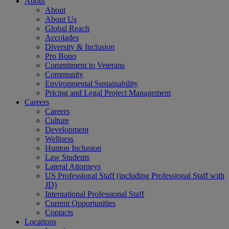
About
About
About Us
Global Reach
Accolades
Diversity & Inclusion
Pro Bono
Commitment to Veterans
Community
Environmental Sustainability
Pricing and Legal Project Management
Careers
Careers
Culture
Development
Wellness
Hunton Inclusion
Law Students
Lateral Attorneys
US Professional Staff (including Professional Staff with
JD)
International Professional Staff
Current Opportunities
Contacts
Locations