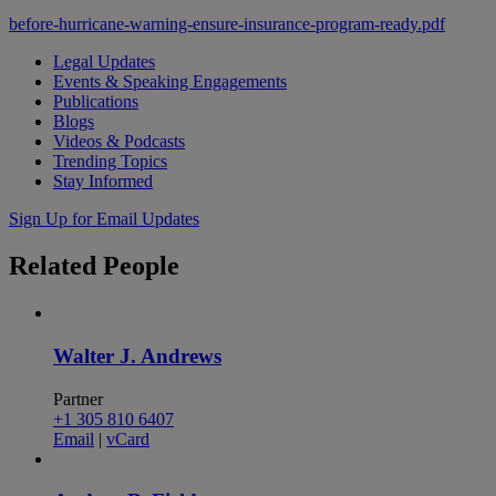
before-hurricane-warning-ensure-insurance-program-ready.pdf
Legal Updates
Events & Speaking Engagements
Publications
Blogs
Videos & Podcasts
Trending Topics
Stay Informed
Sign Up for Email Updates
Related
People
Walter J. Andrews
Partner
+1 305 810 6407
Email
|
vCard