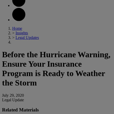
Home
>
Insights
>
Legal Updates
Before the Hurricane Warning,
Ensure Your Insurance
Program is Ready to Weather
the Storm
July 29, 2020
Legal Update
Related Materials