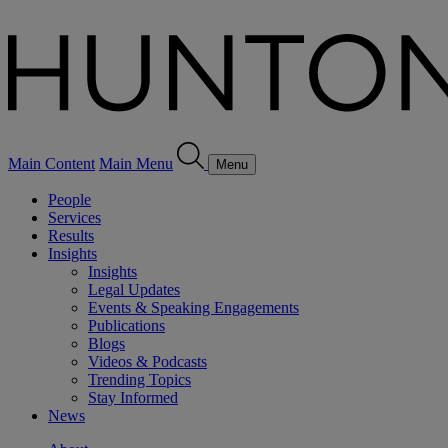
Main Content
Main Menu
Menu
People
Services
Results
Insights
Insights
Legal Updates
Events & Speaking Engagements
Publications
Blogs
Videos & Podcasts
Trending Topics
Stay Informed
News