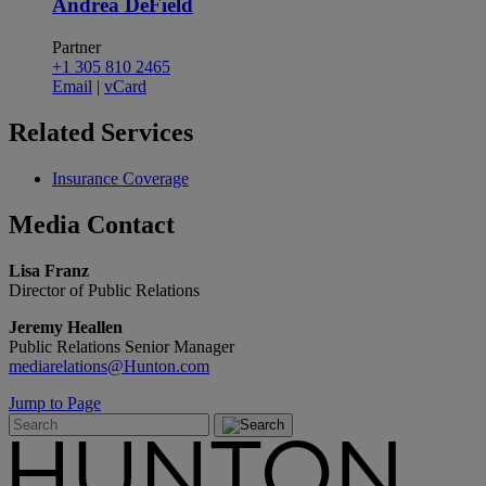
Andrea DeField
Partner
+1 305 810 2465
Email
|
vCard
Related
Services
Insurance Coverage
Media
Contact
Lisa Franz
Director of Public Relations
Jeremy Heallen
Public Relations Senior Manager
mediarelations@Hunton.com
Jump to Page