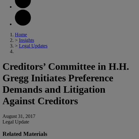
Home
>
Insights
>
Legal Updates
Creditors’ Committee in H.H.
Gregg Initiates Preference
Demands and Litigation
Against Creditors
August 31, 2017
Legal Update
Related Materials