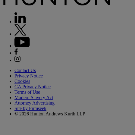
Contact Us
Privacy Notice
Cookies
CA Privacy Notice
Terms of Use
Modern Slavery Act
Attorney Advertising
Site by Firmseek
© 2026 Hunton Andrews Kurth LLP