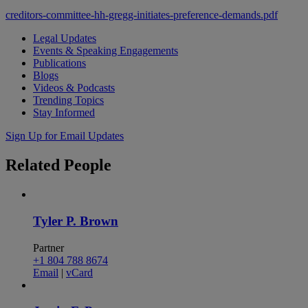
creditors-committee-hh-gregg-initiates-preference-demands.pdf
Legal Updates
Events & Speaking Engagements
Publications
Blogs
Videos & Podcasts
Trending Topics
Stay Informed
Sign Up for Email Updates
Related
People
Tyler P. Brown
Partner
+1 804 788 8674
Email
|
vCard