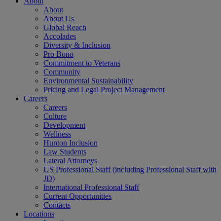
About
About
About Us
Global Reach
Accolades
Diversity & Inclusion
Pro Bono
Commitment to Veterans
Community
Environmental Sustainability
Pricing and Legal Project Management
Careers
Careers
Culture
Development
Wellness
Hunton Inclusion
Law Students
Lateral Attorneys
US Professional Staff (including Professional Staff with
JD)
International Professional Staff
Current Opportunities
Contacts
Locations