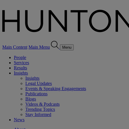
Main Content
Main Menu
Menu
People
Services
Results
Insights
Insights
Legal Updates
Events & Speaking Engagements
Publications
Blogs
Videos & Podcasts
Trending Topics
Stay Informed
News