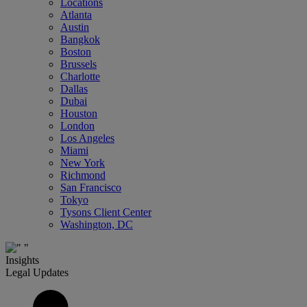
Locations
Atlanta
Austin
Bangkok
Boston
Brussels
Charlotte
Dallas
Dubai
Houston
London
Los Angeles
Miami
New York
Richmond
San Francisco
Tokyo
Tysons Client Center
Washington, DC
Insights
Legal Updates