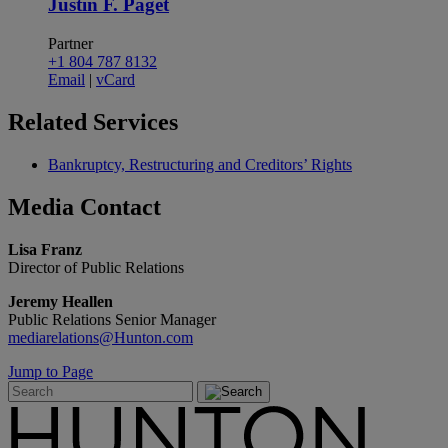
Justin F. Paget
Partner
+1 804 787 8132
Email
|
vCard
Related
Services
Bankruptcy, Restructuring and Creditors’ Rights
Media
Contact
Lisa Franz
Director of Public Relations
Jeremy Heallen
Public Relations Senior Manager
mediarelations@Hunton.com
Jump to Page