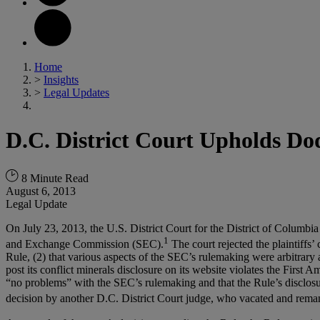
Home
>
Insights
>
Legal Updates
D.C. District Court Upholds Do
8 Minute Read
August 6, 2013
Legal Update
On July 23, 2013, the U.S. District Court for the District of Columbi
1
and Exchange Commission (SEC).
The court rejected the plaintiffs’
Rule, (2) that various aspects of the SEC’s rulemaking were arbitrary
post its conflict minerals disclosure on its website violates the First
“no problems” with the SEC’s rulemaking and that the Rule’s disclosur
decision by another D.C. District Court judge, who vacated and reman