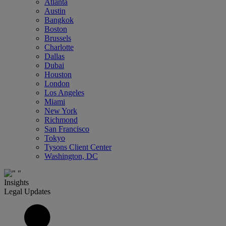
Atlanta
Austin
Bangkok
Boston
Brussels
Charlotte
Dallas
Dubai
Houston
London
Los Angeles
Miami
New York
Richmond
San Francisco
Tokyo
Tysons Client Center
Washington, DC
Insights
Legal Updates