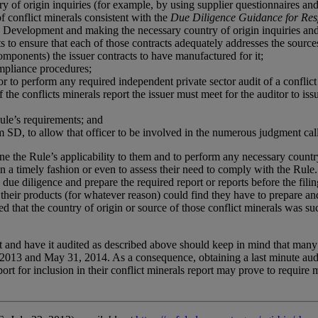
of origin inquiries (for example, by using supplier questionnaires and c
f conflict minerals consistent with the
Due Diligence Guidance for Resp
Development and making the necessary country of origin inquiries and 
to ensure that each of those contracts adequately addresses the sources 
components) the issuer contracts to have manufactured for it;
mpliance procedures;
r to perform any required independent private sector audit of a conflict 
the conflicts minerals report the issuer must meet for the auditor to issu
Rule’s requirements; and
 SD, to allow that officer to be involved in the numerous judgment call
ine the Rule’s applicability to them and to perform any necessary countr
n a timely fashion or even to assess their need to comply with the Rule.
due diligence and prepare the required report or reports before the filing
their products (for whatever reason) could find they have to prepare and 
that the country of origin or source of those conflict minerals was such 
t and have it audited as described above should keep in mind that many o
2013 and May 31, 2014. As a consequence, obtaining a last minute audit
port for inclusion in their conflict minerals report may prove to require