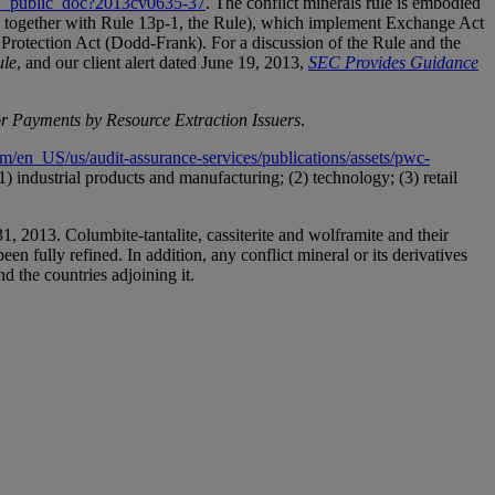
how_public_doc?2013cv0635-37
. The conflict minerals rule is embodied
d together with Rule 13p-1, the Rule), which implement Exchange Act
rotection Act (Dodd-Frank). For a discussion of the Rule and the
ule
, and our client alert dated June 19, 2013,
SEC
Provides
Guidance
or Payments by Resource Extraction Issuers
.
/en_US/us/audit-assurance-services/publications/assets/pwc-
) industrial products and manufacturing; (2) technology; (3) retail
1, 2013. Columbite-tantalite, cassiterite and wolframite and their
een fully refined. In addition, any conflict mineral or its derivatives
d the countries adjoining it.