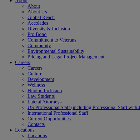
About
About
About Us
Global Reach
Accolades
Diversity & Inclusion
Pro Bono
Commitment to Veterans
Community
Environmental Sustainability
Pricing and Legal Project Management
Careers
Careers
Culture
Development
Wellness
Hunton Inclusion
Law Students
Lateral Attorneys
US Professional Staff (including Professional Staff with 
International Professional Staff
Current Opportunities
Contacts
Locations
Locations