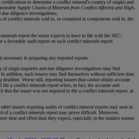
ertifications to determine a conflict mineral's country of origin) and
onsible Supply Chains of Minerals from Conflict-Affected and High-
due diligence investigations;
of conflict minerals sold to, or contained in components sold to, the
minerals report the issuer expects to have to file with the SEC;
e a favorable audit report on such conflict minerals report;
s necessary in preparing any required reports.
y of origin inquiries and due diligence investigations may find
 In addition, such issuers may find themselves without sufficient time
 deadline. Worse still, reporting issuers that cannot obtain accurate
file a conflict minerals report when, in fact, the accurate and
that the issuer was not required to file a conflict minerals report, at
ther issuers requiring audits of conflict mineral reports may seek to
 of a conflict minerals report may prove difficult. Moreover,
 more time and effort than they expect, especially in the maiden season