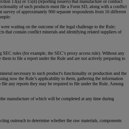
ction 13(a) or 15(d) (reporting issuers) that manufacture or contract
nctionality of such products must file a Form SD, along with a conflict
nt survey of approximately 900 separate respondents from 16 different
ample:
 were waiting on the outcome of the legal challenge to the Rule;
s that contain conflict minerals and identifying related suppliers of
ing SEC rules (for example, the SEC’s proxy access rule). Without any
e them to file a report under the Rule and are not actively preparing to
 mineral necessary to such product's functionality or production and the
sing now the Rule’s applicability to them, gathering the information
o file any reports they may be required to file under the Rule. Among
d the manufacture of which will be completed at any time during
nducting outreach to determine whether the raw materials, components