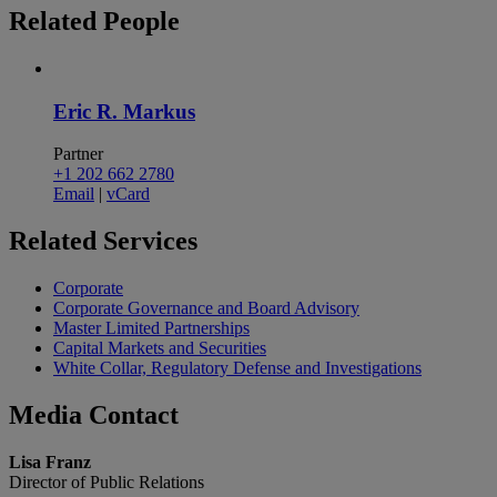
Related
People
Eric R. Markus
Partner
+1 202 662 2780
Email
|
vCard
Related
Services
Corporate
Corporate Governance and Board Advisory
Master Limited Partnerships
Capital Markets and Securities
White Collar, Regulatory Defense and Investigations
Media
Contact
Lisa Franz
Director of Public Relations