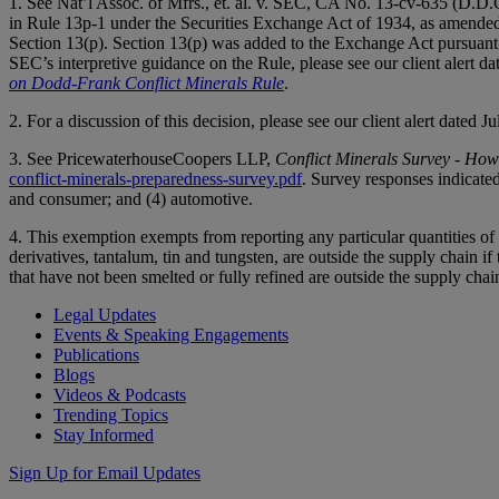
1. See Nat’l Assoc. of Mfrs., et. al. v. SEC, CA No. 13-cv-635 (D.D.
in Rule 13p-1 under the Securities Exchange Act of 1934, as amende
Section 13(p). Section 13(p) was added to the Exchange Act pursuant
SEC’s interpretive guidance on the Rule, please see our client alert 
on Dodd-Frank Conflict Minerals Rule
.
2. For a discussion of this decision, please see our client alert dated J
3. See PricewaterhouseCoopers LLP,
Conflict Minerals Survey - Ho
conflict-minerals-preparedness-survey.pdf
. Survey responses indicated
and consumer; and (4) automotive.
4. This exemption exempts from reporting any particular quantities of c
derivatives, tantalum, tin and tungsten, are outside the supply chain if 
that have not been smelted or fully refined are outside the supply chai
Legal Updates
Events & Speaking Engagements
Publications
Blogs
Videos & Podcasts
Trending Topics
Stay Informed
Sign Up for Email Updates