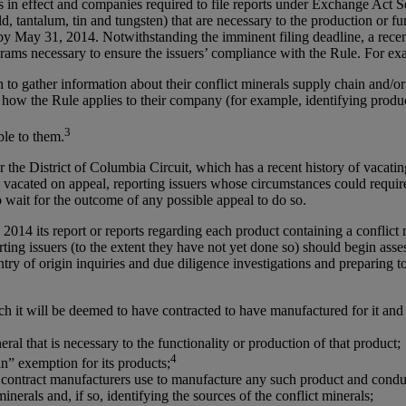
s in effect and companies required to file reports under Exchange Act Se
d, tantalum, tin and tungsten) that are necessary to the production or fu
 by May 31, 2014. Notwithstanding the imminent filing deadline, a rece
rams necessary to ensure the issuers’ compliance with the Rule. For ex
o gather information about their conflict minerals supply chain and/or
 how the Rule applies to their company (for example, identifying product
3
ble to them.
r the District of Columbia Circuit, which has a recent history of vacat
ule vacated on appeal, reporting issuers whose circumstances could requir
 wait for the outcome of any possible appeal to do so.
, 2014 its report or reports regarding each product containing a conflict
ing issuers (to the extent they have not yet done so) should begin asses
ry of origin inquiries and due diligence investigations and preparing t
ich it will be deemed to have contracted to have manufactured for it an
ral that is necessary to the functionality or production of that product;
4
in” exemption for its products;
r its contract manufacturers use to manufacture any such product and co
nerals and, if so, identifying the sources of the conflict minerals;