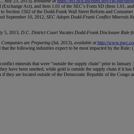
C. July 23, 2013),
available at
https://ecf.dcd.uscourts.gov/cgi-bin/s
d (Exchange Act), and Item 1.01 of the SEC’s Form SD (Item 1.01, an
 to Section 1502 of the Dodd-Frank Wall Street Reform and Consumer P
dated September 10, 2012,
SEC Adopts Dodd-Frank Conflict Minerals R
uly 5, 2013,
D.C. District Court Vacates Dodd-Frank Disclosure Rule f
w Companies are Preparing
(Jul. 2013),
available at
http://www.pwc.com
 that the following industries expect to be most impacted by the Rule: (1
onflict minerals that were “outside the supply chain” prior to January 3
they have been smelted, while gold is outside the supply chain if it has b
n if they are located outside of the Democratic Republic of the Congo an