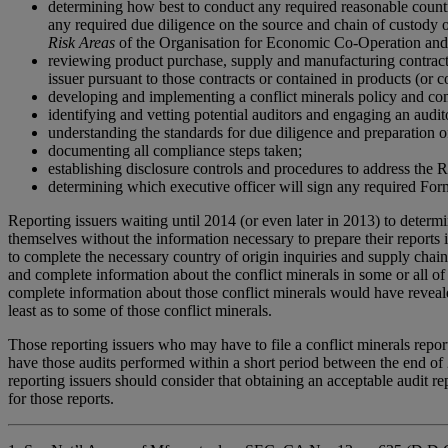
determining how best to conduct any required reasonable country 
any required due diligence on the source and chain of custody o
Risk Areas
of the Organisation for Economic Co-Operation and 
reviewing product purchase, supply and manufacturing contracts 
issuer pursuant to those contracts or contained in products (or 
developing and implementing a conflict minerals policy and co
identifying and vetting potential auditors and engaging an audito
understanding the standards for due diligence and preparation of 
documenting all compliance steps taken;
establishing disclosure controls and procedures to address the 
determining which executive officer will sign any required Form
Reporting issuers waiting until 2014 (or even later in 2013) to determ
themselves without the information necessary to prepare their reports i
to complete the necessary country of origin inquiries and supply chain 
and complete information about the conflict minerals in some or all of 
complete information about those conflict minerals would have revealed 
least as to some of those conflict minerals.
Those reporting issuers who may have to file a conflict minerals repor
have those audits performed within a short period between the end of 
reporting issuers should consider that obtaining an acceptable audit re
for those reports.