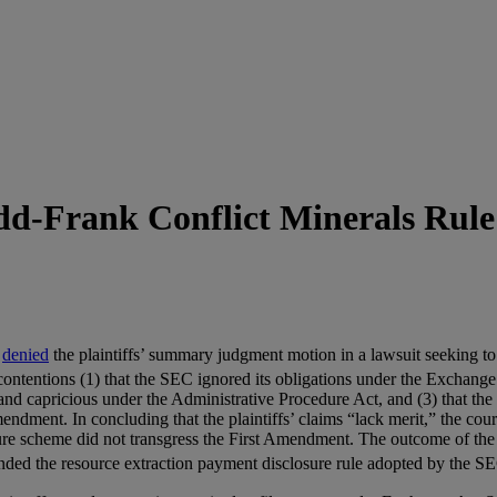
dd-Frank Conflict Minerals Rule
a
denied
the plaintiffs’ summary judgment motion in a lawsuit seeking to 
 contentions (1) that the SEC ignored its obligations under the Exchange
 and capricious under the Administrative Procedure Act, and (3) that th
 Amendment. In concluding that the plaintiffs’ claims “lack merit,” the 
e scheme did not transgress the First Amendment. The outcome of the con
ded the resource extraction payment disclosure rule adopted by the SE