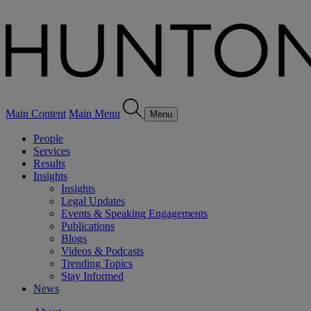
Main Content
Main Menu
Menu
People
Services
Results
Insights
Insights
Legal Updates
Events & Speaking Engagements
Publications
Blogs
Videos & Podcasts
Trending Topics
Stay Informed
News