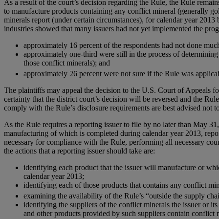
As a result of the court’s decision regarding the Rule, the Rule remain
to manufacture products containing any conflict mineral (generally gol
minerals report (under certain circumstances), for calendar year 2013
industries showed that many issuers had not yet implemented the prog
approximately 16 percent of the respondents had not done much t
approximately one-third were still in the process of determining
those conflict minerals); and
approximately 26 percent were not sure if the Rule was applica
The plaintiffs may appeal the decision to the U.S. Court of Appeals fo
certainty that the district court’s decision will be reversed and the R
comply with the Rule’s disclosure requirements are best advised not to
As the Rule requires a reporting issuer to file by no later than May 31
manufacturing of which is completed during calendar year 2013, report
necessary for compliance with the Rule, performing all necessary count
the actions that a reporting issuer should take are:
identifying each product that the issuer will manufacture or wh
calendar year 2013;
identifying each of those products that contains any conflict mine
examining the availability of the Rule’s “outside the supply cha
identifying the suppliers of the conflict minerals the issuer o
and other products provided by such suppliers contain conflict mi