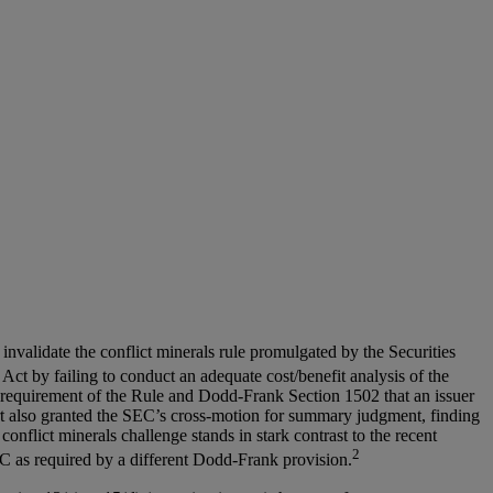
invalidate the conflict minerals rule promulgated by the Securities
 Act by failing to conduct an adequate cost/benefit analysis of the
e requirement of the Rule and Dodd-Frank Section 1502 that an issuer
court also granted the SEC’s cross-motion for summary judgment, finding
flict minerals challenge stands in stark contrast to the recent
2
C as required by a different Dodd-Frank provision.