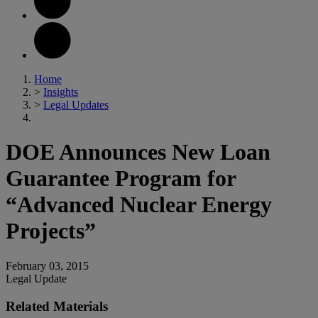
Home
>
Insights
>
Legal Updates
DOE Announces New Loan
Guarantee Program for
“Advanced Nuclear Energy
Projects”
February 03, 2015
Legal Update
Related Materials