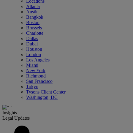
Locations
Atlanta
Austin
Bangkok
Boston
Brussels
Charlotte
Dallas
Dubai
Houston
London
Los Angeles
Miami
New York
Richmond
San Francisco
Tokyo
Tysons Client Center
Washington, DC
Insights
Legal Updates