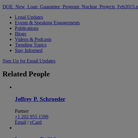
DOE_New_Loan_Guarantee_Program_Nuclear_Projects_Feb2015.p
Legal Updates
Events & Speaking Engagements
Publications
Blogs
Videos & Podcasts
Trending Topics
Stay Informed
Sign Up for Email Updates
Related
People
Jeffrey P. Schroeder
Partner
+1 202 955 1599
Email
|
vCard