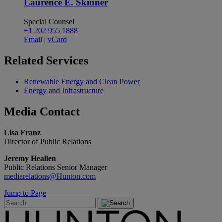
Laurence E. Skinner
Special Counsel
+1 202 955 1888
Email
|
vCard
Related
Services
Renewable Energy and Clean Power
Energy and Infrastructure
Media
Contact
Lisa Franz
Director of Public Relations
Jeremy Heallen
Public Relations Senior Manager
mediarelations@Hunton.com
Jump to Page