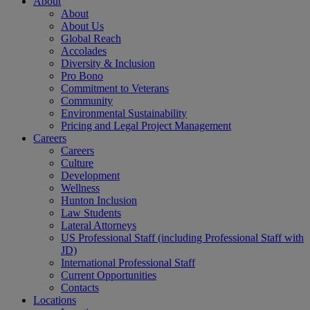
About
About
About Us
Global Reach
Accolades
Diversity & Inclusion
Pro Bono
Commitment to Veterans
Community
Environmental Sustainability
Pricing and Legal Project Management
Careers
Careers
Culture
Development
Wellness
Hunton Inclusion
Law Students
Lateral Attorneys
US Professional Staff (including Professional Staff with
JD)
International Professional Staff
Current Opportunities
Contacts
Locations