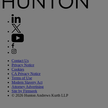
Contact Us
Privacy Notice
Cookies
CA Privacy Notice
Terms of Use
Modern Slavery Act
Attorney Advertising
Site by Firmseek
© 2026 Hunton Andrews Kurth LLP