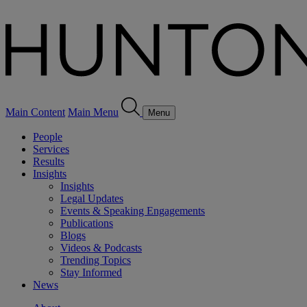
Main Content
Main Menu
Menu
People
Services
Results
Insights
Insights
Legal Updates
Events & Speaking Engagements
Publications
Blogs
Videos & Podcasts
Trending Topics
Stay Informed
News