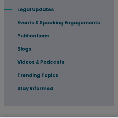
Legal Updates
Events & Speaking Engagements
Publications
Blogs
Videos & Podcasts
Trending Topics
Stay Informed