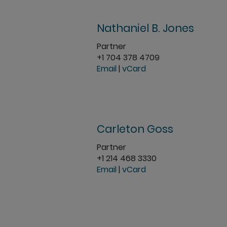
Nathaniel B. Jones
Partner
+1 704 378 4709
Email
|
vCard
Carleton Goss
Partner
+1 214 468 3330
Email
|
vCard