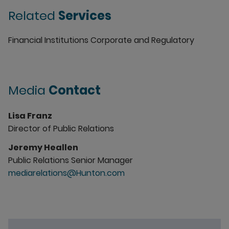
Related
Services
Financial Institutions Corporate and Regulatory
Media
Contact
Lisa Franz
Director of Public Relations
Jeremy Heallen
Public Relations Senior Manager
mediarelations@Hunton.com