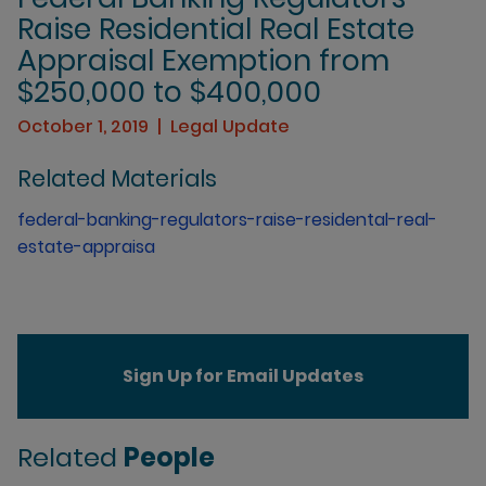
Raise Residential Real Estate
Appraisal Exemption from
$250,000 to $400,000
October 1, 2019
Legal Update
Related Materials
federal-banking-regulators-raise-residental-real-
estate-appraisa
Sign Up for Email Updates
Related
People