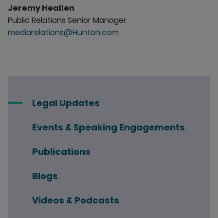
Jeremy Heallen
Public Relations Senior Manager
mediarelations@Hunton.com
Legal Updates
Events & Speaking Engagements
Publications
Blogs
Videos & Podcasts