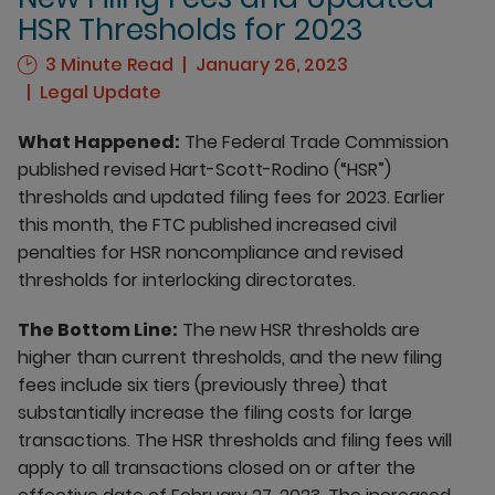
HSR Thresholds for 2023
3 Minute Read
January 26, 2023
Legal Update
What Happened:
The Federal Trade Commission
published revised Hart-Scott-Rodino (“HSR”)
thresholds and updated filing fees for 2023. Earlier
this month, the FTC published increased civil
penalties for HSR noncompliance and revised
thresholds for interlocking directorates.
The Bottom Line:
The new HSR thresholds are
higher than current thresholds, and the new filing
fees include six tiers (previously three) that
substantially increase the filing costs for large
transactions. The HSR thresholds and filing fees will
apply to all transactions closed on or after the