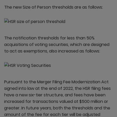
The new Size of Person thresholds are as follows:
The notification thresholds for less than 50%
acquisitions of voting securities, which are designed
to act as exemptions, also increased as follows:
Pursuant to the Merger Filing Fee Modernization Act
signed into law at the end of 2022, the HSR filing fees
have a new six-tier structure, and fees have been
increased for transactions valued at $500 million or
greater. In future years, both the thresholds and the
amount of the fee for each tier will be adjusted