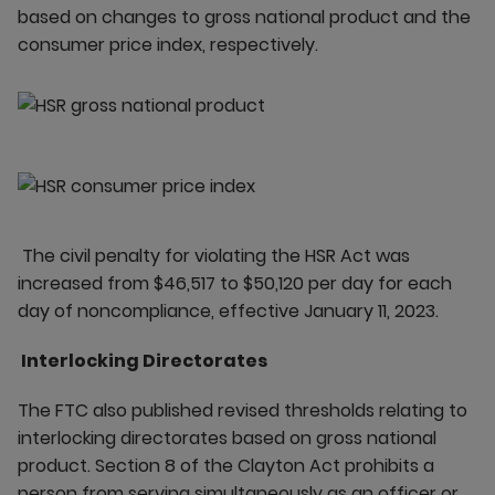
based on changes to gross national product and the
consumer price index, respectively.
The civil penalty for violating the HSR Act was
increased from $46,517 to $50,120 per day for each
day of noncompliance, effective January 11, 2023.
Interlocking Directorates
The FTC also published revised thresholds relating to
interlocking directorates based on gross national
product. Section 8 of the Clayton Act prohibits a
person from serving simultaneously as an officer or