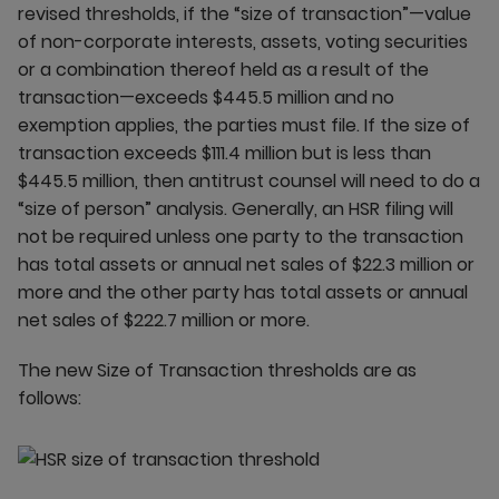
revised thresholds, if the “size of transaction”—value
of non-corporate interests, assets, voting securities
or a combination thereof held as a result of the
transaction—exceeds $445.5 million and no
exemption applies, the parties must file. If the size of
transaction exceeds $111.4 million but is less than
$445.5 million, then antitrust counsel will need to do a
“size of person” analysis. Generally, an HSR filing will
not be required unless one party to the transaction
has total assets or annual net sales of $22.3 million or
more and the other party has total assets or annual
net sales of $222.7 million or more.
The new Size of Transaction thresholds are as
follows: