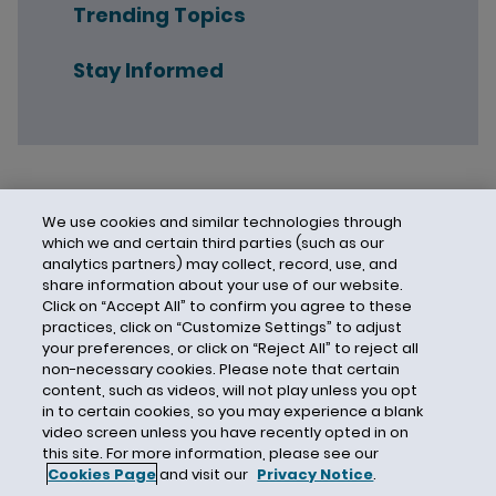
Trending Topics
Stay Informed
We use cookies and similar technologies through
which we and certain third parties (such as our
analytics partners) may collect, record, use, and
share information about your use of our website.
Click on “Accept All” to confirm you agree to these
practices, click on “Customize Settings” to adjust
your preferences, or click on “Reject All” to reject all
non-necessary cookies. Please note that certain
content, such as videos, will not play unless you opt
in to certain cookies, so you may experience a blank
video screen unless you have recently opted in on
this site. For more information, please see our
Cookies Page
and visit our
Privacy Notice
.
Contact Us
Privacy Notice
Cookies