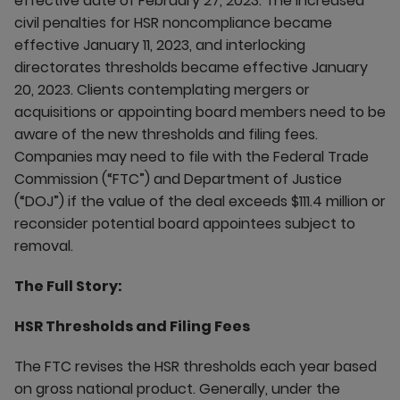
effective date of February 27, 2023. The increased
civil penalties for HSR noncompliance became
effective January 11, 2023, and interlocking
directorates thresholds became effective January
20, 2023. Clients contemplating mergers or
acquisitions or appointing board members need to be
aware of the new thresholds and filing fees.
Companies may need to file with the Federal Trade
Commission (“FTC”) and Department of Justice
(“DOJ”) if the value of the deal exceeds $111.4 million or
reconsider potential board appointees subject to
removal.
The Full Story:
HSR Thresholds and Filing Fees
The FTC revises the HSR thresholds each year based
on gross national product. Generally, under the