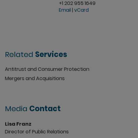
+1 202 955 1649
Email
|
vCard
Related
Services
Antitrust and Consumer Protection
Mergers and Acquisitions
Media
Contact
Lisa Franz
Director of Public Relations