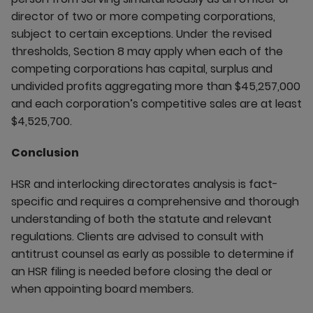
director of two or more competing corporations,
subject to certain exceptions. Under the revised
thresholds, Section 8 may apply when each of the
competing corporations has capital, surplus and
undivided profits aggregating more than $45,257,000
and each corporation’s competitive sales are at least
$4,525,700.
Conclusion
HSR and interlocking directorates analysis is fact-
specific and requires a comprehensive and thorough
understanding of both the statute and relevant
regulations. Clients are advised to consult with
antitrust counsel as early as possible to determine if
an HSR filing is needed before closing the deal or
when appointing board members.