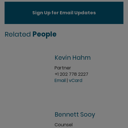
Sign Up for Email Updates
Related
People
Kevin Hahm
Partner
+1 202 778 2227
Email
|
vCard
Bennett Sooy
Counsel