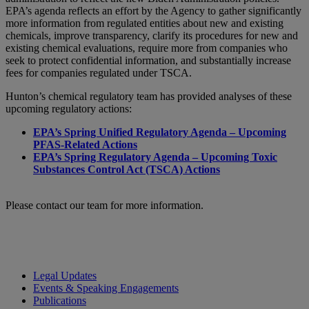
EPA’s agenda reflects an effort by the Agency to gather significantly
more information from regulated entities about new and existing
chemicals, improve transparency, clarify its procedures for new and
existing chemical evaluations, require more from companies who
seek to protect confidential information, and substantially increase
fees for companies regulated under TSCA.
Hunton’s chemical regulatory team has provided analyses of these
upcoming regulatory actions:
EPA’s Spring Unified Regulatory Agenda – Upcoming
PFAS-Related Actions
EPA’s Spring Regulatory Agenda – Upcoming Toxic
Substances Control Act (TSCA) Actions
Please contact our team for more information.
Legal Updates
Events & Speaking Engagements
Publications