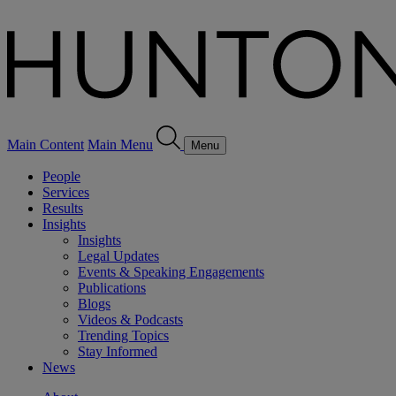
Main Content
Main Menu
Menu
People
Services
Results
Insights
Insights
Legal Updates
Events & Speaking Engagements
Publications
Blogs
Videos & Podcasts
Trending Topics
Stay Informed
News