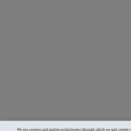
We use cookies and similar technologies through which we and certain th