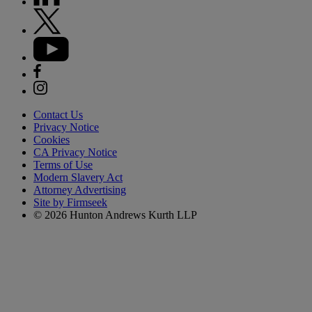
Contact Us
Privacy Notice
Cookies
CA Privacy Notice
Terms of Use
Modern Slavery Act
Attorney Advertising
Site by Firmseek
© 2026 Hunton Andrews Kurth LLP