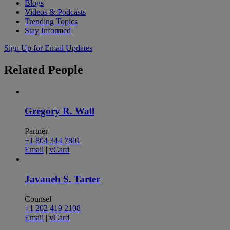
Blogs
Videos & Podcasts
Trending Topics
Stay Informed
Sign Up for Email Updates
Related
People
Gregory R. Wall
Partner
+1 804 344 7801
Email
|
vCard
Javaneh S. Tarter
Counsel
+1 202 419 2108
Email
|
vCard