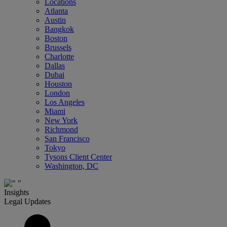
Locations
Atlanta
Austin
Bangkok
Boston
Brussels
Charlotte
Dallas
Dubai
Houston
London
Los Angeles
Miami
New York
Richmond
San Francisco
Tokyo
Tysons Client Center
Washington, DC
Insights
Legal Updates