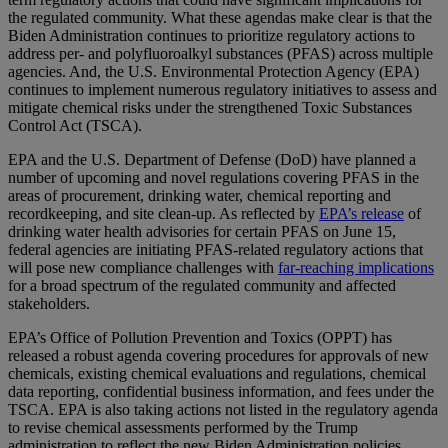
the regulated community. What these agendas make clear is that the
Biden Administration continues to prioritize regulatory actions to
address per- and polyfluoroalkyl substances (PFAS) across multiple
agencies. And, the U.S. Environmental Protection Agency (EPA)
continues to implement numerous regulatory initiatives to assess and
mitigate chemical risks under the strengthened Toxic Substances
Control Act (TSCA).
EPA and the U.S. Department of Defense (DoD) have planned a
number of upcoming and novel regulations covering PFAS in the
areas of procurement, drinking water, chemical reporting and
recordkeeping, and site clean-up. As reflected by
EPA’s release
of
drinking water health advisories for certain PFAS on June 15,
federal agencies are initiating PFAS-related regulatory actions that
will pose new compliance challenges with
far-reaching implications
for a broad spectrum of the regulated community and affected
stakeholders.
EPA’s Office of Pollution Prevention and Toxics (OPPT) has
released a robust agenda covering procedures for approvals of new
chemicals, existing chemical evaluations and regulations, chemical
data reporting, confidential business information, and fees under the
TSCA. EPA is also taking actions not listed in the regulatory agenda
to revise chemical assessments performed by the Trump
administration to reflect the new Biden Administration policies.