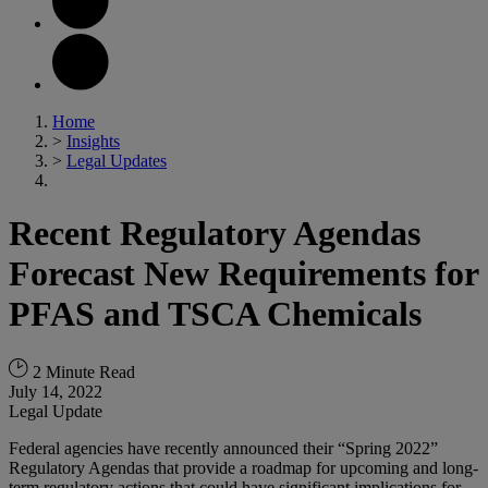
Home
>
Insights
>
Legal Updates
Recent Regulatory Agendas
Forecast New Requirements for
PFAS and TSCA Chemicals
2 Minute Read
July 14, 2022
Legal Update
Federal agencies have recently announced their “Spring 2022”
Regulatory Agendas that provide a roadmap for upcoming and long-
term regulatory actions that could have significant implications for