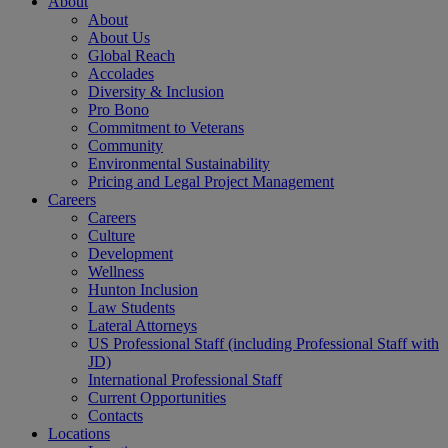
About
About
About Us
Global Reach
Accolades
Diversity & Inclusion
Pro Bono
Commitment to Veterans
Community
Environmental Sustainability
Pricing and Legal Project Management
Careers
Careers
Culture
Development
Wellness
Hunton Inclusion
Law Students
Lateral Attorneys
US Professional Staff (including Professional Staff with
JD)
International Professional Staff
Current Opportunities
Contacts
Locations