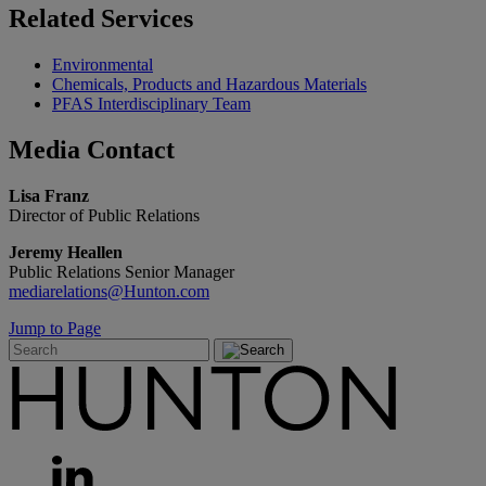
Related
Services
Environmental
Chemicals, Products and Hazardous Materials
PFAS Interdisciplinary Team
Media
Contact
Lisa Franz
Director of Public Relations
Jeremy Heallen
Public Relations Senior Manager
mediarelations@Hunton.com
Jump to Page