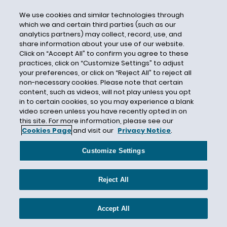
are. In this way, companies which operate in vastly
We use cookies and similar technologies through
different industries and are affected by climate
which we and certain third parties (such as our
change to vastly different degrees would have more
analytics partners) may collect, record, use, and
adequate flexibility to reflect those differences and
share information about your use of our website.
Click on “Accept All” to confirm you agree to these
to respond to changes in facts, circumstances, risks,
practices, click on “Customize Settings” to adjust
and other developments in their disclosures.
your preferences, or click on “Reject All” to reject all
non-necessary cookies. Please note that certain
The most certain things about the proposal are that
content, such as videos, will not play unless you opt
in to certain cookies, so you may experience a blank
it will require creation of an infrastructure to comply
video screen unless you have recently opted in on
that will involve in-house environmental
this site. For more information, please see our
professionals, consultants for companies, in-house
Cookies Page
and visit our
Privacy Notice
.
and outside environmental and governance lawyers,
Customize Settings
and third-party independent verifiers.
From a logistics standpoint, the timeline for
Reject All
implementation is very aggressive. While companies
have prepared numerous climate reports, with these
Accept All
new regulations, the inputs to such reports will have