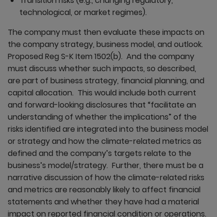
Transition risks (e.g., changing regulatory,
technological, or market regimes).
The company must then evaluate these impacts on
the company strategy, business model, and outlook.
Proposed Reg S-K Item 1502(b). And the company
must discuss whether such impacts, so described,
are part of business strategy, financial planning, and
capital allocation. This would include both current
and forward-looking disclosures that “facilitate an
understanding of whether the implications” of the
risks identified are integrated into the business model
or strategy and how the climate-related metrics as
defined and the company’s targets relate to the
business’s model/strategy. Further, there must be a
narrative discussion of how the climate-related risks
and metrics are reasonably likely to affect financial
statements and whether they have had a material
impact on reported financial condition or operations.