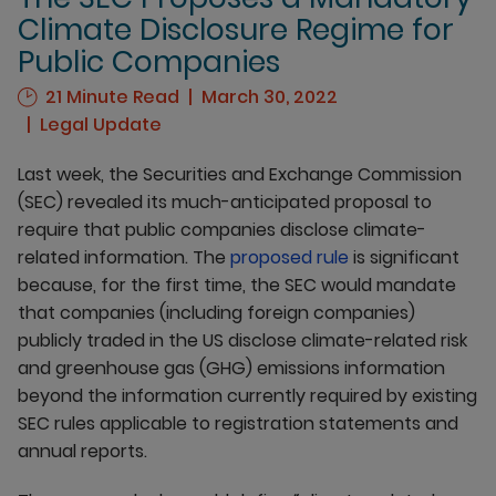
Climate Disclosure Regime for
Public Companies
21 Minute Read
March 30, 2022
Legal Update
Last week, the Securities and Exchange Commission
(SEC) revealed its much-anticipated proposal to
require that public companies disclose climate-
related information. The
proposed rule
is significant
because, for the first time, the SEC would mandate
that companies (including foreign companies)
publicly traded in the US disclose climate-related risk
and greenhouse gas (GHG) emissions information
beyond the information currently required by existing
SEC rules applicable to registration statements and
annual reports.