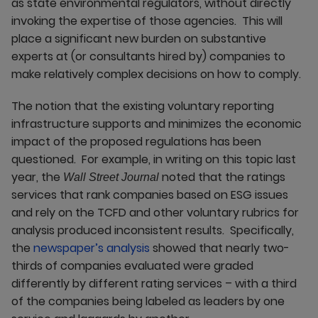
as state environmental regulators, without directly
invoking the expertise of those agencies. This will
place a significant new burden on substantive
experts at (or consultants hired by) companies to
make relatively complex decisions on how to comply.
The notion that the existing voluntary reporting
infrastructure supports and minimizes the economic
impact of the proposed regulations has been
questioned. For example, in writing on this topic last
year, the
noted that the ratings
Wall Street Journal
services that rank companies based on ESG issues
and rely on the TCFD and other voluntary rubrics for
analysis produced inconsistent results. Specifically,
the
newspaper’s analysis
showed that nearly two-
thirds of companies evaluated were graded
differently by different rating services – with a third
of the companies being labeled as leaders by one