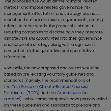
The proposed rule would define “climate-related
metrics” and impose related governance, risk
management, attestation, and strategy, business
model, and outlook disclosure requirements, among
others. In other words, the proposal is aimed at
requiring companies to disclose how they integrate
climate
into their governance
risks and opportunities
and corporate strategy along with a significant
amount of related qualitative and quantitative
information.
Nominally, the new proposed disclosures would be
based on pre-existing voluntary guidelines and
standards (namely, the recommendations of
the
Task Force on Climate-Related Financial
Disclosures (TCFD)
and the
Greenhouse Gas
Protocol
). While some companies have partially relied
on these guidelines and standards to prepare and