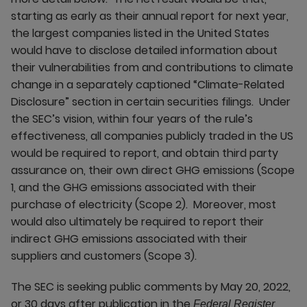
starting as early as their annual report for next year,
the largest companies listed in the United States
would have to disclose detailed information about
their vulnerabilities from and contributions to climate
change in a separately captioned “Climate-Related
Disclosure” section in certain securities filings. Under
the SEC’s vision, within four years of the rule’s
effectiveness, all companies publicly traded in the US
would be required to report, and obtain third party
assurance on, their own direct GHG emissions (Scope
1, and the GHG emissions associated with their
purchase of electricity (Scope 2). Moreover, most
would also ultimately be required to report their
indirect GHG emissions associated with their
suppliers and customers (Scope 3).
The SEC is seeking public comments by May 20, 2022,
or 30 days after publication in the
,
Federal Register