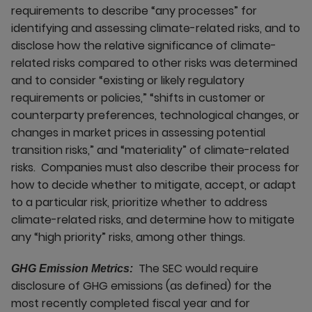
requirements to describe “any processes” for
identifying and assessing climate-related risks, and to
disclose how the relative significance of climate-
related risks compared to other risks was determined
and to consider “existing or likely regulatory
requirements or policies,” “shifts in customer or
counterparty preferences, technological changes, or
changes in market prices in assessing potential
transition risks,” and “materiality” of climate-related
risks. Companies must also describe their process for
how to decide whether to mitigate, accept, or adapt
to a particular risk, prioritize whether to address
climate-related risks, and determine how to mitigate
any “high priority” risks, among other things.
The SEC would require
GHG Emission Metrics:
disclosure of GHG emissions (as defined) for the
most recently completed fiscal year and for