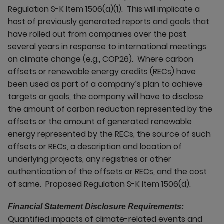
Regulation S-K Item 1506(a)(1). This will implicate a
host of previously generated reports and goals that
have rolled out from companies over the past
several years in response to international meetings
on climate change (e.g., COP26). Where carbon
offsets or renewable energy credits (RECs) have
been used as part of a company’s plan to achieve
targets or goals, the company will have to disclose
the amount of carbon reduction represented by the
offsets or the amount of generated renewable
energy represented by the RECs, the source of such
offsets or RECs, a description and location of
underlying projects, any registries or other
authentication of the offsets or RECs, and the cost
of same. Proposed Regulation S-K Item 1506(d).
Financial Statement Disclosure Requirements:
Quantified impacts of climate-related events and