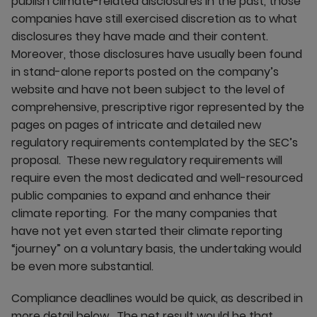
publish climate-related disclosures in the past, those
companies have still exercised discretion as to what
disclosures they have made and their content.
Moreover, those disclosures have usually been found
in stand-alone reports posted on the company’s
website and have not been subject to the level of
comprehensive, prescriptive rigor represented by the
pages on pages of intricate and detailed new
regulatory requirements contemplated by the SEC’s
proposal. These new regulatory requirements will
require even the most dedicated and well-resourced
public companies to expand and enhance their
climate reporting. For the many companies that
have not yet even started their climate reporting
“journey” on a voluntary basis, the undertaking would
be even more substantial.
Compliance deadlines would be quick, as described in
more detail below. The net result would be that,