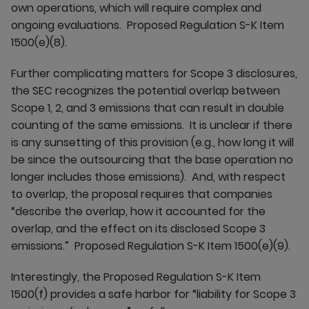
own operations, which will require complex and
ongoing evaluations. Proposed Regulation S-K Item
1500(e)(8).
Further complicating matters for Scope 3 disclosures,
the SEC recognizes the potential overlap between
Scope 1, 2, and 3 emissions that can result in double
counting of the same emissions. It is unclear if there
is any sunsetting of this provision (e.g., how long it will
be since the outsourcing that the base operation no
longer includes those emissions). And, with respect
to overlap, the proposal requires that companies
“describe the overlap, how it accounted for the
overlap, and the effect on its disclosed Scope 3
emissions.” Proposed Regulation S-K Item 1500(e)(9).
Interestingly, the Proposed Regulation S-K Item
1500(f) provides a safe harbor for “liability for Scope 3