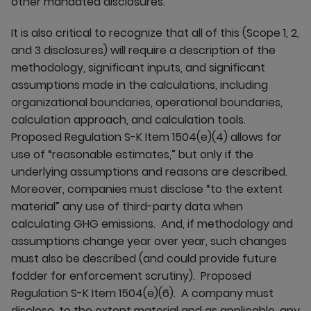
other mandated disclosures.
It is also critical to recognize that all of this (Scope 1, 2,
and 3 disclosures) will require a description of the
methodology, significant inputs, and significant
assumptions made in the calculations, including
organizational boundaries, operational boundaries,
calculation approach, and calculation tools.
Proposed Regulation S-K Item 1504(e)(4) allows for
use of “reasonable estimates,” but only if the
underlying assumptions and reasons are described.
Moreover, companies must disclose “to the extent
material” any use of third-party data when
calculating GHG emissions. And, if methodology and
assumptions change year over year, such changes
must also be described (and could provide future
fodder for enforcement scrutiny). Proposed
Regulation S-K Item 1504(e)(6). A company must
disclose, to the extent material and as applicable, any