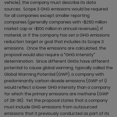
vehicle), the company must describe its data
sources. Scope 3 GHG emissions would be required
for all companies except smaller reporting
companies (generally companies with <$250 million
market cap or <$100 million in annual revenues), if
material, or if the company has set a GHG emissions
reduction target or goal that includes its Scope 3
emissions. Once the emissions are calculated, the
proposal would also require a “GHG intensity”
determination. Since different GHGs have different
potential to cause global warming, typically called the
Global Warming Potential (GWP), a company with
predominantly carbon dioxide emissions (GWP of 1)
would reflect a lower GHG intensity than a company
for which the primary emissions are methane (GWP
of 28-36). Yet the proposal states that a company
must include GHG emissions from outsourced
emissions that it previously conducted as part of its