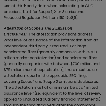
use of third-party data when calculating its GHG
emissions, be it for Scope 1, 2, or 3 emissions.
Proposed Regulation S-K Item 1504(e)(5).
Attestation of Scope 1 and 2 Emission
The attestation provisions address
Disclosures:
what level of assurance of the information from an
independent third party is required. For large
accelerated filers (generally companies with >$700
million market capitalization) and accelerated filers
(generally companies with between $700 million and
$75 million market capitalization), there must be an
attestation report in the applicable SEC filings
covering Scope 1 and Scope 2 emissions disclosures.
The attestation must at a minimum be at a “limited
assurance level” (i.e., equivalent to the level of review
applied to unaudited quarterly financial statements)
through the third fiscal year after the compliance