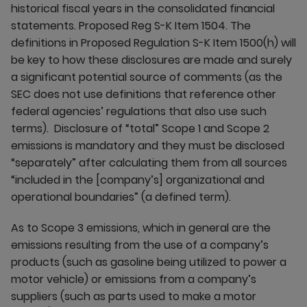
historical fiscal years in the consolidated financial
statements. Proposed Reg S-K Item 1504. The
definitions in Proposed Regulation S-K Item 1500(h) will
be key to how these disclosures are made and surely
a significant potential source of comments (as the
SEC does not use definitions that reference other
federal agencies’ regulations that also use such
terms). Disclosure of “total” Scope 1 and Scope 2
emissions is mandatory and they must be disclosed
“separately” after calculating them from all sources
“included in the [company’s] organizational and
operational boundaries” (a defined term).
As to Scope 3 emissions, which in general are the
emissions resulting from the use of a company’s
products (such as gasoline being utilized to power a
motor vehicle) or emissions from a company’s
suppliers (such as parts used to make a motor