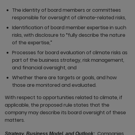
The identity of board members or committees
responsible for oversight of climate-related risks,
Identification of board member expertise in such
risks, with disclosure to “fully describe the nature
of the expertise,”
Processes for board evaluation of climate risks as
part of the business strategy, risk management,
and financial oversight, and
Whether there are targets or goals, and how
those are monitored and evaluated.
With respect to opportunities related to climate, if
applicable, the proposed rule states that the
company may describe its board oversight of these
matters.
Companies
Strategy, Business Model, and Outlook: