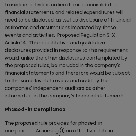
transition activities on line items in consolidated
financial statements and related expenditures will
need to be disclosed, as well as disclosure of financial
estimates and assumptions impacted by these
events and activities. Proposed Regulation S-X
Article 14. The quantitative and qualitative
disclosures provided in response to this requirement
would, unlike the other disclosures contemplated by
the proposed rules, be included in the company’s
financial statements and therefore would be subject
to the same level of review and audit by the
companies’ independent auditors as other
information in the company’s financial statements.
Phased-in Compliance
The proposed rule provides for phased-in
compliance. Assuming (1) an effective date in