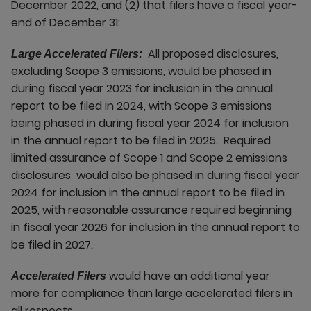
December 2022, and (2) that filers have a fiscal year-
end of December 31:
All proposed disclosures,
Large Accelerated Filers:
excluding Scope 3 emissions, would be phased in
during fiscal year 2023 for inclusion in the annual
report to be filed in 2024, with Scope 3 emissions
being phased in during fiscal year 2024 for inclusion
in the annual report to be filed in 2025. Required
limited assurance of Scope 1 and Scope 2 emissions
disclosures would also be phased in during fiscal year
2024 for inclusion in the annual report to be filed in
2025, with reasonable assurance required beginning
in fiscal year 2026 for inclusion in the annual report to
be filed in 2027.
would have an additional year
Accelerated Filers
more for compliance than large accelerated filers in
all respects.