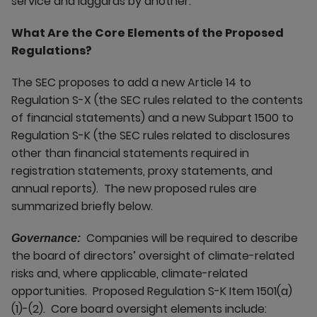
service and laggards by another.
What Are the Core Elements of the Proposed
Regulations?
The SEC proposes to add a new Article 14 to
Regulation S-X (the SEC rules related to the contents
of financial statements) and a new Subpart 1500 to
Regulation S-K (the SEC rules related to disclosures
other than financial statements required in
registration statements, proxy statements, and
annual reports). The new proposed rules are
summarized briefly below.
Companies will be required to describe
Governance:
the board of directors’ oversight of climate-related
risks and, where applicable, climate-related
opportunities. Proposed Regulation S-K Item 1501(a)
(1)-(2). Core board oversight elements include: