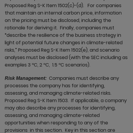
Proposed Reg S-K Item 1502(c)-(d). For companies
that maintain an internal carbon price, information
on the pricing must be disclosed, including the
rationale for deriving it. Finally, companies must
“describe the resilience of the business strategy in
light of potential future changes in climate-related
risks,” Proposed Reg S-K Item 1502(e), and scenario
analyses must be disclosed (with the SEC including as
examples 3 ºC, 2 ºC, 1.5 ºC scenarios).
Companies must describe any
Risk Management:
processes the company has for identifying,
assessing, and managing climate-related risks.
Proposed Reg S-K Item 1503. If applicable, a company
may also describe any processes for identifying,
assessing, and managing climate-related
opportunities when responding to any of the
provisions in this section. Key in this section are