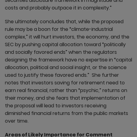
securities disclosure framework in magnitude and
costs and probably outpace it in complexity.”
She ultimately concludes that, while the proposed
rule may be a boon for the “climate-industrial
complex,” it will hurt investors, the economy, and the
SEC by pushing capital allocation toward “politically
and socially favored ends” when the regulators
designing the framework have no expertise in “capital
allocation, political and social insight, or the science
used to justify these favored ends.” She further
notes that investors saving for retirement need to
earn real financial, rather than “psychic,” returns on
their money, and she fears that implementation of
the proposal will lead to investors receiving
diminished financial returns from the public markets
over time.
Areas of Likely Importance for Comment