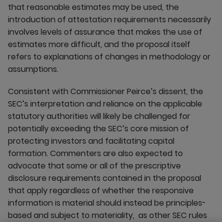
that reasonable estimates may be used, the
introduction of attestation requirements necessarily
involves levels of assurance that makes the use of
estimates more difficult, and the proposal itself
refers to explanations of changes in methodology or
assumptions.
Consistent with Commissioner Peirce’s dissent, the
SEC’s interpretation and reliance on the applicable
statutory authorities will likely be challenged for
potentially exceeding the SEC’s core mission of
protecting investors and facilitating capital
formation. Commenters are also expected to
advocate that some or all of the prescriptive
disclosure requirements contained in the proposal
that apply regardless of whether the responsive
information is material should instead be principles-
based and subject to materiality, as other SEC rules