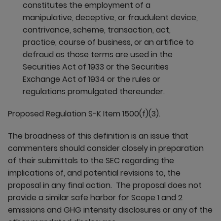
constitutes the employment of a
manipulative, deceptive, or fraudulent device,
contrivance, scheme, transaction, act,
practice, course of business, or an artifice to
defraud as those terms are used in the
Securities Act of 1933 or the Securities
Exchange Act of 1934 or the rules or
regulations promulgated thereunder.
Proposed Regulation S-K Item 1500(f)(3).
The broadness of this definition is an issue that
commenters should consider closely in preparation
of their submittals to the SEC regarding the
implications of, and potential revisions to, the
proposal in any final action. The proposal does not
provide a similar safe harbor for Scope 1 and 2
emissions and GHG intensity disclosures or any of the