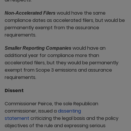
would have the same
Non-Accelerated Filers
compliance dates as accelerated filers, but would be
permanently exempt from the assurance
requirements.
would have an
Smaller Reporting Companies
additional year for compliance more than
accelerated filers, but they would be permanently
exempt from Scope 3 emissions and assurance
requirements.
Dissent
Commissioner Peirce, the sole Republican
commissioner, issued a
dissenting
statement
criticizing the legal basis and the policy
objectives of the rule and expressing serious