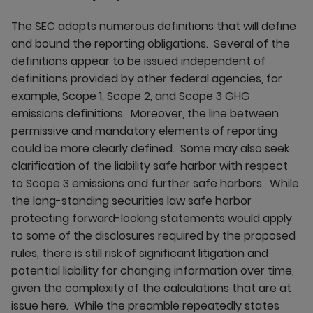
The SEC adopts numerous definitions that will define
and bound the reporting obligations. Several of the
definitions appear to be issued independent of
definitions provided by other federal agencies, for
example, Scope 1, Scope 2, and Scope 3 GHG
emissions definitions. Moreover, the line between
permissive and mandatory elements of reporting
could be more clearly defined. Some may also seek
clarification of the liability safe harbor with respect
to Scope 3 emissions and further safe harbors. While
the long-standing securities law safe harbor
protecting forward-looking statements would apply
to some of the disclosures required by the proposed
rules, there is still risk of significant litigation and
potential liability for changing information over time,
given the complexity of the calculations that are at
issue here. While the preamble repeatedly states