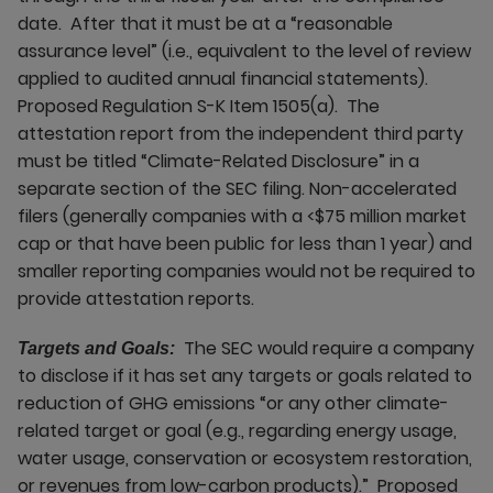
date. After that it must be at a “reasonable
assurance level” (i.e., equivalent to the level of review
applied to audited annual financial statements).
Proposed Regulation S-K Item 1505(a). The
attestation report from the independent third party
must be titled “Climate-Related Disclosure” in a
separate section of the SEC filing. Non-accelerated
filers (generally companies with a <$75 million market
cap or that have been public for less than 1 year) and
smaller reporting companies would not be required to
provide attestation reports.
The SEC would require a company
Targets and Goals:
to disclose if it has set any targets or goals related to
reduction of GHG emissions “or any other climate-
related target or goal (e.g., regarding energy usage,
water usage, conservation or ecosystem restoration,
or revenues from low-carbon products).” Proposed