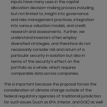
inputs have many uses in the capital
allocation decision-making process including,
but not limited to, insight into governance
and risks management practices, integration
into various valuation models, and credit
research and assessments. Further, we
understand investors often employ
diversified strategies, and therefore do not
necessarily consider risk and return of a
particular security in isolation but also in
terms of the security’s effect on the
portfolio as a whole, which requires
comparable data across companies.
This is important because the proposal forces the
consideration of climate change outside of the
federal regulatory agencies of traditional jurisdiction
for such issues (such as EPA, Interior, and DOE) as well