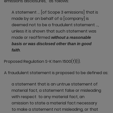
emissions disclosures,” as follows:
A statement … [of Scope 3 emissions] that is
made by or on behalf of a [company] is
deemed not to be a fraudulent statement …,
unless it is shown that such statement was
made or reaffirmed
without a reasonable
basis or was disclosed other than in good
.
faith
Proposed Regulation S-K Item 1500(f)(1).
A fraudulent statement is proposed to be defined as:
a statement that is an untrue statement of
material fact, a statement false or misleading
with respect to any material fact, an
omission to state a material fact necessary
to make a statement not misleading, or that