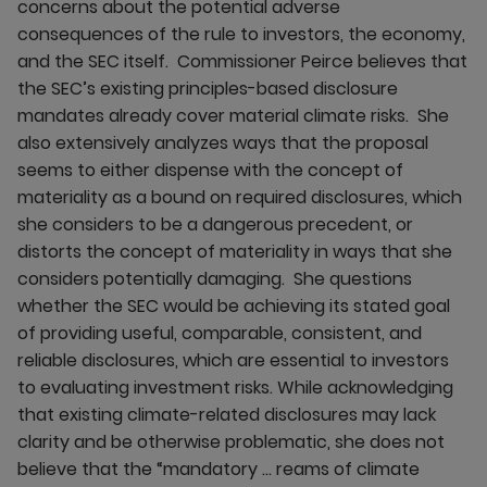
concerns about the potential adverse
consequences of the rule to investors, the economy,
and the SEC itself. Commissioner Peirce believes that
the SEC’s existing principles-based disclosure
mandates already cover material climate risks. She
also extensively analyzes ways that the proposal
seems to either dispense with the concept of
materiality as a bound on required disclosures, which
she considers to be a dangerous precedent, or
distorts the concept of materiality in ways that she
considers potentially damaging. She questions
whether the SEC would be achieving its stated goal
of providing useful, comparable, consistent, and
reliable disclosures, which are essential to investors
to evaluating investment risks. While acknowledging
that existing climate-related disclosures may lack
clarity and be otherwise problematic, she does not
believe that the “mandatory … reams of climate