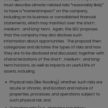
must describe climate-related risks “reasonably likely”
to have a “material impact” on the company,
including on its business or consolidated financial
statements, which may manifest over the short-,
medium-, and long-term. Again, the SEC proposes
that the company may also disclose such
information about opportunities. The proposal then
categorizes and dictates the types of risks and how
they are to be disclosed and discussed, together with
characterizations of the short-, medium-, and long-
term horizons, as well as impacts on useful life of
assets, including:
Physical risks (like flooding), whether such risks are
acute or chronic, and location and nature of
properties, processes, and operations subject to
such physical risk, and