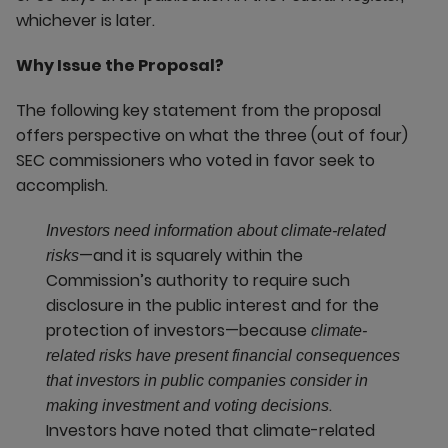
whichever is later.
Why Issue the Proposal?
The following key statement from the proposal
offers perspective on what the three (out of four)
SEC commissioners who voted in favor seek to
accomplish.
Investors need information about climate-related
—and it is squarely within the
risks
Commission’s authority to require such
disclosure in the public interest and for the
protection of investors—because
climate-
related risks have present financial consequences
that investors in public companies consider in
.
making investment and voting decisions
Investors have noted that climate-related