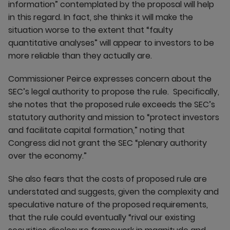
information” contemplated by the proposal will help
in this regard. In fact, she thinks it will make the
situation worse to the extent that “faulty
quantitative analyses” will appear to investors to be
more reliable than they actually are.
Commissioner Peirce expresses concern about the
SEC’s legal authority to propose the rule. Specifically,
she notes that the proposed rule exceeds the SEC’s
statutory authority and mission to “protect investors
and facilitate capital formation,” noting that
Congress did not grant the SEC “plenary authority
over the economy.”
She also fears that the costs of proposed rule are
understated and suggests, given the complexity and
speculative nature of the proposed requirements,
that the rule could eventually “rival our existing