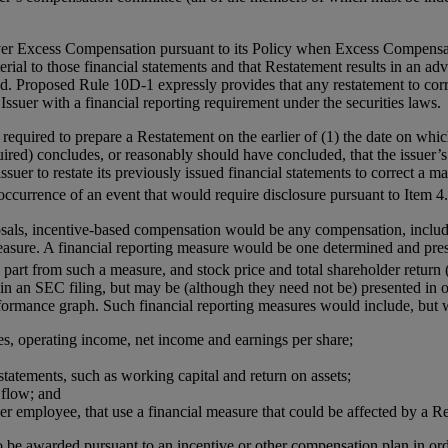
er Excess Compensation pursuant to its Policy when Excess Compensation
aterial to those financial statements and that Restatement results in an 
 Proposed Rule 10D-1 expressly provides that any restatement to correct
ssuer with a financial reporting requirement under the securities laws.
quired to prepare a Restatement on the earlier of (1) the date on which
quired) concludes, or reasonably should have concluded, that the issuer’s 
ssuer to restate its previously issued financial statements to correct a ma
occurrence of an event that would require disclosure pursuant to Item 4
sals, incentive-based compensation would be any compensation, includi
measure. A financial reporting measure would be one determined and pres
n part from such a measure, and stock price and total shareholder return
 in an SEC filing, but may be (although they need not be) presented in 
erformance graph. Such financial reporting measures would include, but 
es, operating income, net income and earnings per share;
statements, such as working capital and return on assets;
flow; and
per employee, that use a financial measure that could be affected by a R
be awarded pursuant to an incentive or other compensation plan in ord