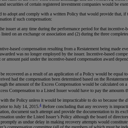
 and securities of certain registered investment companies would be exe
to adopt and comply with a written Policy that would provide that, if th
nsation if such compensation:
he issuer at any time during the performance period for that incentive
s listed on an exchange or association and (2) during the three completed
tive-based compensation resulting from a Restatement being made even i
arded was no longer employed by the issuer. Incentive-based compensa
 or amount paid under the incentive-based compensation award depends i
 recovered as a result of an application of a Policy would be equal t
ceived had the compensation been determined based on the Restatemen
ugh the amount of the Excess Compensation would be calculated on a pre
cess Compensation to a Listed Issuer would have to pay the amounts th
th the Policy unless it would be impracticable to do so because the
d
4
rior to July 14, 2015.
Before concluding that any recovery is impract
tion, document such attempt and provide the documentation to its excha
nsation under the Listed Issuer’s Policy although the board of director
y promptly as undue delay in making recovery attempts would constitute
er’s compensation committee (all of the members of which must be indep