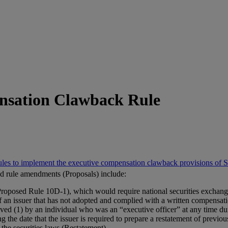
nsation Clawback Rule
ules to implement the executive compensation clawback provisions of
nd rule amendments (Proposals) include:
posed Rule 10D-1), which would require national securities exchanges
s of an issuer that has not adopted and complied with a written compensat
ved (1) by an individual who was an “executive officer” at any time d
 the date that the issuer is required to prepare a restatement of previous
the securities laws (Restatement).