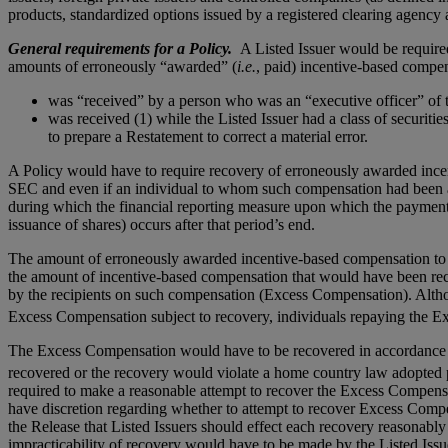
products, standardized options issued by a registered clearing agency
General requirements for a Policy.
A Listed Issuer would be required 
amounts of erroneously “awarded” (
i.e.
, paid) incentive-based compe
was “received” by a person who was an “executive officer” of t
was received (1) while the Listed Issuer had a class of securitie
to prepare a Restatement to correct a material error.
A Policy would have to require recovery of erroneously awarded incen
SEC and even if an individual to whom such compensation had been aw
during which the financial reporting measure upon which the payment
issuance of shares) occurs after that period’s end.
The amount of erroneously awarded incentive-based compensation to be
the amount of incentive-based compensation that would have been re
by the recipients on such compensation (Excess Compensation). Altho
Excess Compensation subject to recovery, individuals repaying the Ex
The Excess Compensation would have to be recovered in accordance wi
recovered or the recovery would violate a home country law adopted p
required to make a reasonable attempt to recover the Excess Compensa
have discretion regarding whether to attempt to recover Excess Compe
the Release that Listed Issuers should effect each recovery reasonabl
impracticability of recovery would have to be made by the Listed Issu