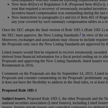
New Item 402(w) of Regulation S-K (Proposed Item 402(w)), whic
year that required a recovery of erroneously awarded incentive-
incentive-based compensation was outstanding during the last comp
New instructions to paragraphs (c) and (n) of Item 402 of Regu
any year covered by such summary compensation tables as a res
Once the SEC adopts the final version of Rule 10D-1 (Rule 10D-1) an
2
the SEC must approve, the New Listing Standards.
In view of the ex
Moreover, exchanges and associations may choose to include requiremen
the Proposals only once the New Listing Standards are approved by 
Listed issuers would first be required to recover erroneously awarded 
derived from financial information for a fiscal period ending on or aft
Proposals and approving the New Listing Standards, listed issuers wou
Restatement in 2016.
Comments on the Proposals are due by September 14, 2015. Listed issue
Proposals and consider commenting on the Proposals’ problematic asp
it does not have the flexibility to address in the final rules, or at lea
Proposed Rule 10D-1
Subject issuers.
Proposed Rule 10D-1, the other Proposals and the New L
national securities association (Listed Issuers), including Listed Issue
issuers, foreign private issuers and controlled companies (as define