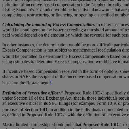
definition of incentive-based compensation to be “applied broadly an
Listing Standards. Excluded would be incentive plan awards that are g
completing a restructuring or financing or opening a specified number
Calculating the amount of Excess Compensation.
In many instances
would be contingent on the issuer exceeding a threshold amount of re
paid would depend on the amount by which the revenue for such peri
In other instances, the determination would be more difficult, particu
Excess Compensation is not subject to mathematical recalculation direc
would be permitted to determine the Excess Compensation based on a r
using estimates to determine Excess Compensation would have to maint
If incentive-based compensation received in the form of options, sha
shares or SARs the recipient of that incentive-based compensation wou
8
based on the Restatement.
Definition of “executive officer.”
Proposed Rule 10D-1 specifically de
under Section 16 of the Exchange Act (that is, those individuals require
an executive officer in its SEC filings (for example, Form 10-K or pro
purposes of Section 10D, in addition to the individuals enumerated in
as defined in Proposed Rule 10D-1 with the definition of “executive 
Master limited partnerships should note that Proposed Rule 10D-1 expres