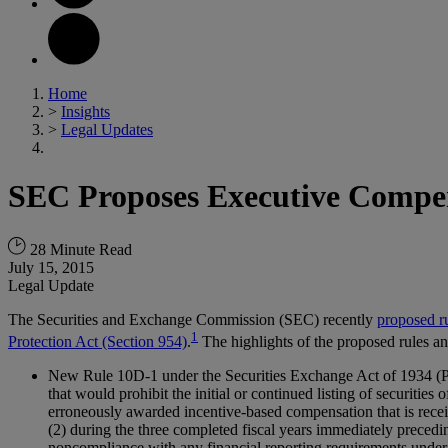
Home
>
Insights
>
Legal Updates
SEC Proposes Executive Compe
28 Minute Read
July 15, 2015
Legal Update
The Securities and Exchange Commission (SEC) recently
proposed r
1
Protection Act (Section 954)
.
The highlights of the proposed rules a
New Rule 10D-1 under the Securities Exchange Act of 1934 (Pro
that would prohibit the initial or continued listing of securitie
erroneously awarded incentive-based compensation that is recei
(2) during the three completed fiscal years immediately preceding
noncompliance with any financial reporting requirements under 