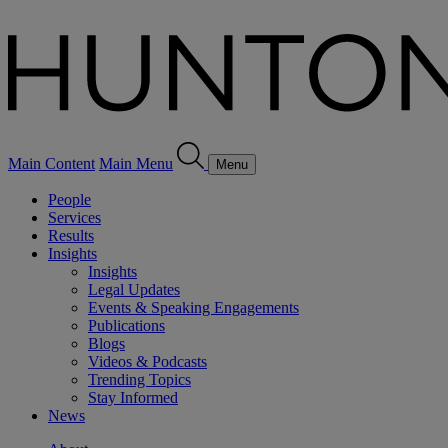
Main Content
Main Menu
Menu
People
Services
Results
Insights
Insights
Legal Updates
Events & Speaking Engagements
Publications
Blogs
Videos & Podcasts
Trending Topics
Stay Informed
News