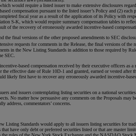
h would require a listed issuer to make extensive disclosures regardi
based compensation pursuant to the listed issuer’s Policy and (2) each
leted fiscal year as a result of the application of its Policy with resp
lation S-K, which would require summary compensation tables to reflec
ult of the recovery of erroneously awarded incentive-based compensati
d the final versions of the other proposed amendments to SEC disclosu
tensive requests for comments in the Release, the final versions of the
ts in the New Listing Standards in addition to those required by Rule 
the SEC.
incentive-based compensation received by their executive officers as a r
er the effective date of Rule 10D-1 and granted, earned or vested after t
ld likely first have to recover any erroneously awarded incentive-based
rs and issuers contemplating listing securities on a national securitie
ects. No matter how persuasive any comments on the Proposals may be,
st fully address, commentators’ concerns.
isting Standards would apply to all issuers listing securities for trad
rs that have only debt or preferred securities listed or that are master l
d in the rules of the New York Stock Exchange and the NASDAQ Stock Mar