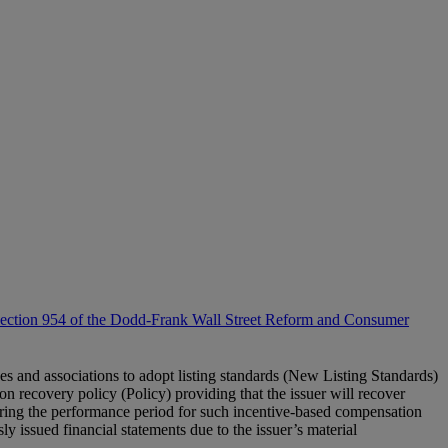
 Section 954 of the Dodd-Frank Wall Street Reform and Consumer
 and associations to adopt listing standards (New Listing Standards)
ion recovery policy (Policy) providing that the issuer will recover
uring the performance period for such incentive-based compensation
ly issued financial statements due to the issuer’s material