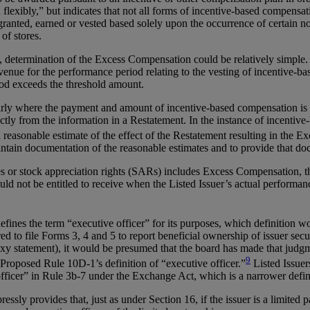
d flexibly,” but indicates that not all forms of incentive-based compe
ranted, earned or vested based solely upon the occurrence of certain no
 of stores.
, determination of the Excess Compensation could be relatively simpl
venue for the performance period relating to the vesting of incentive-
od exceeds the threshold amount.
larly where the payment and amount of incentive-based compensation is t
tly from the information in a Restatement. In the instance of incentive-
easonable estimate of the effect of the Restatement resulting in the E
ain documentation of the reasonable estimates and to provide that docu
res or stock appreciation rights (SARs) includes Excess Compensation,
ld not be entitled to receive when the Listed Issuer’s actual performan
fines the term “executive officer” for its purposes, which definition w
d to file Forms 3, 4 and 5 to report beneficial ownership of issuer securi
xy statement), it would be presumed that the board has made that judgmen
9
 Proposed Rule 10D-1’s definition of “executive officer.”
Listed Issuer
officer” in Rule 3b-7 under the Exchange Act, which is a narrower defi
sly provides that, just as under Section 16, if the issuer is a limited p