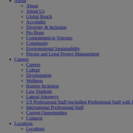
About
About
About Us
Global Reach
Accolades
Diversity & Inclusion
Pro Bono
Commitment to Veterans
Community
Environmental Sustainability
Pricing and Legal Project Management
Careers
Careers
Culture
Development
Wellness
Hunton Inclusion
Law Students
Lateral Attorneys
US Professional Staff (including Professional Staff with 
International Professional Staff
Current Opportunities
Contacts
Locations
Locations