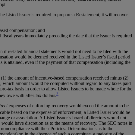
mpt.
e Listed Issuer is required to prepare a Restatement, it will recover
-based compensation; and
 fiscal years immediately preceding the date that the issuer is required
f restated financial statements would not need to be filed with the
tion would be deemed received in the Listed Issuer’s fiscal period
s attained, even if the payment of that compensation (including the
o (1) the amount of incentive-based compensation received minus (2)
t, which amount would be computed without regard to any taxes paid
-tax basis in order to allow Listed Issuers to be made whole for the
3
ey owe with after-tax dollars.
irect
expenses of enforcing recovery would exceed the amount to be
icable based on the expense of enforcement, a Listed Issuer would be
nge or association. A Listed Issuer’s board of directors would not
s would have discretion as to the means of recovery. The SEC notes in
 noncompliance with their Policies. Determinations as to the
endent) or, in the absence of such a committee, a majority of the