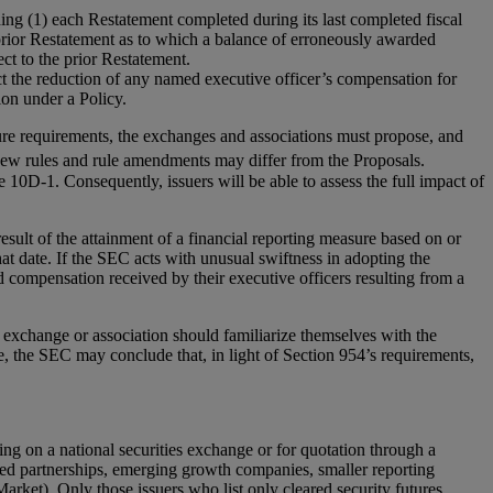
ng (1) each Restatement completed during its last completed fiscal
 prior Restatement as to which a balance of erroneously awarded
ect to the prior Restatement.
t the reduction of any named executive officer’s compensation for
on under a Policy.
re requirements, the exchanges and associations must propose, and
 new rules and rule amendments may differ from the Proposals.
10D-1. Consequently, issuers will be able to assess the full impact of
esult of the attainment of a financial reporting measure based on or
hat date. If the SEC acts with unusual swiftness in adopting the
 compensation received by their executive officers resulting from a
s exchange or association should familiarize themselves with the
 the SEC may conclude that, in light of Section 954’s requirements,
ing on a national securities exchange or for quotation through a
imited partnerships, emerging growth companies, smaller reporting
ket). Only those issuers who list only cleared security futures