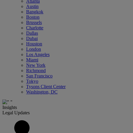
Atlanta
Austin
Bangkok
Boston
Brussels
Charlotte
Dallas
Dubai
Houston
London
Los Angeles
Miami
New York
Richmond
San Francisco
Tokyo
Tysons Client Center
Washington, DC
Insights
Legal Updates