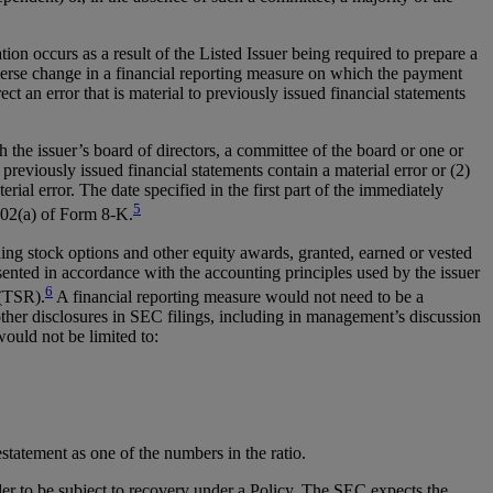
 occurs as a result of the Listed Issuer being required to prepare a
adverse change in a financial reporting measure on which the payment
 an error that is material to previously issued financial statements
 the issuer’s board of directors, a committee of the board or one or
previously issued financial statements contain a material error or (2)
terial error. The date specified in the first part of the immediately
5
.02(a) of Form 8-K.
ng stock options and other equity awards, granted, earned or vested
ented in accordance with the accounting principles used by the issuer
6
 (TSR).
A financial reporting measure would not need to be a
other disclosures in SEC filings, including in management’s discussion
would not be limited to:
estatement as one of the numbers in the ratio.
er to be subject to recovery under a Policy. The SEC expects the