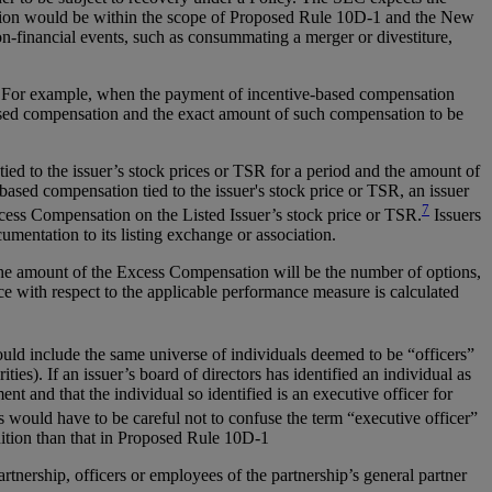
nsation would be within the scope of Proposed Rule 10D-1 and the New
n-financial events, such as consummating a merger or divestiture,
e. For example, when the payment of incentive-based compensation
based compensation and the exact amount of such compensation to be
ied to the issuer’s stock prices or TSR for a period and the amount of
based compensation tied to the issuer's stock price or TSR, an issuer
7
xcess Compensation on the Listed Issuer’s stock price or TSR.
Issuers
mentation to its listing exchange or association.
 the amount of the Excess Compensation will be the number of options,
ce with respect to the applicable performance measure is calculated
ould include the same universe of individuals deemed to be “officers”
ties). If an issuer’s board of directors has identified an individual as
t and that the individual so identified is an executive officer for
s would have to be careful not to confuse the term “executive officer”
nition than that in Proposed Rule 10D-1
artnership, officers or employees of the partnership’s general partner