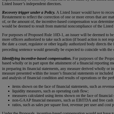
Listed Issuer’s independent directors.
Recovery trigger under a Policy.
A Listed Issuer would have to recov
Restatement to reflect the correction of one or more errors that are m
of, or the amount of, the incentive-based compensation was determined.
would be deemed to result from material noncompliance of the Listed I
For purposes of Proposed Rule 10D-1, an issuer will be deemed to be re
more officers authorized to take such action (if board action is not re
the date a court, regulator or other legally authorized body directs the i
preceding sentence would generally be expected to coincide with the 
Identifying incentive-based compensation.
For purposes of the Propo
based wholly or in part upon the attainment of a financial reporting 
in preparing its financial statements, any measure derived wholly or i
measure presented within the issuer’s financial statements or included
and analysis of financial condition and results of operations or the p
items shown on the face of financial statements, such as revenu
liquidity measures, such as operating cash flow;
measures calculated using items shown on the face of financial 
non-GAAP financial measures, such as EBITDA and free cash 
ratios, such as sales per square foot, revenue per user and cost 
Under the Proposals, incentive-based compensation would not have to 