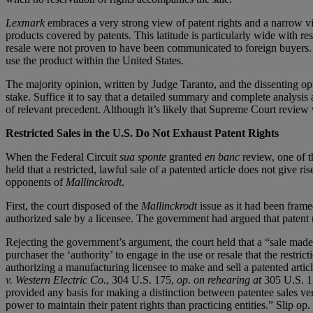
Lexmark
embraces a very strong view of patent rights and a narrow vie
products covered by patents. This latitude is particularly wide with re
resale were not proven to have been communicated to foreign buyers. Ev
use the product within the United States.
The majority opinion, written by Judge Taranto, and the dissenting o
stake. Suffice it to say that a detailed summary and complete analysis a
of relevant precedent. Although it’s likely that Supreme Court review wi
Restricted Sales in the U.S. Do Not Exhaust Patent Rights
When the Federal Circuit
sua sponte
granted
en banc
review, one of t
held that a restricted, lawful sale of a patented article does not give
opponents of
Mallinckrodt
.
First, the court disposed of the
Mallinckrodt
issue as it had been frame
authorized sale by a licensee. The government had argued that patent rig
Rejecting the government’s argument, the court held that a “sale made
purchaser the ‘authority’ to engage in the use or resale that the restri
authorizing a manufacturing licensee to make and sell a patented articl
v. Western Electric Co.
, 304 U.S. 175,
op. on rehearing at
305 U.S. 12
provided any basis for making a distinction between patentee sales vers
power to maintain their patent rights than practicing entities.” Slip op. 