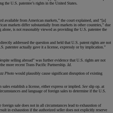
ng the U.S. patentee’s rights in the United States.
ard available from American markets,” the court explained, and “[a]
ican markets differ substantially from markets in other countries,” due
ng alone, is not reasonably viewed as providing the U.S. patentee the
directly addressed the question and held that U.S. patent rights are not
S. patentee actually gave it a license, expressly or by implication.”
 despite selling abroad” was further evidence that U.S. rights are not
 the more recent Trans Pacific Partnership.
Id.
azz Photo
would plausibly cause significant disruption of existing
n sales establish a license, either express or implied.
See
slip op. at
ircumstances and language of foreign sales to determine if the U.S.
re foreign sale does not in all circumstances lead to exhaustion of
ult in exhaustion if the authorized seller does not explicitly reserve