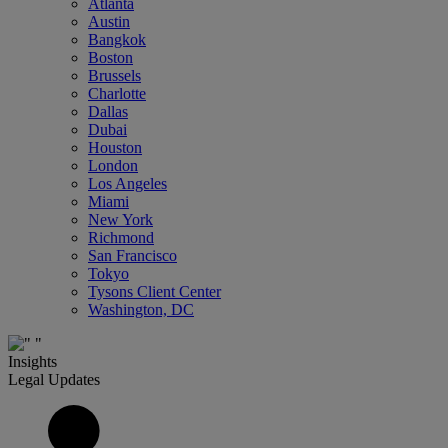
Atlanta
Austin
Bangkok
Boston
Brussels
Charlotte
Dallas
Dubai
Houston
London
Los Angeles
Miami
New York
Richmond
San Francisco
Tokyo
Tysons Client Center
Washington, DC
Insights
Legal Updates