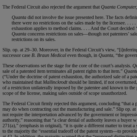
The Federal Circuit also rejected the argument that
Quanta Computer, I
Quanta
did not involve the issue presented here. The facts defini
there were no restrictions on the sales made by the licensee. . . 
exhaustion applies to method claims. . . . And the Court decided ‘
Quanta
concerns restrictions on sales—though not patentees’ sal
restrictions on its sales.
Slip. op. at 29–30. Moreover, in the Federal Circuit’s view, “[i]nferri
successor case
B. Braun Medical
even though, in
Quanta
, “the gove
These observations set the stage for the core of the court’s analysis.
Q
sale of a patented item terminates all patent rights to that item.”
Quanta
(“Under the doctrine of patent exhaustion, the authorized sale of a pat
who maintained that
Mallinckrodt
should be limited, if not overturned,
of a restriction unilaterally imposed by the patentee and known to the 
scope of the license, making sales outside of scope unauthorized.
The Federal Circuit firmly rejected this argument, concluding “that a p
may do when contracting out the manufacturing and sale.” Slip op. at
not require the interpretation advanced by the government or Impressio
authority,” reasoning that “a clear denial of authority leaves a buyer 
271(a),” (emphasis in original), “it is quite a different matter to trea
to the majority the “essential tradeoff of the patent system—to provid
at 42. In addition, the majority warned that the “proposed distinction