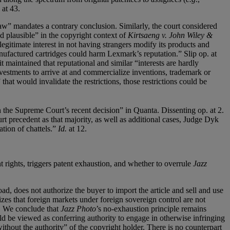
at 43.
law” mandates a contrary conclusion. Similarly, the court considered
d plausible” in the copyright context of
Kirtsaeng v. John Wiley &
legitimate interest in not having strangers modify its products and
anufactured cartridges could harm Lexmark’s reputation.” Slip op. at
t maintained that reputational and similar “interests are hardly
nvestments to arrive at and commercialize inventions, trademark or
 that would invalidate the restrictions, those restrictions could be
the Supreme Court’s recent decision” in Quanta. Dissenting op. at 2.
 precedent as that majority, as well as additional cases, Judge Dyk
ation of chattels.”
Id.
at 12.
 rights, triggers patent exhaustion, and whether to overrule
Jazz
oad, does not authorize the buyer to import the article and sell and use
izes that foreign markets under foreign sovereign control are not
. . We conclude that
Jazz Photo
’s no-exhaustion principle remains
ld be viewed as conferring authority to engage in otherwise infringing
without the authority” of the copyright holder. There is no counterpart