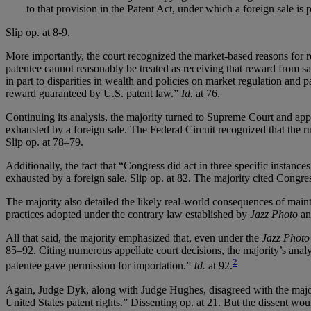
to that provision in the Patent Act, under which a foreign sale is
Slip op. at 8-9.
More importantly, the court recognized the market-based reasons for r
patentee cannot reasonably be treated as receiving that reward from sa
in part to disparities in wealth and policies on market regulation and p
reward guaranteed by U.S. patent law.”
Id.
at 76.
Continuing its analysis, the majority turned to Supreme Court and app
exhausted by a foreign sale. The Federal Circuit recognized that the ru
Slip op. at 78–79.
Additionally, the fact that “Congress did act in three specific instances
exhausted by a foreign sale. Slip op. at 82. The majority cited Congre
The majority also detailed the likely real-world consequences of maint
practices adopted under the contrary law established by
Jazz Photo
and
All that said, the majority emphasized that, even under the
Jazz Photo
85–92. Citing numerous appellate court decisions, the majority’s anal
2
patentee gave permission for importation.”
Id.
at 92.
Again, Judge Dyk, along with Judge Hughes, disagreed with the major
United States patent rights.” Dissenting op. at 21. But the dissent wou