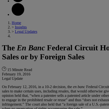
Home
>
Insights
>
Legal Updates
The
En Banc
Federal Circuit Ho
Sales or by Foreign Sales
15 Minute Read
February 19, 2016
Legal Update
On February 12, 2016, in a 10-2 decision, the
en banc
Federal Circuit
sales to make certain uses, including resales, that would otherwise giv
opinion held that, “when a patentee sells a patented article under othe
to engage in the prohibited resale or reuse” and thus “does not exha
infringement.” The court also held that “a foreign sale of a U.S.-paten
when no reservation of rights accompanies the sale.”