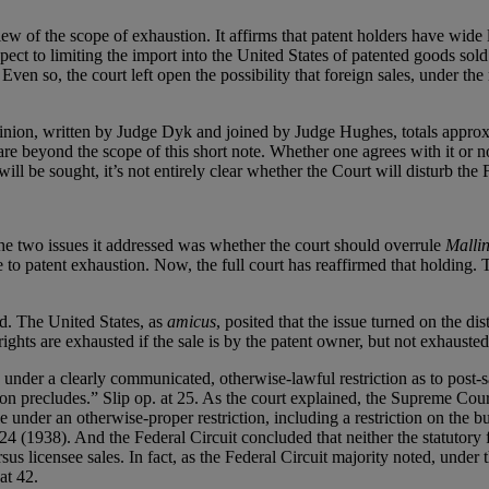
w of the scope of exhaustion. It affirms that patent holders have wide l
spect to limiting the import into the United States of patented goods sol
en so, the court left open the possibility that foreign sales, under the
pinion, written by Judge Dyk and joined by Judge Hughes, totals approxi
re beyond the scope of this short note. Whether one agrees with it or not
ll be sought, it’s not entirely clear whether the Court will disturb the 
he two issues it addressed was whether the court should overrule
Mallin
 rise to patent exhaustion. Now, the full court has reaffirmed that holdi
d. The United States, as
amicus
, posited that the issue turned on the d
hts are exhausted if the sale is by the patent owner, but not exhausted i
 under a clearly communicated, otherwise-lawful restriction as to post-s
ction precludes.” Slip op. at 25. As the court explained, the Supreme Cour
e under an otherwise-proper restriction, including a restriction on the 
4 (1938). And the Federal Circuit concluded that neither the statutor
us licensee sales. In fact, as the Federal Circuit majority noted, under
at 42.