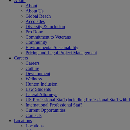
About
About
About Us
Global Reach
Accolades
Diversity & Inclusion
Pro Bono
Commitment to Veterans
Community
Environmental Sustainability
Pricing and Legal Project Management
Careers
Careers
Culture
Development
Wellness
Hunton Inclusion
Law Students
Lateral Attorneys
US Professional Staff (including Professional Staff with 
International Professional Staff
Current Opportunities
Contacts
Locations
Locations