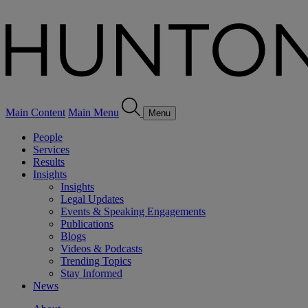
Main Content
Main Menu
Menu
People
Services
Results
Insights
Insights
Legal Updates
Events & Speaking Engagements
Publications
Blogs
Videos & Podcasts
Trending Topics
Stay Informed
News