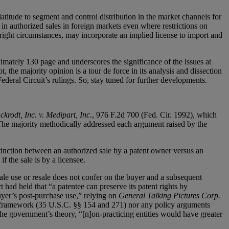
atitude to segment and control distribution in the market channels for
d in authorized sales in foreign markets even where restrictions on
 right circumstances, may incorporate an implied license to import and
mately 130 page and underscores the significance of the issues at
, the majority opinion is a tour de force in its analysis and dissection
Federal Circuit’s rulings. So, stay tuned for further developments.
ckrodt, Inc. v. Medipart, Inc.
, 976 F.2d 700 (Fed. Cir. 1992), which
ng. The majority methodically addressed each argument raised by the
istinction between an authorized sale by a patent owner versus an
f the sale is by a licensee.
ale use or resale does not confer on the buyer and a subsequent
t had held that “a patentee can preserve its patent rights by
buyer’s post-purchase use,” relying on
General Talking Pictures Corp.
y framework (35 U.S.C. §§ 154 and 271) nor any policy arguments
 the government’s theory, “[n]on-practicing entities would have greater