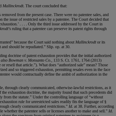
ed
Mallinckrodt
. The court concluded that:
eps removed from the present case. There were no patentee sales, and
n the issue of restricted sales by a patentee. The Court decided that
haustion.’ . . . . Only the third issue addressed by the Court in
krodt
’s ruling that a patentee can preserve its patent rights through
ranted” because the Court said nothing about
Mallinckrodt
or its
 and should be repudiated.” Slip. op. at 30.
ng doctrine of patent exhaustion provides that the initial authorized
 also Bowman v. Monsanto Co.,
133 S. Ct. 1761, 1764 (2013)
e or resell that article.”). What does “authorized sale” mean? Those
rized and so triggered exhaustion, permitting resales even in the face
atentee would contractually define the ambit of authorization in the
cle, through clearly communicated, otherwise-lawful restrictions, as it
f the exhaustion doctrine, the majority found that such precedents did
lly from the statute.” Under the controlling language of “without
 exhaustion rule for
un
restricted sales readily fits the language of §
 through clearly communicated restrictions.”
Id.
at 38. Further, according
e whether the patentee sells or licenses another to make and sell.”
Id.
 along the spectrum from original patentees to assignees (
e.g
.,