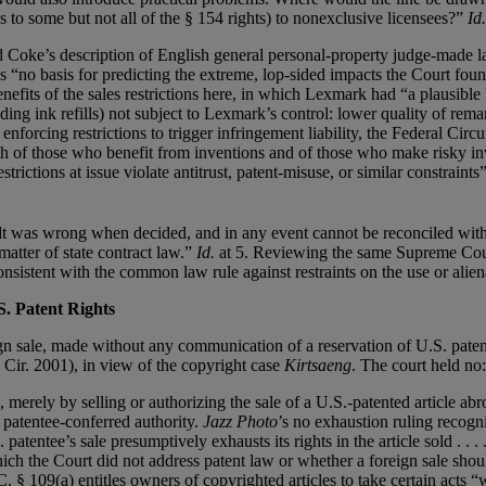
as to some but not all of the § 154 rights) to nonexclusive licensees?”
Id.
ord Coke’s description of English general personal-property judge-made 
“no basis for predicting the extreme, lop-sided impacts the Court foun
nefits of the sales restrictions here, in which Lexmark had “a plausible 
uding ink refills) not subject to Lexmark’s control: lower quality of rem
forcing restrictions to trigger infringement liability, the Federal Circui
both of those who benefit from inventions and of those who make risky i
rictions at issue violate antitrust, patent-misuse, or similar constraints”
t was wrong when decided, and in any event cannot be reconciled with 
matter of state contract law.”
Id.
at 5. Reviewing the same Supreme Court
nsistent with the common law rule against restraints on the use or alien
S. Patent Rights
n sale, made without any communication of a reservation of U.S. patent
 Cir. 2001), in view of the copyright case
Kirtsaeng
. The court held no:
, merely by selling or authorizing the sale of a U.S.-patented article abr
f patentee-conferred authority.
Jazz Photo
’s no exhaustion ruling recogn
atentee’s sale presumptively exhausts its rights in the article sold . . 
hich the Court did not address patent law or whether a foreign sale shou
. § 109(a) entitles owners of copyrighted articles to take certain acts “