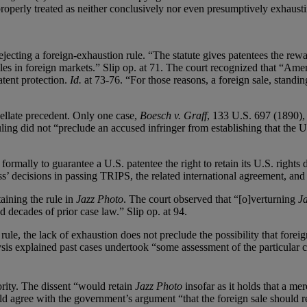
 properly treated as neither conclusively nor even presumptively exhausti
ejecting a foreign-exhaustion rule. “The statute gives patentees the rew
les in foreign markets.” Slip op. at 71. The court recognized that “Amer
atent protection.
Id.
at 73-76. “For those reasons, a foreign sale, standi
ellate precedent. Only one case,
Boesch v. Graff
, 133 U.S. 697 (1890), 
ling did not “preclude an accused infringer from establishing that the U.
 formally to guarantee a U.S. patentee the right to retain its U.S. rights
ss’ decisions in passing TRIPS, the related international agreement, and
aining the rule in
Jazz Photo
. The court observed that “[o]verturning
J
 decades of prior case law.” Slip op. at 94.
rule, the lack of exhaustion does not preclude the possibility that foreig
ysis explained past cases undertook “some assessment of the particular c
ity. The dissent “would retain
Jazz Photo
insofar as it holds that a me
ld agree with the government’s argument “that the foreign sale should res