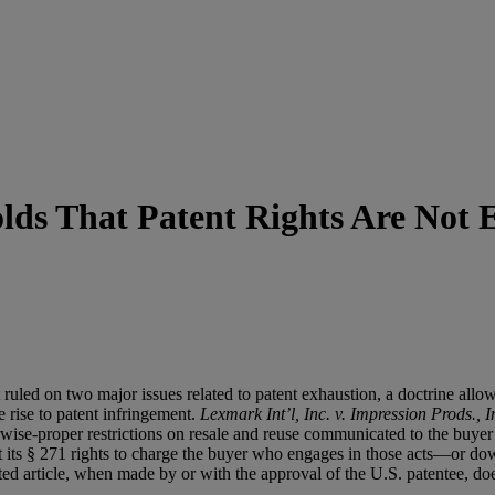
lds That Patent Rights Are Not 
 ruled on two major issues related to patent exhaustion, a doctrine al
e rise to patent infringement.
Lexmark Int’l, Inc. v. Impression Prods., I
rwise-proper restrictions on resale and reuse communicated to the buyer 
ust its § 271 rights to charge the buyer who engages in those acts—or 
ted article, when made by or with the approval of the U.S. patentee, does