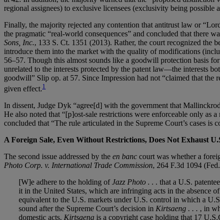
regional assignees) to exclusive licensees (exclusivity being possible 
Finally, the majority rejected any contention that antitrust law or “L
the pragmatic “real-world consequences” and concluded that there was 
Sons, Inc.
, 133 S. Ct. 1351 (2013). Rather, the court recognized the be
introduce them into the market with the quality of modifications (incl
56–57. Though this almost sounds like a goodwill protection basis for en
unrelated to the interests protected by the patent law—the interests 
goodwill” Slip op. at 57. Since Impression had not “claimed that the rest
1
given effect.
In dissent, Judge Dyk “agree[d] with the government that Mallinckrod
He also noted that “[p]ost-sale restrictions were enforceable only as a 
concluded that “The rule articulated in the Supreme Court’s cases is co
A Foreign Sale, Even Without Restrictions, Does Not Exhaust U.
The second issue addressed by the
en banc
court was whether a foreig
Photo Corp. v. International Trade Commission
, 264 F.3d 1094 (Fed.
[W]e adhere to the holding of
Jazz Photo . . .
that a U.S. patentee
it in the United States, which are infringing acts in the absence o
equivalent to the U.S. markets under U.S. control in which a U.S. p
sound after the Supreme Court’s decision in
Kirtsaeng . . .
, in w
domestic acts.
Kirtsaeng
is a copyright case holding that 17 U.S.C