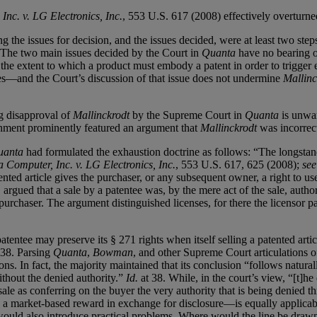
nc. v. LG Electronics, Inc.
, 553 U.S. 617 (2008) effectively overturn
ng the issues for decision, and the issues decided, were at least two st
. . The two main issues decided by the Court in
Quanta
have no bearing o
the extent to which a product must embody a patent in order to trigger ex
es—and the Court’s discussion of that issue does not undermine
Mallinc
ng disapproval of
Mallinckrodt
by the Supreme Court in
Quanta
is unwar
rnment prominently featured an argument that
Mallinckrodt
was incorrect
uanta
had formulated the exhaustion doctrine as follows: “The longstandi
 Computer, Inc. v. LG Electronics, Inc.
, 553 U.S. 617, 625 (2008);
see
ented article gives the purchaser, or any subsequent owner, a right to us
 argued that a sale by a patentee was, by the mere act of the sale, autho
purchaser. The argument distinguished licenses, for there the licensor p
atentee may preserve its § 271 rights when itself selling a patented arti
 38. Parsing
Quanta
,
Bowman
, and other Supreme Court articulations o
ns. In fact, the majority maintained that its conclusion “follows natura
without the denied authority.”
Id.
at 38. While, in the court’s view, “[t]he
t a sale as conferring on the buyer the very authority that is being denied
e a market-based reward in exchange for disclosure—is equally applicabl
 would also introduce practical problems. Where would the line be drawn