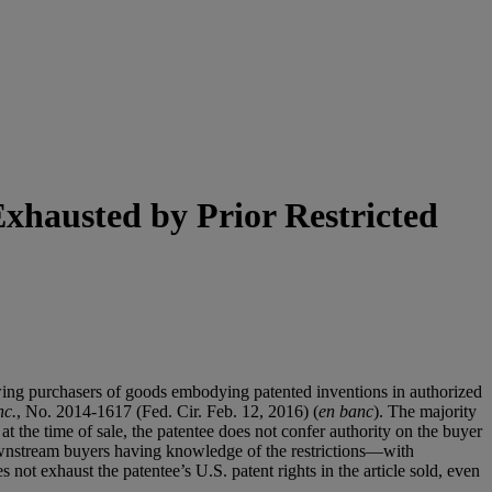
Exhausted by Prior Restricted
lowing purchasers of goods embodying patented inventions in authorized
nc.
, No. 2014-1617 (Fed. Cir. Feb. 12, 2016) (
en banc
). The majority
at the time of sale, the patentee does not confer authority on the buyer
downstream buyers having knowledge of the restrictions—with
 not exhaust the patentee’s U.S. patent rights in the article sold, even