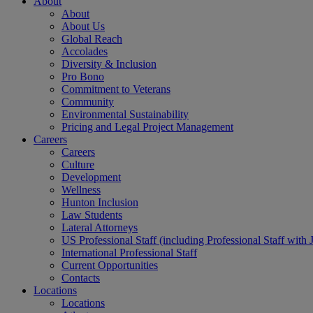
About
About
About Us
Global Reach
Accolades
Diversity & Inclusion
Pro Bono
Commitment to Veterans
Community
Environmental Sustainability
Pricing and Legal Project Management
Careers
Careers
Culture
Development
Wellness
Hunton Inclusion
Law Students
Lateral Attorneys
US Professional Staff (including Professional Staff with 
International Professional Staff
Current Opportunities
Contacts
Locations
Locations