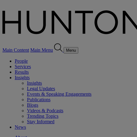
Main Content
Main Menu
Menu
People
Services
Results
Insights
Insights
Legal Updates
Events & Speaking Engagements
Publications
Blogs
Videos & Podcasts
Trending Topics
Stay Informed
News