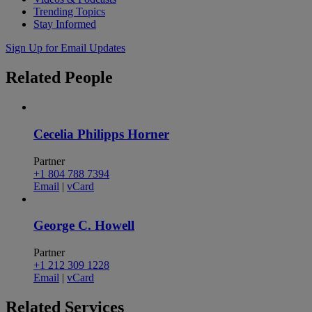
Trending Topics
Stay Informed
Sign Up for Email Updates
Related
People
Cecelia Philipps Horner
Partner
+1 804 788 7394
Email
|
vCard
George C. Howell
Partner
+1 212 309 1228
Email
|
vCard
Related
Services