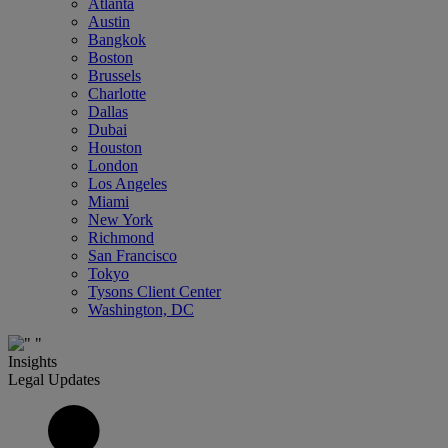
Atlanta
Austin
Bangkok
Boston
Brussels
Charlotte
Dallas
Dubai
Houston
London
Los Angeles
Miami
New York
Richmond
San Francisco
Tokyo
Tysons Client Center
Washington, DC
Insights
Legal Updates