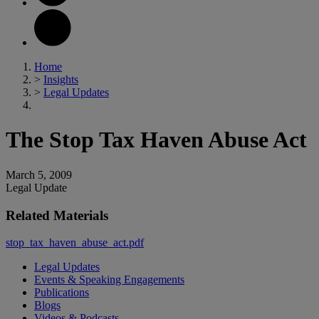
Home
>
Insights
>
Legal Updates
The Stop Tax Haven Abuse Act
March 5, 2009
Legal Update
Related Materials
stop_tax_haven_abuse_act.pdf
Legal Updates
Events & Speaking Engagements
Publications
Blogs
Videos & Podcasts