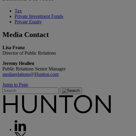
Tax
Private Investment Funds
Private Equity
Media
Contact
Lisa Franz
Director of Public Relations
Jeremy Heallen
Public Relations Senior Manager
mediarelations@Hunton.com
Jump to Page