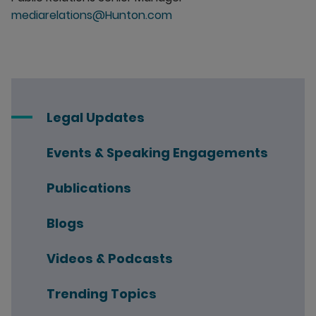
mediarelations@Hunton.com
Legal Updates
Events & Speaking Engagements
Publications
Blogs
Videos & Podcasts
Trending Topics