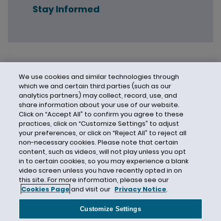
Stay Informed
We use cookies and similar technologies through
which we and certain third parties (such as our
analytics partners) may collect, record, use, and
share information about your use of our website.
Click on “Accept All” to confirm you agree to these
practices, click on “Customize Settings” to adjust
your preferences, or click on “Reject All” to reject all
non-necessary cookies. Please note that certain
content, such as videos, will not play unless you opt
in to certain cookies, so you may experience a blank
video screen unless you have recently opted in on
this site. For more information, please see our
Cookies Page
and visit our
Privacy Notice
.
Contact Us
Privacy Notice
Cookies
CA Privacy Notice
Terms of Use
Customize Settings
Modern Slavery Act
Attorney Advertising