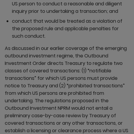
US person to conduct a reasonable and diligent
inquiry prior to undertaking a transaction; and
conduct that would be treated as a violation of
the proposed rule and applicable penalties for
such conduct.
As discussed in our earlier coverage of the emerging
outbound investment regime, the Outbound
Investment Order directs Treasury to regulate two
classes of covered transactions: (1) “notifiable
transactions” for which US persons must provide
notice to Treasury and (2) “prohibited transactions”
from which US persons are prohibited from
undertaking. The regulations proposed in the
Outbound Investment NPRM would not entail a
preliminary case-by-case review by Treasury of
covered transactions or any other transactions, or
establish a licensing or clearance process where a US