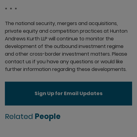
* * *
The national security, mergers and acquisitions,
private equity and competition practices at Hunton
Andrews Kurth LLP will continue to monitor the
development of the outbound investment regime
and other cross-border investment matters. Please
contact us if you have any questions or would like
further information regarding these developments.
Sign Up for Email Updates
Related
People