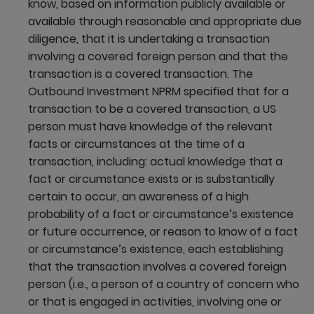
know, based on information publicly available or
available through reasonable and appropriate due
diligence, that it is undertaking a transaction
involving a covered foreign person and that the
transaction is a covered transaction. The
Outbound Investment NPRM specified that for a
transaction to be a covered transaction, a US
person must have knowledge of the relevant
facts or circumstances at the time of a
transaction, including: actual knowledge that a
fact or circumstance exists or is substantially
certain to occur, an awareness of a high
probability of a fact or circumstance’s existence
or future occurrence, or reason to know of a fact
or circumstance’s existence, each establishing
that the transaction involves a covered foreign
person (i.e., a person of a country of concern who
or that is engaged in activities, involving one or