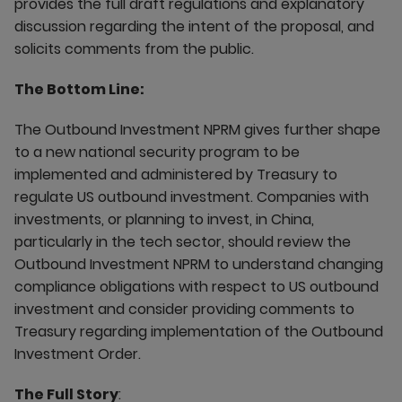
provides the full draft regulations and explanatory
discussion regarding the intent of the proposal, and
solicits comments from the public.
The Bottom Line:
The Outbound Investment NPRM gives further shape
to a new national security program to be
implemented and administered by Treasury to
regulate US outbound investment. Companies with
investments, or planning to invest, in China,
particularly in the tech sector, should review the
Outbound Investment NPRM to understand changing
compliance obligations with respect to US outbound
investment and consider providing comments to
Treasury regarding implementation of the Outbound
Investment Order.
The Full Story
: