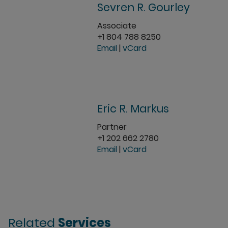
Sevren R. Gourley
Associate
+1 804 788 8250
Email
|
vCard
Eric R. Markus
Partner
+1 202 662 2780
Email
|
vCard
Related
Services