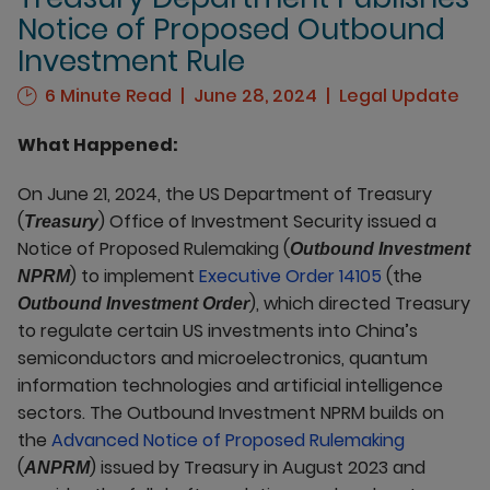
Notice of Proposed Outbound
Investment Rule
6 Minute Read
June 28, 2024
Legal Update
What Happened:
On June 21, 2024, the US Department of Treasury
(
) Office of Investment Security issued a
Treasury
Notice of Proposed Rulemaking (
Outbound Investment
) to implement
Executive Order 14105
(the
NPRM
), which directed Treasury
Outbound Investment Order
to regulate certain US investments into China’s
semiconductors and microelectronics, quantum
information technologies and artificial intelligence
sectors. The Outbound Investment NPRM builds on
the
Advanced Notice of Proposed Rulemaking
(
) issued by Treasury in August 2023 and
ANPRM