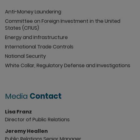
Anti-Money Laundering
Committee on Foreign Investment in the United
States (CFIUS)
Energy and Infrastructure
International Trade Controls
National Security
White Collar, Regulatory Defense and Investigations
Media
Contact
Lisa Franz
Director of Public Relations
Jeremy Heallen
Public Relations Senior Manager