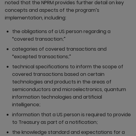
noted that the NPRM provides further detail on key
concepts and aspects of the program’s
implementation, including:
the obligations of a US person regarding a
“covered transaction;”
categories of covered transactions and
“excepted transactions;”
technical specifications to inform the scope of
covered transactions based on certain
technologies and products in the areas of
semiconductors and microelectronics, quantum
information technologies and artificial
intelligence;
information that a US person is required to provide
to Treasury as part of a notification;
the knowledge standard and expectations for a