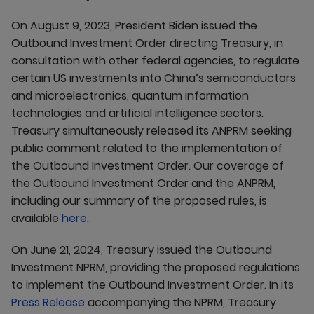
On August 9, 2023, President Biden issued the
Outbound Investment Order directing Treasury, in
consultation with other federal agencies, to regulate
certain US investments into China’s semiconductors
and microelectronics, quantum information
technologies and artificial intelligence sectors.
Treasury simultaneously released its ANPRM seeking
public comment related to the implementation of
the Outbound Investment Order. Our coverage of
the Outbound Investment Order and the ANPRM,
including our summary of the proposed rules, is
available
here
.
On June 21, 2024, Treasury issued the Outbound
Investment NPRM, providing the proposed regulations
to implement the Outbound Investment Order. In its
Press Release
accompanying the NPRM, Treasury