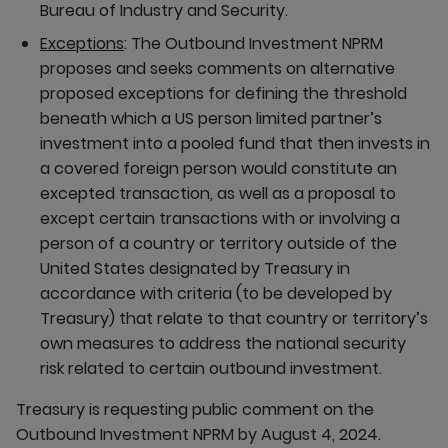
Bureau of Industry and Security.
Exceptions
: The Outbound Investment NPRM
proposes and seeks comments on alternative
proposed exceptions for defining the threshold
beneath which a US person limited partner’s
investment into a pooled fund that then invests in
a covered foreign person would constitute an
excepted transaction, as well as a proposal to
except certain transactions with or involving a
person of a country or territory outside of the
United States designated by Treasury in
accordance with criteria (to be developed by
Treasury) that relate to that country or territory’s
own measures to address the national security
risk related to certain outbound investment.
Treasury is requesting public comment on the
Outbound Investment NPRM by August 4, 2024.