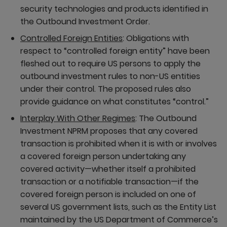
security technologies and products identified in
the Outbound Investment Order.
Controlled Foreign Entities
: Obligations with
respect to “controlled foreign entity” have been
fleshed out to require US persons to apply the
outbound investment rules to non-US entities
under their control. The proposed rules also
provide guidance on what constitutes “control.”
Interplay With Other Regimes
: The Outbound
Investment NPRM proposes that any covered
transaction is prohibited when it is with or involves
a covered foreign person undertaking any
covered activity—whether itself a prohibited
transaction or a notifiable transaction—if the
covered foreign person is included on one of
several US government lists, such as the Entity List
maintained by the US Department of Commerce’s