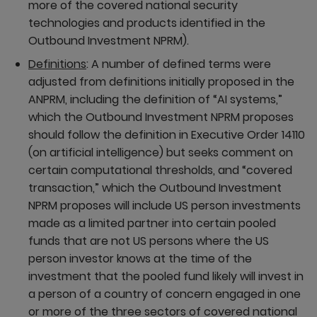
more of the covered national security
technologies and products identified in the
Outbound Investment NPRM).
Definitions
: A number of defined terms were
adjusted from definitions initially proposed in the
ANPRM, including the definition of “AI systems,”
which the Outbound Investment NPRM proposes
should follow the definition in Executive Order 14110
(on artificial intelligence) but seeks comment on
certain computational thresholds, and “covered
transaction,” which the Outbound Investment
NPRM proposes will include US person investments
made as a limited partner into certain pooled
funds that are not US persons where the US
person investor knows at the time of the
investment that the pooled fund likely will invest in
a person of a country of concern engaged in one
or more of the three sectors of covered national