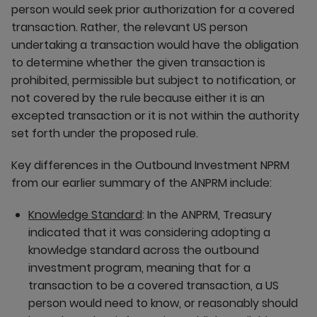
person would seek prior authorization for a covered
transaction. Rather, the relevant US person
undertaking a transaction would have the obligation
to determine whether the given transaction is
prohibited, permissible but subject to notification, or
not covered by the rule because either it is an
excepted transaction or it is not within the authority
set forth under the proposed rule.
Key differences in the Outbound Investment NPRM
from our earlier summary of the ANPRM include:
Knowledge Standard
: In the ANPRM, Treasury
indicated that it was considering adopting a
knowledge standard across the outbound
investment program, meaning that for a
transaction to be a covered transaction, a US
person would need to know, or reasonably should