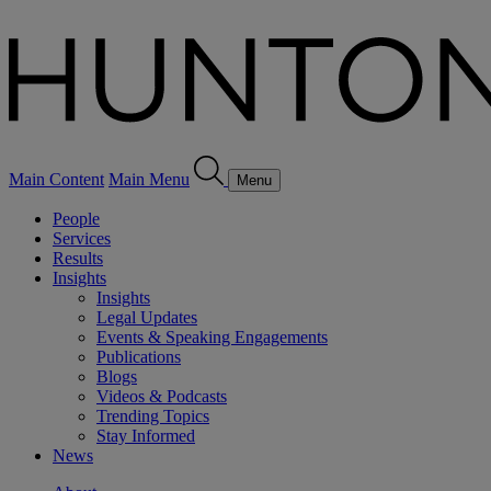
Main Content
Main Menu
Menu
People
Services
Results
Insights
Insights
Legal Updates
Events & Speaking Engagements
Publications
Blogs
Videos & Podcasts
Trending Topics
Stay Informed
News