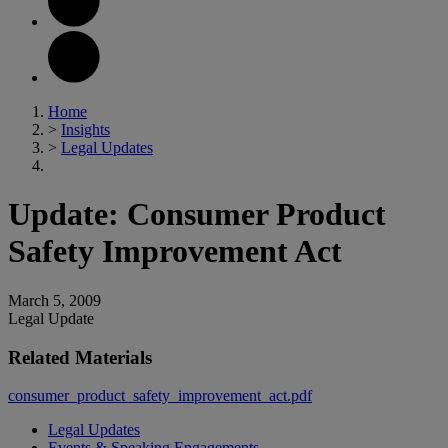
Home
>
Insights
>
Legal Updates
Update: Consumer Product
Safety Improvement Act
March 5, 2009
Legal Update
Related Materials
consumer_product_safety_improvement_act.pdf
Legal Updates
Events & Speaking Engagements