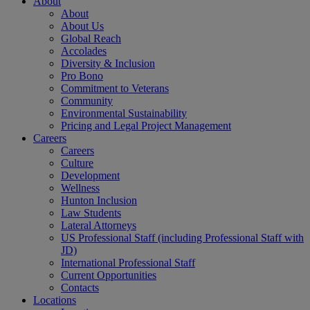
About
About
About Us
Global Reach
Accolades
Diversity & Inclusion
Pro Bono
Commitment to Veterans
Community
Environmental Sustainability
Pricing and Legal Project Management
Careers
Careers
Culture
Development
Wellness
Hunton Inclusion
Law Students
Lateral Attorneys
US Professional Staff (including Professional Staff with
JD)
International Professional Staff
Current Opportunities
Contacts
Locations