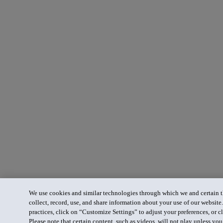
We use cookies and similar technologies through which we and certain th
collect, record, use, and share information about your use of our website
practices, click on “Customize Settings” to adjust your preferences, or cl
Please note that certain content, such as videos, will not play unless yo