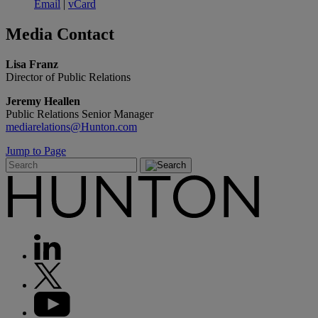
Email
|
vCard
Media
Contact
Lisa Franz
Director of Public Relations
Jeremy Heallen
Public Relations Senior Manager
mediarelations@Hunton.com
Jump to Page