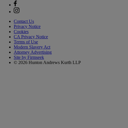
Contact Us
Privacy Notice
Cookies
CA Privacy Notice
Terms of Use
Modern Slavery Act
Attorney Advertising
Site by Firmseek
© 2026 Hunton Andrews Kurth LLP