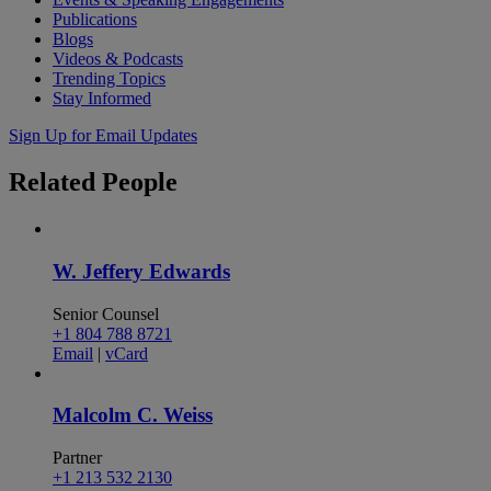
Publications
Blogs
Videos & Podcasts
Trending Topics
Stay Informed
Sign Up for Email Updates
Related
People
W. Jeffery Edwards
Senior Counsel
+1 804 788 8721
Email
|
vCard
Malcolm C. Weiss
Partner
+1 213 532 2130