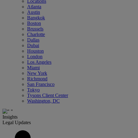
Locations
Atlanta
Austin
Bangkok
Boston
Brussels
Charlotte
Dallas
Dubai
Houston
London
Los Angeles
Miami
New York
Richmond
San Francisco
Tokyo
Tysons Client Center
Washington, DC
Insights
Legal Updates