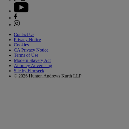
Contact Us
Privacy Notice
Cookies
CA Privacy Notice
Terms of Use
Modern Slavery Act
Attorney Advertising
Site by Firmseek
© 2026 Hunton Andrews Kurth LLP