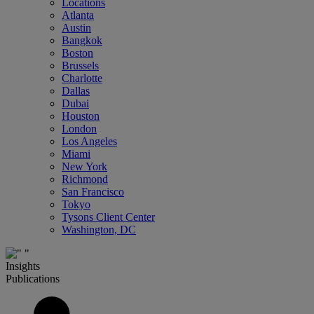
Locations
Atlanta
Austin
Bangkok
Boston
Brussels
Charlotte
Dallas
Dubai
Houston
London
Los Angeles
Miami
New York
Richmond
San Francisco
Tokyo
Tysons Client Center
Washington, DC
Insights
Publications