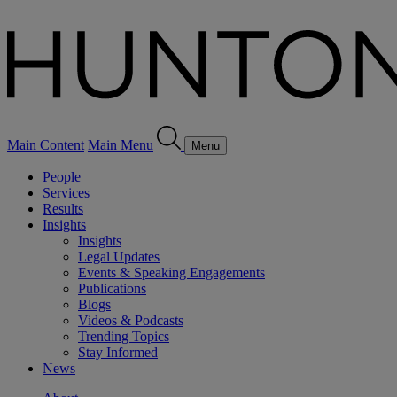
Main Content
Main Menu
Menu
People
Services
Results
Insights
Insights
Legal Updates
Events & Speaking Engagements
Publications
Blogs
Videos & Podcasts
Trending Topics
Stay Informed
News