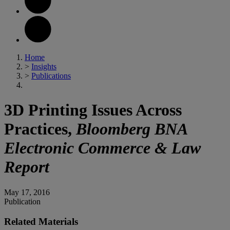
Home
>
Insights
>
Publications
3D Printing Issues Across
Practices,
Bloomberg BNA
Electronic Commerce & Law
Report
May 17, 2016
Publication
Related Materials