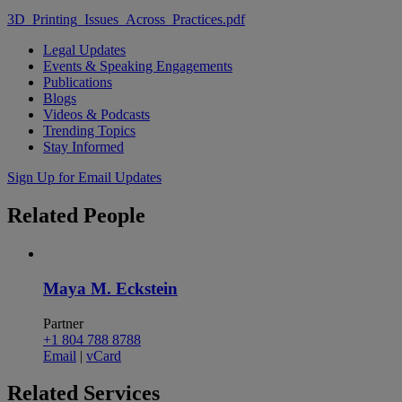
3D_Printing_Issues_Across_Practices.pdf
Legal Updates
Events & Speaking Engagements
Publications
Blogs
Videos & Podcasts
Trending Topics
Stay Informed
Sign Up for Email Updates
Related
People
Maya M. Eckstein
Partner
+1 804 788 8788
Email
|
vCard
Related
Services