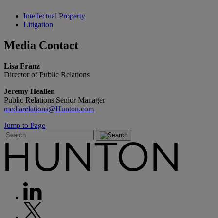
Intellectual Property
Litigation
Media
Contact
Lisa Franz
Director of Public Relations
Jeremy Heallen
Public Relations Senior Manager
mediarelations@Hunton.com
Jump to Page