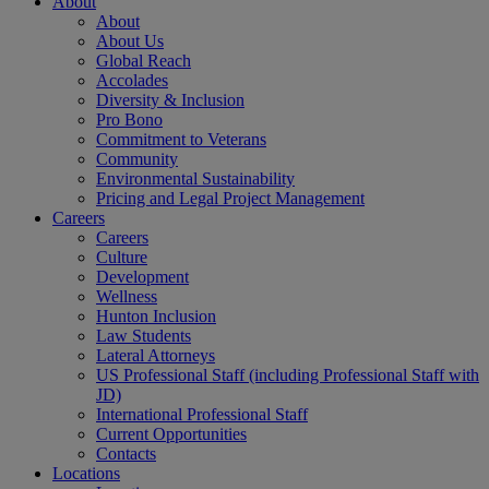
About
About
About Us
Global Reach
Accolades
Diversity & Inclusion
Pro Bono
Commitment to Veterans
Community
Environmental Sustainability
Pricing and Legal Project Management
Careers
Careers
Culture
Development
Wellness
Hunton Inclusion
Law Students
Lateral Attorneys
US Professional Staff (including Professional Staff with
JD)
International Professional Staff
Current Opportunities
Contacts
Locations