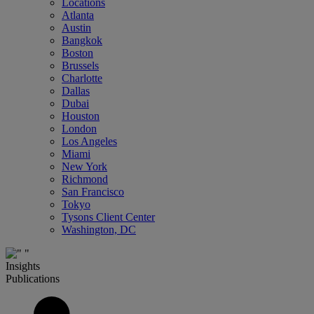
Locations
Atlanta
Austin
Bangkok
Boston
Brussels
Charlotte
Dallas
Dubai
Houston
London
Los Angeles
Miami
New York
Richmond
San Francisco
Tokyo
Tysons Client Center
Washington, DC
Insights
Publications