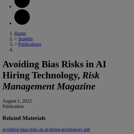
Home
>
Insights
>
Publications
Avoiding Bias Risks in AI
Hiring Technology,
Risk
Management Magazine
August 1, 2022
Publication
Related Materials
avoiding-bias-risks-in-ai-hiring-technology.pdf