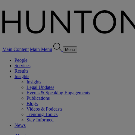
Main Content
Main Menu
Menu
People
Services
Results
Insights
Insights
Legal Updates
Events & Speaking Engagements
Publications
Blogs
Videos & Podcasts
Trending Topics
Stay Informed
News