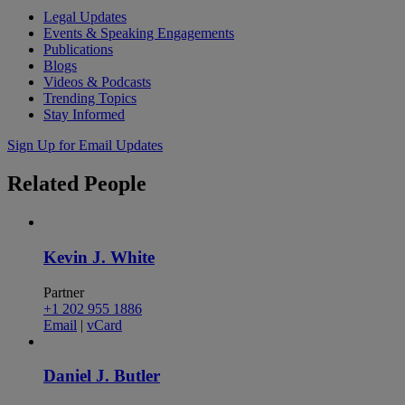
Legal Updates
Events & Speaking Engagements
Publications
Blogs
Videos & Podcasts
Trending Topics
Stay Informed
Sign Up for Email Updates
Related
People
Kevin J. White
Partner
+1 202 955 1886
Email
|
vCard
Daniel J. Butler