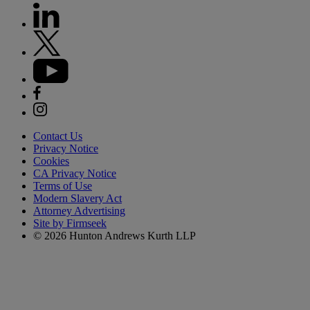
Contact Us
Privacy Notice
Cookies
CA Privacy Notice
Terms of Use
Modern Slavery Act
Attorney Advertising
Site by Firmseek
© 2026 Hunton Andrews Kurth LLP