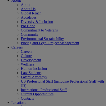
About
About
About Us
Global Reach
Accolades
Diversity & Inclusion
Pro Bono
Commitment to Veterans
Community
Environmental Sustainability
Pricing and Legal Project Management
Careers
Careers
Culture
Development
Wellness
Hunton Inclusion
Law Students
Lateral Attorneys
US Professional Staff (including Professional Staff with
JD)
International Professional Staff
Current Opportunities
Contacts
Locations