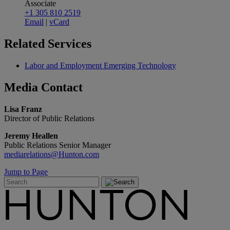
Associate
+1 305 810 2519
Email
|
vCard
Related
Services
Labor and Employment Emerging Technology
Media
Contact
Lisa Franz
Director of Public Relations
Jeremy Heallen
Public Relations Senior Manager
mediarelations@Hunton.com
Jump to Page