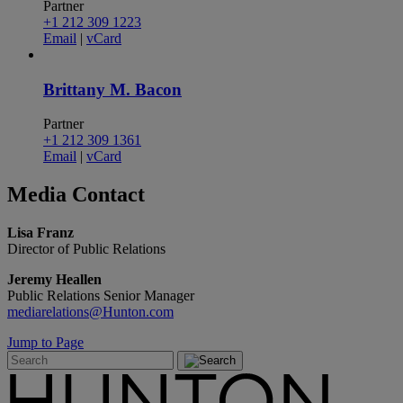
Partner
+1 212 309 1223
Email
|
vCard
Brittany M. Bacon
Partner
+1 212 309 1361
Email
|
vCard
Media
Contact
Lisa Franz
Director of Public Relations
Jeremy Heallen
Public Relations Senior Manager
mediarelations@Hunton.com
Jump to Page