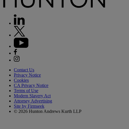
Contact Us
Privacy Notice
Cookies
CA Privacy Notice
Terms of Use
Modern Slavery Act
Attorney Advertising
Site by Firmseek
© 2026 Hunton Andrews Kurth LLP