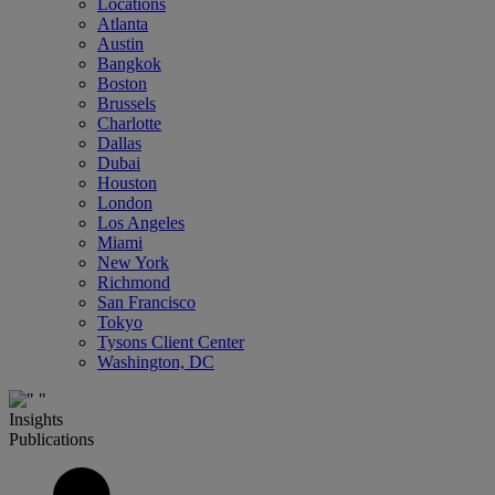
Locations
Atlanta
Austin
Bangkok
Boston
Brussels
Charlotte
Dallas
Dubai
Houston
London
Los Angeles
Miami
New York
Richmond
San Francisco
Tokyo
Tysons Client Center
Washington, DC
Insights
Publications