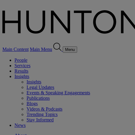
Main Content
Main Menu
Menu
People
Services
Results
Insights
Insights
Legal Updates
Events & Speaking Engagements
Publications
Blogs
Videos & Podcasts
Trending Topics
Stay Informed
News