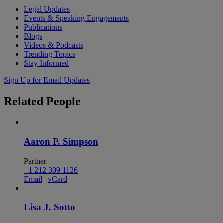
Legal Updates
Events & Speaking Engagements
Publications
Blogs
Videos & Podcasts
Trending Topics
Stay Informed
Sign Up for Email Updates
Related
People
Aaron P. Simpson
Partner
+1 212 309 1126
Email
|
vCard
Lisa J. Sotto