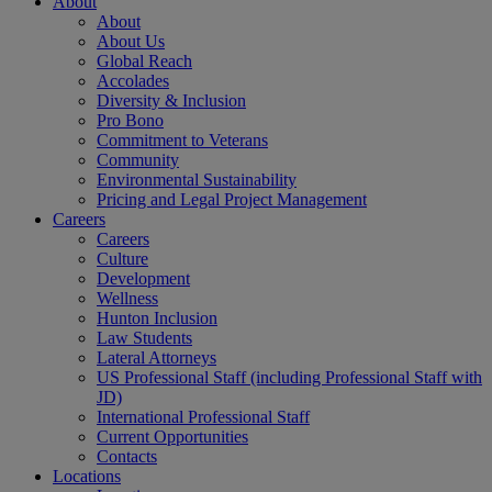
About
About
About Us
Global Reach
Accolades
Diversity & Inclusion
Pro Bono
Commitment to Veterans
Community
Environmental Sustainability
Pricing and Legal Project Management
Careers
Careers
Culture
Development
Wellness
Hunton Inclusion
Law Students
Lateral Attorneys
US Professional Staff (including Professional Staff with
JD)
International Professional Staff
Current Opportunities
Contacts
Locations