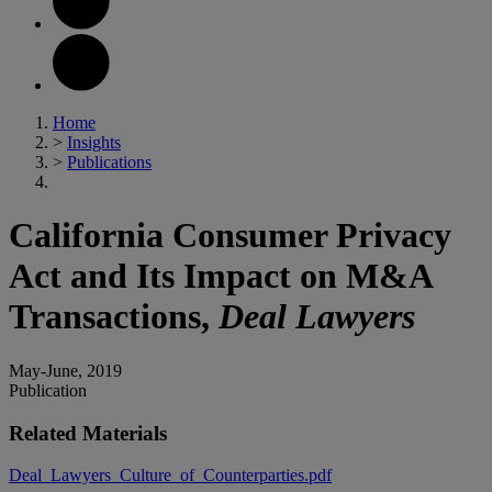
Home
>
Insights
>
Publications
California Consumer Privacy
Act and Its Impact on M&A
Transactions,
Deal Lawyers
May-June, 2019
Publication
Related Materials
Deal_Lawyers_Culture_of_Counterparties.pdf