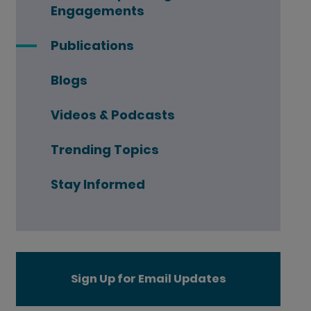
Engagements
Publications
Blogs
Videos & Podcasts
Trending Topics
Stay Informed
Sign Up for Email Updates