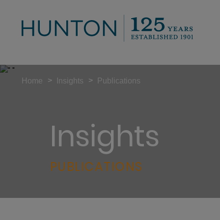
>
>
Home
Insights
Publications
Insights
PUBLICATIONS