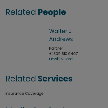
Related
People
Walter J.
Andrews
Partner
+1 305 810 6407
Email
|
vCard
Related
Services
Insurance Coverage