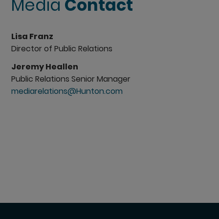
Media
Contact
Lisa Franz
Director of Public Relations
Jeremy Heallen
Public Relations Senior Manager
mediarelations@Hunton.com