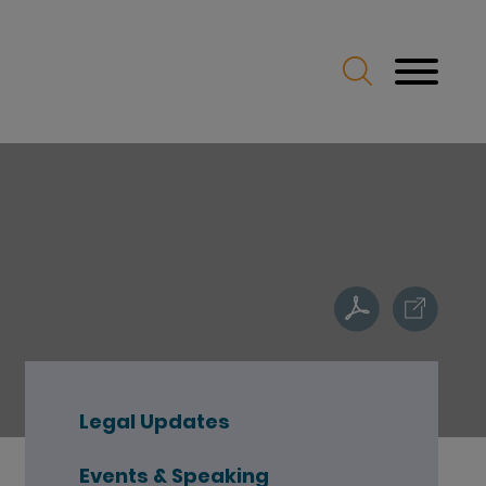
Legal Updates
Events & Speaking