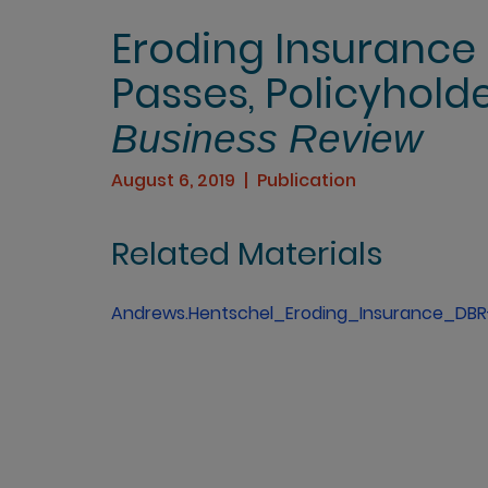
Eroding Insurance 
Passes, Policyhold
Business Review
August 6, 2019
Publication
Related Materials
Andrews.Hentschel_Eroding_Insurance_DBR-