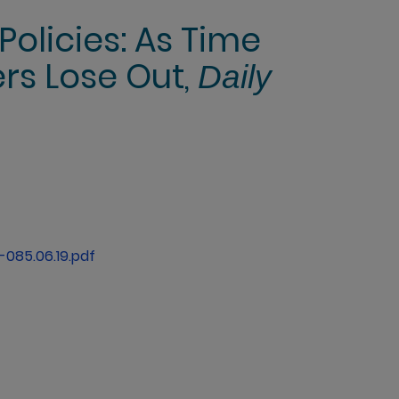
Policies: As Time
ers Lose Out,
Daily
085.06.19.pdf