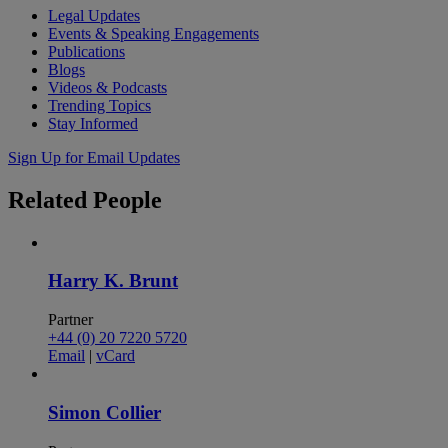
Legal Updates
Events & Speaking Engagements
Publications
Blogs
Videos & Podcasts
Trending Topics
Stay Informed
Sign Up for Email Updates
Related
People
Harry K. Brunt
Partner
+44 (0) 20 7220 5720
Email
|
vCard
Simon Collier