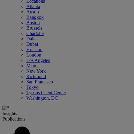
Locations
Atlanta
Austin
Bangkok
Boston
Brussels
Charlotte
Dallas
Dubai
Houston
London
Los Angeles
Miami
New York
Richmond
San Francisco
Tokyo
Tysons Client Center
Washington, DC
Insights
Publications