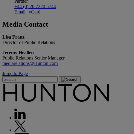
Partner
+44 (0) 20 7220 5744
Email
|
vCard
Media
Contact
Lisa Franz
Director of Public Relations
Jeremy Heallen
Public Relations Senior Manager
mediarelations@Hunton.com
Jump to Page