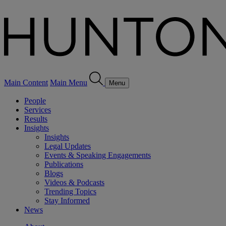
Main Content
Main Menu
Menu
People
Services
Results
Insights
Insights
Legal Updates
Events & Speaking Engagements
Publications
Blogs
Videos & Podcasts
Trending Topics
Stay Informed
News