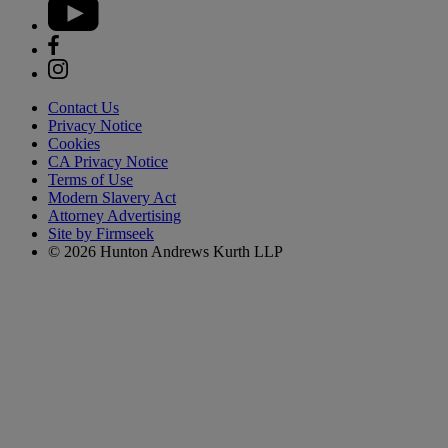
Contact Us
Privacy Notice
Cookies
CA Privacy Notice
Terms of Use
Modern Slavery Act
Attorney Advertising
Site by Firmseek
© 2026 Hunton Andrews Kurth LLP