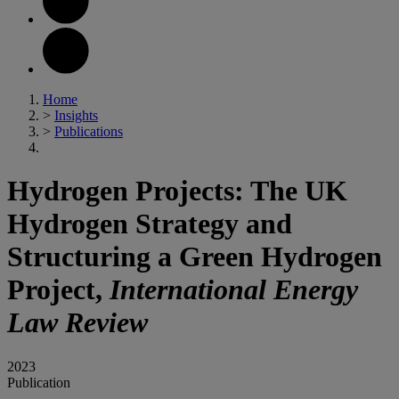
Home
>
Insights
>
Publications
Hydrogen Projects: The UK
Hydrogen Strategy and
Structuring a Green Hydrogen
Project,
International Energy
Law Review
2023
Publication