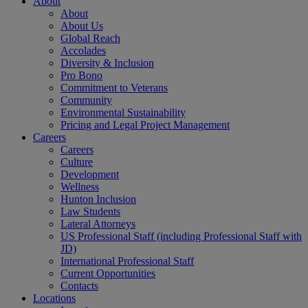
About
About
About Us
Global Reach
Accolades
Diversity & Inclusion
Pro Bono
Commitment to Veterans
Community
Environmental Sustainability
Pricing and Legal Project Management
Careers
Careers
Culture
Development
Wellness
Hunton Inclusion
Law Students
Lateral Attorneys
US Professional Staff (including Professional Staff with
JD)
International Professional Staff
Current Opportunities
Contacts
Locations