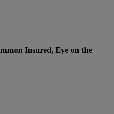
Common Insured, Eye on the