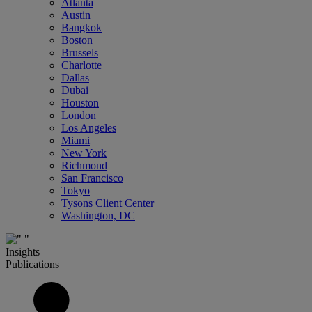
Atlanta
Austin
Bangkok
Boston
Brussels
Charlotte
Dallas
Dubai
Houston
London
Los Angeles
Miami
New York
Richmond
San Francisco
Tokyo
Tysons Client Center
Washington, DC
Insights
Publications