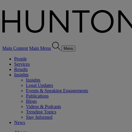
Main Content
Main Menu
Menu
People
Services
Results
Insights
Insights
Legal Updates
Events & Speaking Engagements
Publications
Blogs
Videos & Podcasts
Trending Topics
Stay Informed
News