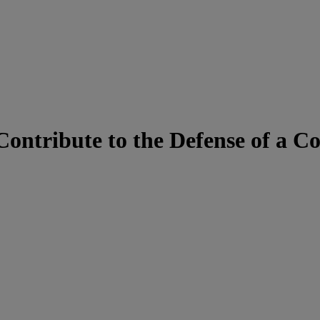
 Contribute to the Defense of a 