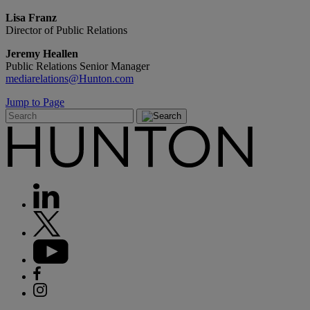
Lisa Franz
Director of Public Relations
Jeremy Heallen
Public Relations Senior Manager
mediarelations@Hunton.com
Jump to Page