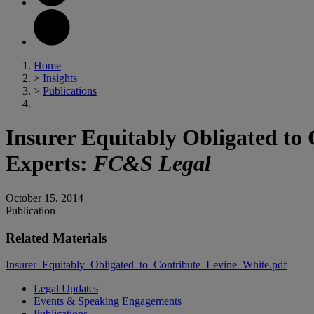
Home
>
Insights
>
Publications
Insurer Equitably Obligated to
Experts:
FC&S Legal
October 15, 2014
Publication
Related Materials
Insurer_Equitably_Obligated_to_Contribute_Levine_White.pdf
Legal Updates
Events & Speaking Engagements
Publications