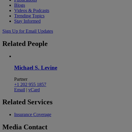
Blogs
Videos & Podcasts
Trending Topics
Stay Informed
Sign Up for Email Updates
Related
People
Michael S. Levine
Partner
+1 202 955 1857
Email
|
vCard
Related
Services
Insurance Coverage
Media
Contact