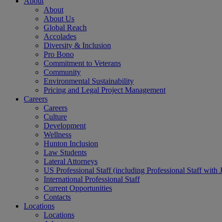
About
About
About Us
Global Reach
Accolades
Diversity & Inclusion
Pro Bono
Commitment to Veterans
Community
Environmental Sustainability
Pricing and Legal Project Management
Careers
Careers
Culture
Development
Wellness
Hunton Inclusion
Law Students
Lateral Attorneys
US Professional Staff (including Professional Staff with 
International Professional Staff
Current Opportunities
Contacts
Locations
Locations