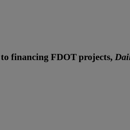
 to financing FDOT projects,
Dai