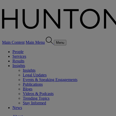
Main Content
Main Menu
Menu
People
Services
Results
Insights
Insights
Legal Updates
Events & Speaking Engagements
Publications
Blogs
Videos & Podcasts
Trending Topics
Stay Informed
News