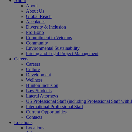
About
About
About Us
Global Reach
Accolades
Diversity & Inclusion
Pro Bono
Commitment to Veterans
Community
Environmental Sustainability
Pricing and Legal Project Management
Careers
Careers
Culture
Development
Wellness
Hunton Inclusion
Law Students
Lateral Attorneys
US Professional Staff (including Professional Staff with 
International Professional Staff
Current Opportunities
Contacts
Locations
Locations