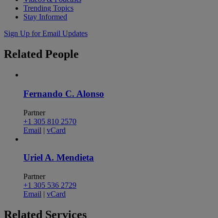
Trending Topics
Stay Informed
Sign Up for Email Updates
Related
People
Fernando C. Alonso
Partner
+1 305 810 2570
Email
|
vCard
Uriel A. Mendieta
Partner
+1 305 536 2729
Email
|
vCard
Related
Services