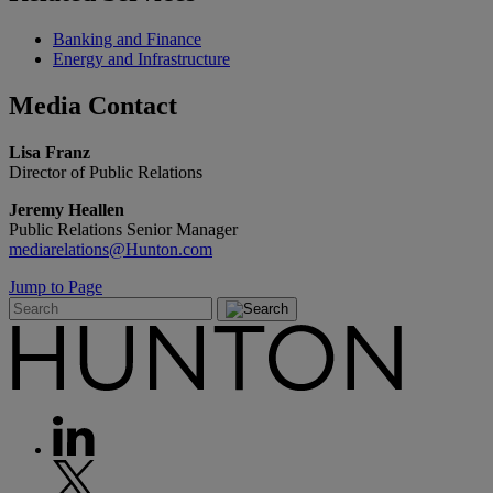
Banking and Finance
Energy and Infrastructure
Media
Contact
Lisa Franz
Director of Public Relations
Jeremy Heallen
Public Relations Senior Manager
mediarelations@Hunton.com
Jump to Page