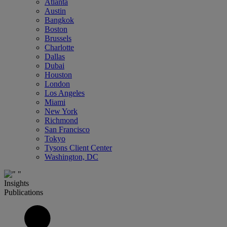
Atlanta
Austin
Bangkok
Boston
Brussels
Charlotte
Dallas
Dubai
Houston
London
Los Angeles
Miami
New York
Richmond
San Francisco
Tokyo
Tysons Client Center
Washington, DC
Insights
Publications