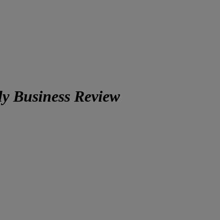
ly Business Review