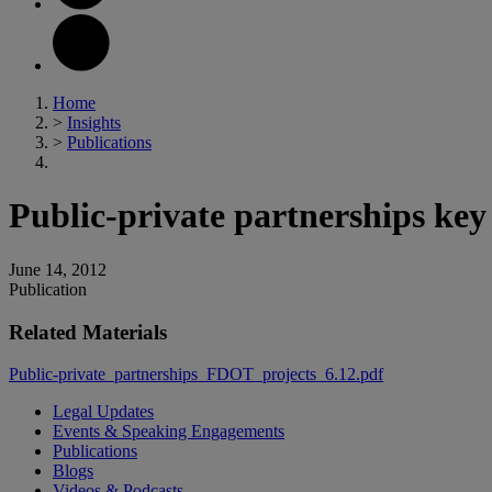
Home
>
Insights
>
Publications
Public-private partnerships key
June 14, 2012
Publication
Related Materials
Public-private_partnerships_FDOT_projects_6.12.pdf
Legal Updates
Events & Speaking Engagements
Publications
Blogs
Videos & Podcasts