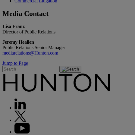
Commercial Litigation
Media
Contact
Lisa Franz
Director of Public Relations
Jeremy Heallen
Public Relations Senior Manager
mediarelations@Hunton.com
Jump to Page