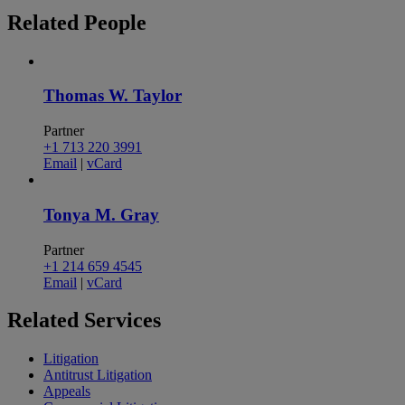
Related
People
Thomas W. Taylor
Partner
+1 713 220 3991
Email
|
vCard
Tonya M. Gray
Partner
+1 214 659 4545
Email
|
vCard
Related
Services
Litigation
Antitrust Litigation
Appeals