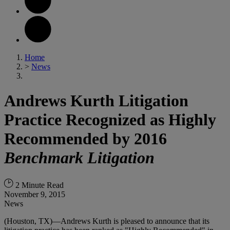
Home
>
News
Andrews Kurth Litigation
Practice Recognized as Highly
Recommended by 2016
Benchmark Litigation
2 Minute Read
November 9, 2015
News
(Houston, TX)—Andrews Kurth is pleased to announce that its