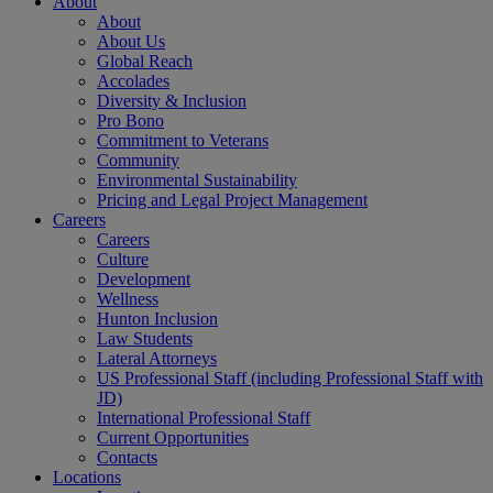
About
About
About Us
Global Reach
Accolades
Diversity & Inclusion
Pro Bono
Commitment to Veterans
Community
Environmental Sustainability
Pricing and Legal Project Management
Careers
Careers
Culture
Development
Wellness
Hunton Inclusion
Law Students
Lateral Attorneys
US Professional Staff (including Professional Staff with
JD)
International Professional Staff
Current Opportunities
Contacts
Locations