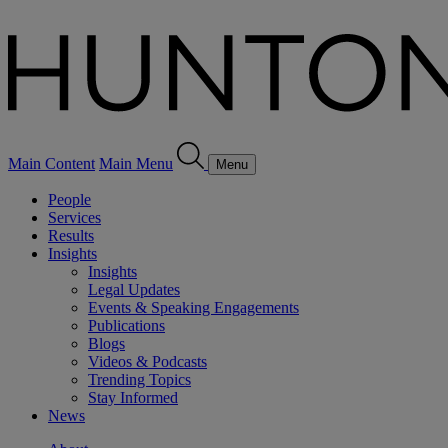
Main Content
Main Menu
Menu
People
Services
Results
Insights
Insights
Legal Updates
Events & Speaking Engagements
Publications
Blogs
Videos & Podcasts
Trending Topics
Stay Informed
News