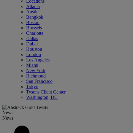
Locations
Atlanta
Austin
Bangkok
Boston
Brussels
Charlotte
Dallas
Dubai
Houston
London
Los Angeles
Miami
New York
Richmond
San Francisco
Tokyo
Tysons Client Center
Washington, DC
News
News