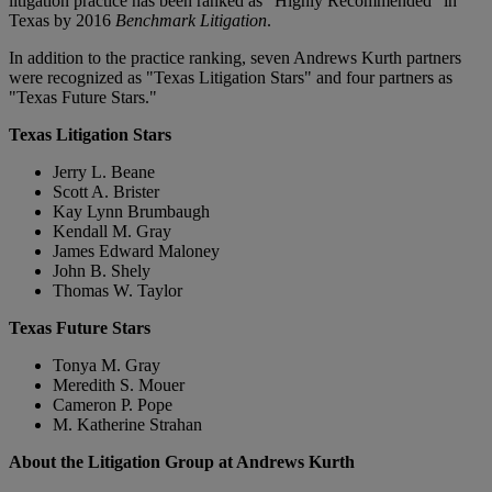
litigation practice has been ranked as "Highly Recommended" in
Texas by 2016
Benchmark Litigation
.
In addition to the practice ranking, seven Andrews Kurth partners
were recognized as "Texas Litigation Stars" and four partners as
"Texas Future Stars."
Texas Litigation Stars
Jerry L. Beane
Scott A. Brister
Kay Lynn Brumbaugh
Kendall M. Gray
James Edward Maloney
John B. Shely
Thomas W. Taylor
Texas Future Stars
Tonya M. Gray
Meredith S. Mouer
Cameron P. Pope
M. Katherine Strahan
About the Litigation Group at Andrews Kurth