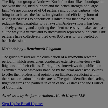
The litigation group at Andrews Kurth functions like a boutique, but
one with the logistical support and the bench strength of a large
firm. We are composed of 64 partners and 58 non-partners, who
bring to each case the focus, imagination and efficiency born of
having tried cases to conclusion. Unlike firms that have been
reducing their capability to try lawsuits, Andrews Kurth has been
actively growing and acquiring the talent necessary to take each case
all the way to a verdict and to successfully represent our clients. Our
partners have collectively tried over 850 cases to jury verdict or
bench decision.
Methodology -
Benchmark
Litigation
The guide's results are the culmination of a six-month research
period in which researchers conducted extensive interviews with
litigators and their clients. During these interviews the publication
examined recent casework handled by the firms and asked sources
to offer their professional opinions on litigators practicing within
their state or national practice areas. The guide identifies the leading
litigation firms and partners in each of the 50 states and the District
of Columbia.
As released by the former Andrews Kurth Kenyon LLP
Sign Up for Email Updates