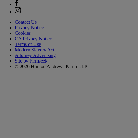
Contact Us
Privacy Notice
Cookies
CA Privacy Notice
Terms of Use
Modern Slavery Act
Attorney Advertising
Site by Firmseek
© 2026 Hunton Andrews Kurth LLP