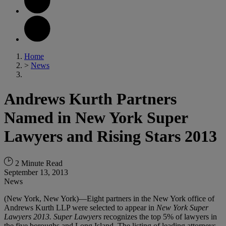
Home
>
News
Andrews Kurth Partners
Named in New York Super
Lawyers and Rising Stars 2013
2 Minute Read
September 13, 2013
News
(New York, New York)—Eight partners in the New York office of
Andrews Kurth LLP were selected to appear in
New York Super
Lawyers
2013.
Super Lawyers
recognizes the top 5% of lawyers in
the five boroughs and Long Island. The listing of leading attorneys