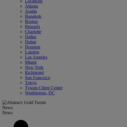
Locations
Atlanta
Austin
Bangkok
Boston
Brussels
Charlotte
Dallas
Dubai
Houston
London
Los Angeles
Miami
New York
Richmond
San Francisco
Tokyo
Tysons Client Center
Washington, DC
News
News