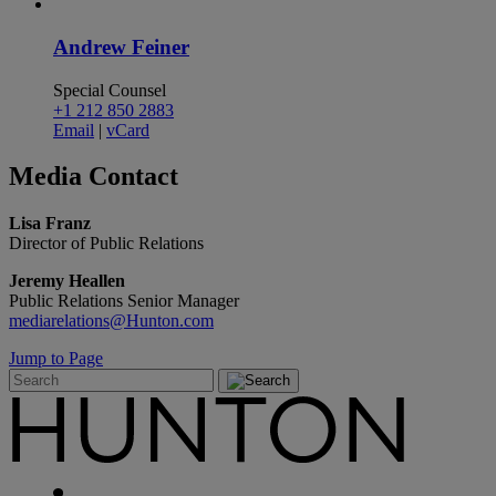
Andrew Feiner
Special Counsel
+1 212 850 2883
Email
|
vCard
Media
Contact
Lisa Franz
Director of Public Relations
Jeremy Heallen
Public Relations Senior Manager
mediarelations@Hunton.com
Jump to Page