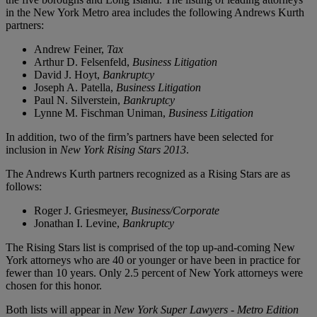
in the New York Metro area includes the following Andrews Kurth
partners:
Andrew Feiner,
Tax
Arthur D. Felsenfeld,
Business Litigation
David J. Hoyt,
Bankruptcy
Joseph A. Patella,
Business
Litigation
Paul N. Silverstein,
Bankruptcy
Lynne M. Fischman Uniman,
Business Litigation
In addition, two of the firm’s partners have been selected for
inclusion in
New York Rising Stars
2013
.
The Andrews Kurth partners recognized as a Rising Stars are as
follows:
Roger J. Griesmeyer,
Business/Corporate
Jonathan I. Levine,
Bankruptcy
The Rising Stars list is comprised of the top up-and-coming New
York attorneys who are 40 or younger or have been in practice for
fewer than 10 years. Only 2.5 percent of New York attorneys were
chosen for this honor.
Both lists will appear in
New York Super Lawyers - Metro Edition