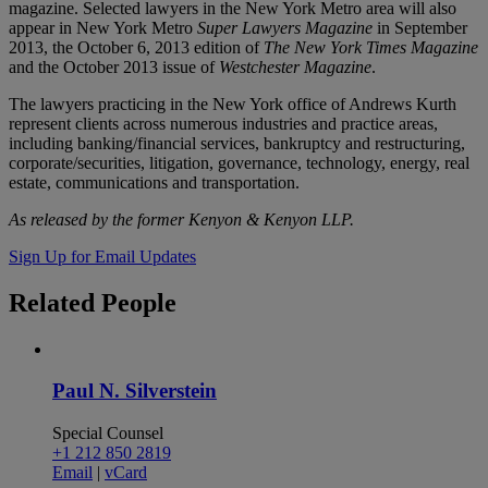
magazine. Selected lawyers in the New York Metro area will also
appear in New York Metro
Super Lawyers
Magazine
in September
2013, the October 6, 2013 edition of
The New York Times Magazine
and the October 2013 issue of
Westchester Magazine
.
The lawyers practicing in the New York office of Andrews Kurth
represent clients across numerous industries and practice areas,
including banking/financial services, bankruptcy and restructuring,
corporate/securities, litigation, governance, technology, energy, real
estate, communications and transportation.
As released by the former Kenyon & Kenyon LLP.
Sign Up for Email Updates
Related
People
Paul N. Silverstein
Special Counsel
+1 212 850 2819
Email
|
vCard