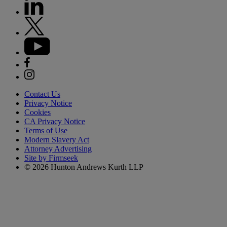
Contact Us
Privacy Notice
Cookies
CA Privacy Notice
Terms of Use
Modern Slavery Act
Attorney Advertising
Site by Firmseek
© 2026 Hunton Andrews Kurth LLP