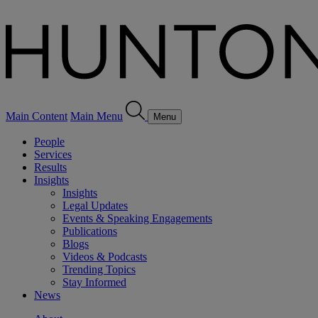
Main Content
Main Menu
Menu
People
Services
Results
Insights
Insights
Legal Updates
Events & Speaking Engagements
Publications
Blogs
Videos & Podcasts
Trending Topics
Stay Informed
News