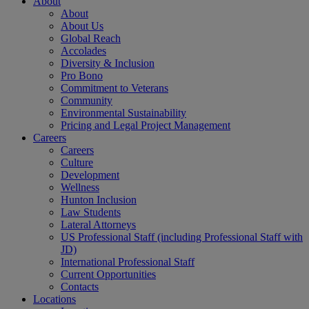
About
About
About Us
Global Reach
Accolades
Diversity & Inclusion
Pro Bono
Commitment to Veterans
Community
Environmental Sustainability
Pricing and Legal Project Management
Careers
Careers
Culture
Development
Wellness
Hunton Inclusion
Law Students
Lateral Attorneys
US Professional Staff (including Professional Staff with
JD)
International Professional Staff
Current Opportunities
Contacts
Locations