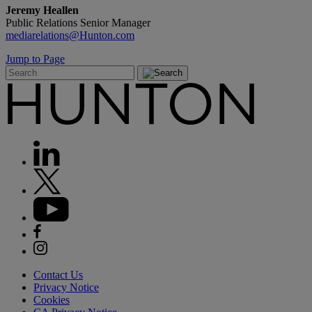
Jeremy Heallen
Public Relations Senior Manager
mediarelations@Hunton.com
Jump to Page
Contact Us
Privacy Notice
Cookies