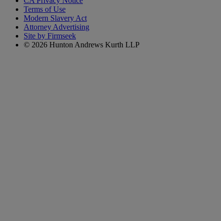
CA Privacy Notice
Terms of Use
Modern Slavery Act
Attorney Advertising
Site by Firmseek
© 2026 Hunton Andrews Kurth LLP