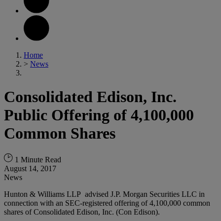
Home
>
News
Consolidated Edison, Inc.
Public Offering of 4,100,000
Common Shares
1 Minute Read
August 14, 2017
News
Hunton & Williams LLP advised J.P. Morgan Securities LLC in
connection with an SEC-registered offering of 4,100,000 common
shares of Consolidated Edison, Inc. (Con Edison).