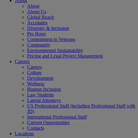
About
About
About Us
Global Reach
Accolades
Diversity & Inclusion
Pro Bono
Commitment to Veterans
Community
Environmental Sustainability
Pricing and Legal Project Management
Careers
Careers
Culture
Development
Wellness
Hunton Inclusion
Law Students
Lateral Attorneys
US Professional Staff (including Professional Staff with
JD)
International Professional Staff
Current Opportunities
Contacts
Locations