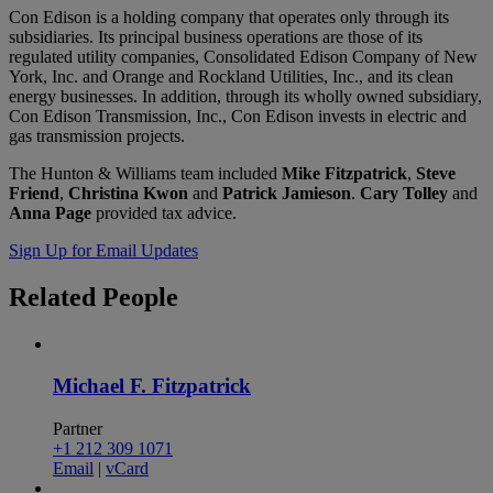
Con Edison is a holding company that operates only through its
subsidiaries. Its principal business operations are those of its
regulated utility companies, Consolidated Edison Company of New
York, Inc. and Orange and Rockland Utilities, Inc., and its clean
energy businesses. In addition, through its wholly owned subsidiary,
Con Edison Transmission, Inc., Con Edison invests in electric and
gas transmission projects.
The Hunton & Williams team included
Mike Fitzpatrick
,
Steve
Friend
,
Christina Kwon
and
Patrick Jamieson
.
Cary Tolley
and
Anna Page
provided tax advice.
Sign Up for Email Updates
Related
People
Michael F. Fitzpatrick
Partner
+1 212 309 1071
Email
|
vCard