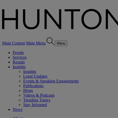
Main Content
Main Menu
Menu
People
Services
Results
Insights
Insights
Legal Updates
Events & Speaking Engagements
Publications
Blogs
Videos & Podcasts
Trending Topics
Stay Informed
News