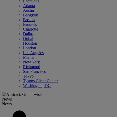
Locations
Atlanta
Austin
Bangkok
Boston
Brussels
Charlotte
Dallas
Dubai
Houston
London
Los Angeles
Miami
New York
Richmond
San Francisco
Tokyo
Tysons Client Center
Washington, DC
News
News