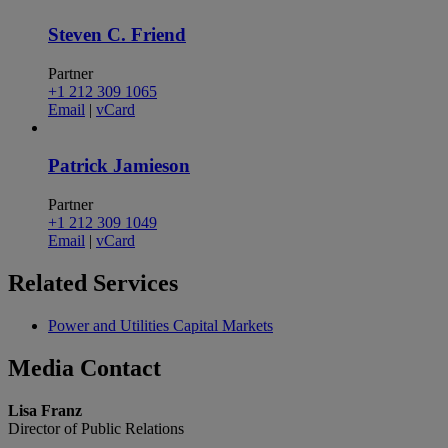
Steven C. Friend
Partner
+1 212 309 1065
Email
|
vCard
Patrick Jamieson
Partner
+1 212 309 1049
Email
|
vCard
Related
Services
Power and Utilities Capital Markets
Media
Contact
Lisa Franz
Director of Public Relations