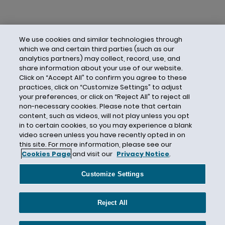
We use cookies and similar technologies through
which we and certain third parties (such as our
analytics partners) may collect, record, use, and
share information about your use of our website.
Click on “Accept All” to confirm you agree to these
practices, click on “Customize Settings” to adjust
your preferences, or click on “Reject All” to reject all
non-necessary cookies. Please note that certain
content, such as videos, will not play unless you opt
in to certain cookies, so you may experience a blank
video screen unless you have recently opted in on
this site. For more information, please see our
Cookies Page
and visit our
Privacy Notice
.
Contact Us
Privacy Notice
Cookies
CA Privacy Notice
Terms of Use
Customize Settings
Modern Slavery Act
Attorney Advertising
Site by Firmseek
Reject All
© 2026 Hunton Andrews Kurth LLP