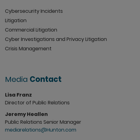
Cybersecurity Incidents
Litigation
Commercial Litigation
Cyber Investigations and Privacy Litigation
Crisis Management
Media
Contact
Lisa Franz
Director of Public Relations
Jeremy Heallen
Public Relations Senior Manager
mediarelations@Hunton.com