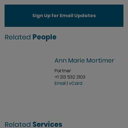
Sign Up for Email Updates
Related
People
Ann Marie Mortimer
Partner
+1 213 532 2103
Email
|
vCard
Related
Services