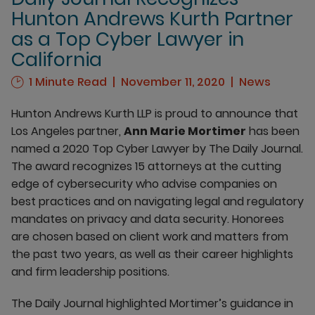
Hunton Andrews Kurth Partner
as a Top Cyber Lawyer in
California
1 Minute Read
November 11, 2020
News
Hunton Andrews Kurth LLP is proud to announce that
Los Angeles partner,
Ann Marie Mortimer
has been
named a 2020 Top Cyber Lawyer by The Daily Journal.
The award recognizes 15 attorneys at the cutting
edge of cybersecurity who advise companies on
best practices and on navigating legal and regulatory
mandates on privacy and data security. Honorees
are chosen based on client work and matters from
the past two years, as well as their career highlights
and firm leadership positions.
The Daily Journal highlighted Mortimer’s guidance in