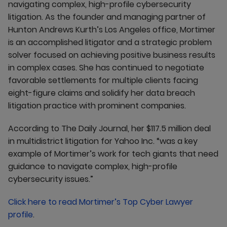
navigating complex, high-profile cybersecurity
litigation. As the founder and managing partner of
Hunton Andrews Kurth’s Los Angeles office, Mortimer
is an accomplished litigator and a strategic problem
solver focused on achieving positive business results
in complex cases. She has continued to negotiate
favorable settlements for multiple clients facing
eight-figure claims and solidify her data breach
litigation practice with prominent companies.
According to The Daily Journal, her $117.5 million deal
in multidistrict litigation for Yahoo Inc. “was a key
example of Mortimer’s work for tech giants that need
guidance to navigate complex, high-profile
cybersecurity issues.”
Click here to read Mortimer’s Top Cyber Lawyer
profile
.