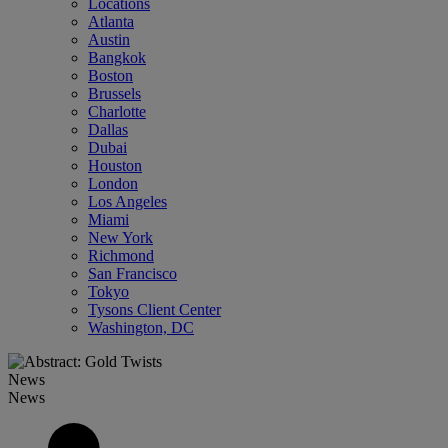
Locations
Atlanta
Austin
Bangkok
Boston
Brussels
Charlotte
Dallas
Dubai
Houston
London
Los Angeles
Miami
New York
Richmond
San Francisco
Tokyo
Tysons Client Center
Washington, DC
News
News