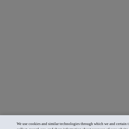
We use cookies and similar technologies through which we and certain th