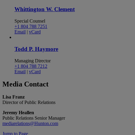
Whittington W. Clement
Special Counsel
+1 804 788 7251
Email
|
vCard
Todd P. Haymore
Managing Director
+1 804 788 7212
Email
|
vCard
Media
Contact
Lisa Franz
Director of Public Relations
Jeremy Heallen
Public Relations Senior Manager
mediarelations@Hunton.com
Jump to Page