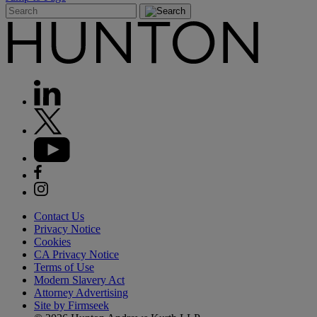
Contact Us
Privacy Notice
Cookies
CA Privacy Notice
Terms of Use
Modern Slavery Act
Attorney Advertising
Site by Firmseek