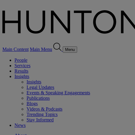
Main Content
Main Menu
Menu
People
Services
Results
Insights
Insights
Legal Updates
Events & Speaking Engagements
Publications
Blogs
Videos & Podcasts
Trending Topics
Stay Informed
News