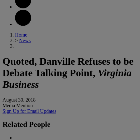
Home
>
News
Quoted, Danville Refuses to be
Debate Talking Point,
Virginia
Business
August 30, 2018
Media Mention
Sign Up for Email Updates
Related
People