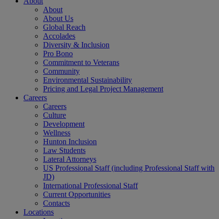
About
About
About Us
Global Reach
Accolades
Diversity & Inclusion
Pro Bono
Commitment to Veterans
Community
Environmental Sustainability
Pricing and Legal Project Management
Careers
Careers
Culture
Development
Wellness
Hunton Inclusion
Law Students
Lateral Attorneys
US Professional Staff (including Professional Staff with
JD)
International Professional Staff
Current Opportunities
Contacts
Locations