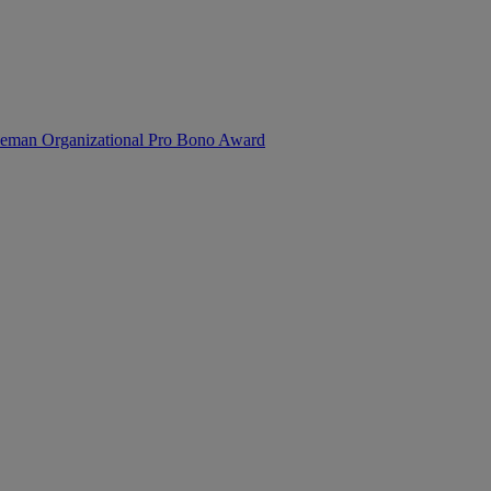
reeman Organizational Pro Bono Award