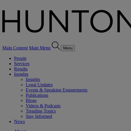
Main Content
Main Menu
Menu
People
Services
Results
Insights
Insights
Legal Updates
Events & Speaking Engagements
Publications
Blogs
Videos & Podcasts
Trending Topics
Stay Informed
News