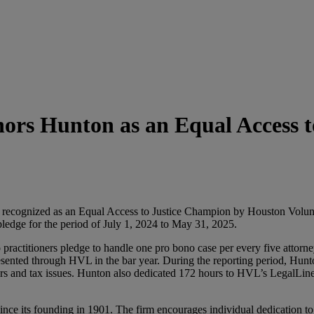
ors Hunton as an Equal Access 
n recognized as an Equal Access to Justice Champion by Houston Volun
pledge for the period of July 1, 2024 to May 31, 2025.
olo practitioners pledge to handle one pro bono case per every five atto
sented through HVL in the bar year. During the reporting period, Hunton
s and tax issues. Hunton also dedicated 172 hours to HVL’s LegalLine p
nce its founding in 1901. The firm encourages individual dedication to 