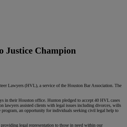
to Justice Champion
teer Lawyers (HVL), a service of the Houston Bar Association. The
rneys in their Houston office. Hunton pledged to accept 40 HVL cases
 lawyers assisted clients with legal issues including divorces, wills
rogram, an opportunity for individuals seeking civil legal help to
providing legal representation to those in need within our