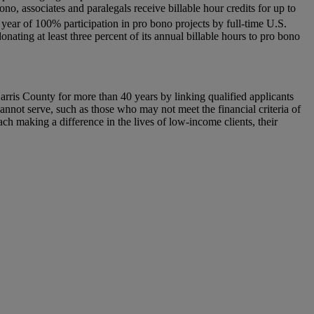
o, associates and paralegals receive billable hour credits for up to
year of 100% participation in pro bono projects by full-time U.S.
ating at least three percent of its annual billable hours to pro bono
rris County for more than 40 years by linking qualified applicants
nnot serve, such as those who may not meet the financial criteria of
h making a difference in the lives of low-income clients, their