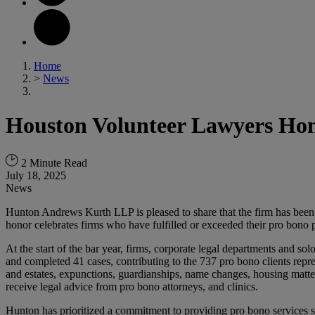
Home
>
News
Houston Volunteer Lawyers Hon
2 Minute Read
July 18, 2025
News
Hunton Andrews Kurth LLP is pleased to share that the firm has bee
honor celebrates firms who have fulfilled or exceeded their pro bono 
At the start of the bar year, firms, corporate legal departments and s
and completed 41 cases, contributing to the 737 pro bono clients repre
and estates, expunctions, guardianships, name changes, housing matter
receive legal advice from pro bono attorneys, and clinics.
Hunton has prioritized a commitment to providing pro bono services si