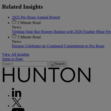
Related
Insights
2025 Pro Bono Annual Report
2 Minute Read
News
Virginia State Bar Honors Hunton with 2026 Frankie Muse F
3 Minute Read
News
Hunton Celebrates its Continued Commitment to Pro Bono
View All Insights
Jump to Page