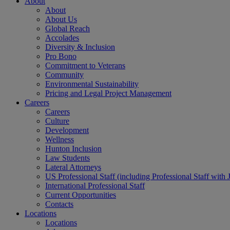
About
About
About Us
Global Reach
Accolades
Diversity & Inclusion
Pro Bono
Commitment to Veterans
Community
Environmental Sustainability
Pricing and Legal Project Management
Careers
Careers
Culture
Development
Wellness
Hunton Inclusion
Law Students
Lateral Attorneys
US Professional Staff (including Professional Staff with 
International Professional Staff
Current Opportunities
Contacts
Locations
Locations