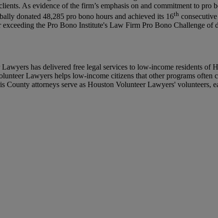
 clients. As evidence of the firm’s emphasis on and commitment to pro bon
th
obally donated 48,285 pro bono hours and achieved its 16
consecutive 
r exceeding the Pro Bono Institute's Law Firm Pro Bono Challenge of don
wyers has delivered free legal services to low-income residents of Ha
olunteer Lawyers helps low-income citizens that other programs often ca
s County attorneys serve as Houston Volunteer Lawyers' volunteers, eac