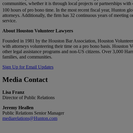
communities, whether it is through local projects or partnerships with
100 hours of pro bono time. In the most recent fiscal year, Hunton gl
attorneys. Additionally, the firm has 32 continuous years of meeting o
service.
About Houston Volunteer Lawyers
Founded in 1981 by the Houston Bar Association, Houston Volunteer La
with attorneys volunteering their time on a pro bono basis. Houston V
other legal assistance programs and non-US citizens. Over 3,000 Harri
families, and communities.
Sign Up for Email Updates
Media
Contact
Lisa Franz
Director of Public Relations
Jeremy Heallen
Public Relations Senior Manager
mediarelations@Hunton.com