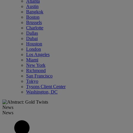
Atlanta
Austin
Bangkok
Boston
Brussels
Charlotte
Dallas
Dubai
Houston
London
Los Angeles
Miami
New York
Richmond
San Francisco
Tokyo
Tysons Client Center
Washington, DC
News
News