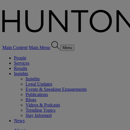
Main Content
Main Menu
Menu
People
Services
Results
Insights
Insights
Legal Updates
Events & Speaking Engagements
Publications
Blogs
Videos & Podcasts
Trending Topics
Stay Informed
News