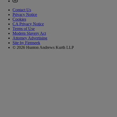
Contact Us
Privacy Notice
Cookies
CA Privacy Notice
Terms of Use
Modern Slavery Act
Attorney Advertising
Site by Firmseek
© 2026 Hunton Andrews Kurth LLP