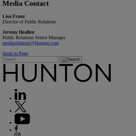
Media
Contact
Lisa Franz
Director of Public Relations
Jeremy Heallen
Public Relations Senior Manager
mediarelations@Hunton.com
Jump to Page