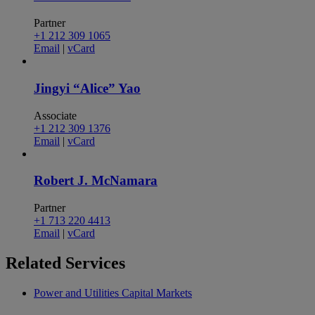
Partner
+1 212 309 1065
Email
|
vCard
Jingyi “Alice” Yao
Associate
+1 212 309 1376
Email
|
vCard
Robert J. McNamara
Partner
+1 713 220 4413
Email
|
vCard
Related
Services
Power and Utilities Capital Markets