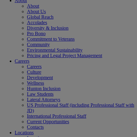
About
About
About Us
Global Reach
Accolades
Diversity & Inclusion
Pro Bono
Commitment to Veterans
Community
Environmental Sustainability
Pricing and Legal Project Management
Careers
Careers
Culture
Development
Wellness
Hunton Inclusion
Law Students
Lateral Attorneys
US Professional Staff (including Professional Staff with
JD)
International Professional Staff
Current Opportunities
Contacts
Locations