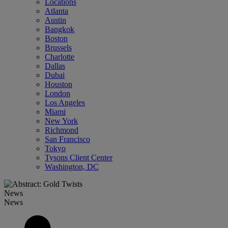
Locations
Atlanta
Austin
Bangkok
Boston
Brussels
Charlotte
Dallas
Dubai
Houston
London
Los Angeles
Miami
New York
Richmond
San Francisco
Tokyo
Tysons Client Center
Washington, DC
News
News