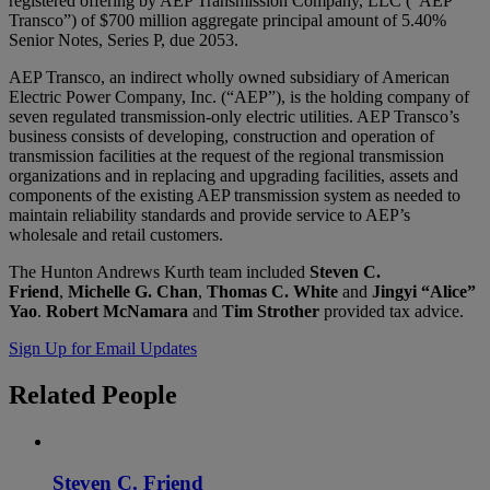
registered offering by AEP Transmission Company, LLC (“AEP
Transco”) of $700 million aggregate principal amount of 5.40%
Senior Notes, Series P, due 2053.
AEP Transco, an indirect wholly owned subsidiary of American
Electric Power Company, Inc. (“AEP”), is the holding company of
seven regulated transmission-only electric utilities. AEP Transco’s
business consists of developing, construction and operation of
transmission facilities at the request of the regional transmission
organizations and in replacing and upgrading facilities, assets and
components of the existing AEP transmission system as needed to
maintain reliability standards and provide service to AEP’s
wholesale and retail customers.
The Hunton Andrews Kurth team included
Steven C.
Friend
,
Michelle G. Chan
,
Thomas C. White
and
Jingyi “Alice”
Yao
.
Robert McNamara
and
Tim Strother
provided tax advice.
Sign Up for Email Updates
Related
People
Steven C. Friend