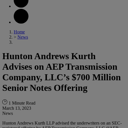
Home
>
News
Hunton Andrews Kurth
Advises on AEP Transmission
Company, LLC’s $700 Million
Senior Notes Offering
1 Minute Read
March 13, 2023
News
Hunton Andrews Kurth LLP advised the underwriters on an SEC-