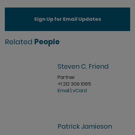
Sign Up for Email Updates
Related
People
Steven C. Friend
Partner
+1 212 309 1065
Email
|
vCard
Patrick Jamieson