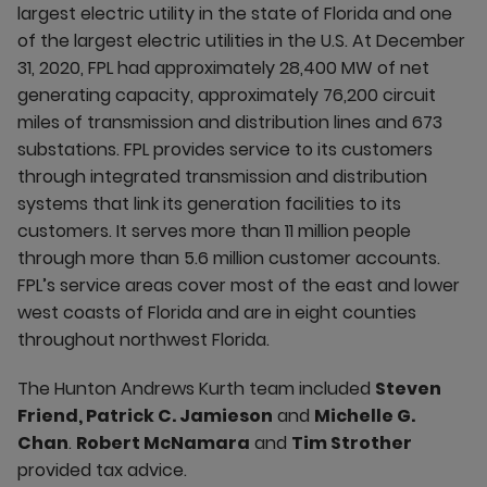
largest electric utility in the state of Florida and one
of the largest electric utilities in the U.S. At December
31, 2020, FPL had approximately 28,400 MW of net
generating capacity, approximately 76,200 circuit
miles of transmission and distribution lines and 673
substations. FPL provides service to its customers
through integrated transmission and distribution
systems that link its generation facilities to its
customers. It serves more than 11 million people
through more than 5.6 million customer accounts.
FPL’s service areas cover most of the east and lower
west coasts of Florida and are in eight counties
throughout northwest Florida.
The Hunton Andrews Kurth team included
Steven
Friend, Patrick C. Jamieson
and
Michelle G.
Chan
.
Robert McNamara
and
Tim Strother
provided tax advice.