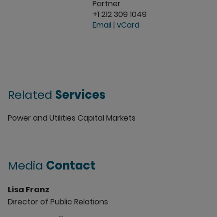
Partner
+1 212 309 1049
Email
|
vCard
Related
Services
Power and Utilities Capital Markets
Media
Contact
Lisa Franz
Director of Public Relations