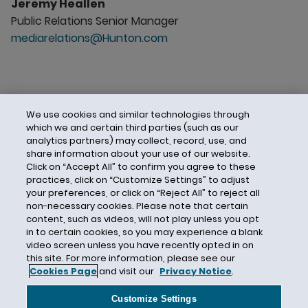
Jeremy Heallen
Public Relations Senior Manager
mediarelations@Hunton.com
We use cookies and similar technologies through
which we and certain third parties (such as our
analytics partners) may collect, record, use, and
share information about your use of our website.
Click on “Accept All” to confirm you agree to these
practices, click on “Customize Settings” to adjust
your preferences, or click on “Reject All” to reject all
non-necessary cookies. Please note that certain
content, such as videos, will not play unless you opt
in to certain cookies, so you may experience a blank
video screen unless you have recently opted in on
this site. For more information, please see our
Cookies Page
and visit our
Privacy Notice
.
Contact Us
Privacy Notice
Cookies
CA Privacy Notice
Terms of Use
Customize Settings