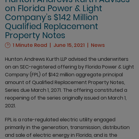
on Florida Power & Light
Company’s $142 Million
Qualified Replacement
Property Notes
1 Minute Read
June 15, 2021
News
Hunton Andrews Kurth LLP advised the underwriters
on an SEC-registered offering by Florida Power & Light
Company (FPL) of $142 million aggregate principal
amount of Qualified Replacement Property Notes,
Series due March 1, 2071. The offering constituted a
reopening of the series originally issued on March 1,
2021.
FPL is a rate-regulated electric utility engaged
primarily in the generation, transmission, distribution
and sale of electric energy in Florida, and is the