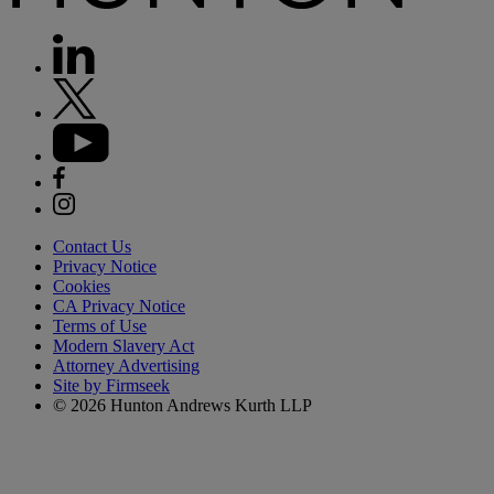
Contact Us
Privacy Notice
Cookies
CA Privacy Notice
Terms of Use
Modern Slavery Act
Attorney Advertising
Site by Firmseek
© 2026 Hunton Andrews Kurth LLP