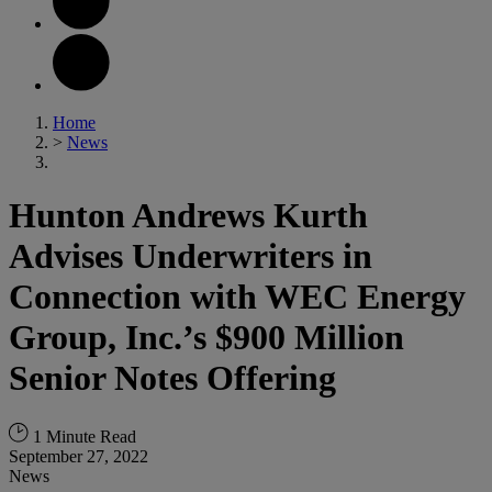
Home
>
News
Hunton Andrews Kurth
Advises Underwriters in
Connection with WEC Energy
Group, Inc.’s $900 Million
Senior Notes Offering
1 Minute Read
September 27, 2022
News