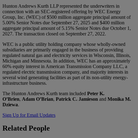
Hunton Andrews Kurth LLP represented the underwriters in
connection with an SEC-registered offering by WEC Energy
Group, Inc. (WEC) of $500 million aggregate principal amount of
5.00% Senior Notes due September 27, 2025 and $400 million
aggregate principal amount of 5.15% Senior Notes due October 1,
2027. The transaction closed on September 27, 2022.
WEC is a public utility holding company whose wholly-owned
subsidiaries are primarily engaged in the business of providing
regulated natural gas and electricity services in Wisconsin, Illinois,
Michigan and Minnesota. In addition, WEC has an approximately
60% equity interest in American Transmission Company LLC, a
regulated electric transmission company, and majority interests in
several wind generating facilities as part of its non-utility energy-
infrastructure business.
The Hunton Andrews Kurth team included
Peter K.
O’Brien
,
Adam O’Brian
,
Patrick C. Jamieson
and
Monika M.
Dziewa
.
Sign Up for Email Updates
Related
People