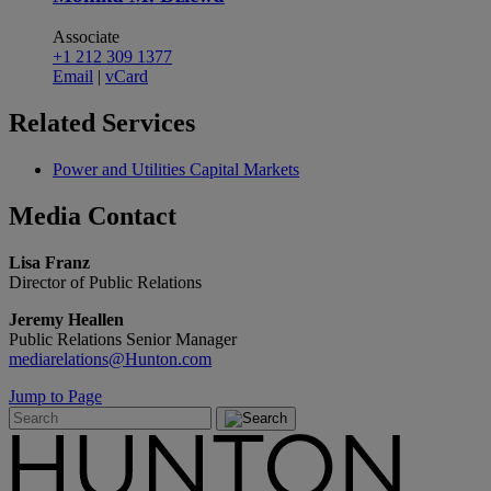
Associate
+1 212 309 1377
Email
|
vCard
Related
Services
Power and Utilities Capital Markets
Media
Contact
Lisa Franz
Director of Public Relations
Jeremy Heallen
Public Relations Senior Manager
mediarelations@Hunton.com
Jump to Page