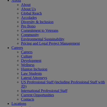
About
About
About Us
Global Reach
Accolades
Diversity & Inclusion
Pro Bono
Commitment to Veterans
Community
Environmental Sustainability
Pricing and Legal Project Management
Careers
Careers
Culture
Development
Wellness
Hunton Inclusion
Law Students
Lateral Attorneys
US Professional Staff (including Professional Staff with
JD)
International Professional Staff
Current Opportunities
Contacts
Locations