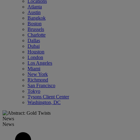
Locations
Atlanta
Austin
Bangkok
Boston
Brussels
Charlotte
Dallas
Dubai
Houston
London
Los Angeles
Miami
New York
Richmond
San Francisco
Tokyo
Tysons Client Center
Washington, DC
News
News