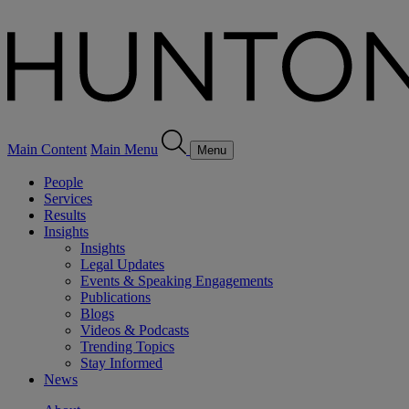
Main Content
Main Menu
Menu
People
Services
Results
Insights
Insights
Legal Updates
Events & Speaking Engagements
Publications
Blogs
Videos & Podcasts
Trending Topics
Stay Informed
News