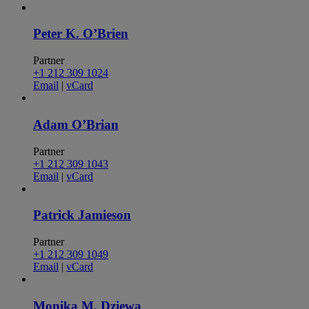
Peter K. O’Brien
Partner
+1 212 309 1024
Email
|
vCard
Adam O’Brian
Partner
+1 212 309 1043
Email
|
vCard
Patrick Jamieson
Partner
+1 212 309 1049
Email
|
vCard
Monika M. Dziewa