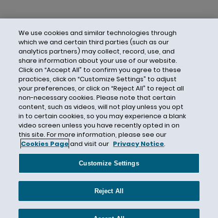
We use cookies and similar technologies through
which we and certain third parties (such as our
analytics partners) may collect, record, use, and
share information about your use of our website.
Click on “Accept All” to confirm you agree to these
practices, click on “Customize Settings” to adjust
your preferences, or click on “Reject All” to reject all
non-necessary cookies. Please note that certain
content, such as videos, will not play unless you opt
in to certain cookies, so you may experience a blank
video screen unless you have recently opted in on
this site. For more information, please see our
Cookies Page
and visit our
Privacy Notice
.
Contact Us
Privacy Notice
Cookies
CA Privacy Notice
Terms of Use
Customize Settings
Modern Slavery Act
Attorney Advertising
Site by Firmseek
Reject All
© 2026 Hunton Andrews Kurth LLP