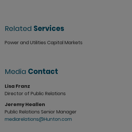
Related
Services
Power and Utilities Capital Markets
Media
Contact
Lisa Franz
Director of Public Relations
Jeremy Heallen
Public Relations Senior Manager
mediarelations@Hunton.com