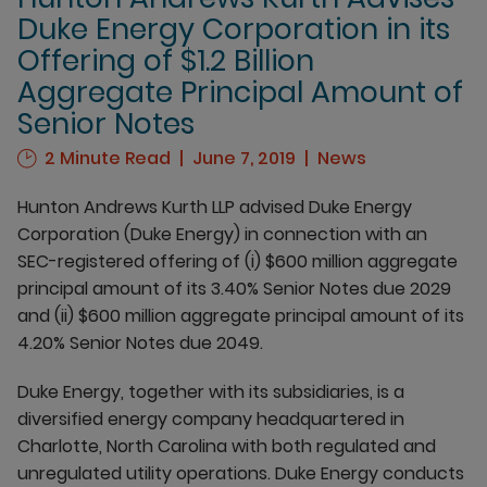
Duke Energy Corporation in its
Offering of $1.2 Billion
Aggregate Principal Amount of
Senior Notes
2 Minute Read
June 7, 2019
News
Hunton Andrews Kurth LLP advised Duke Energy
Corporation (Duke Energy) in connection with an
SEC-registered offering of (i) $600 million aggregate
principal amount of its 3.40% Senior Notes due 2029
and (ii) $600 million aggregate principal amount of its
4.20% Senior Notes due 2049.
Duke Energy, together with its subsidiaries, is a
diversified energy company headquartered in
Charlotte, North Carolina with both regulated and
unregulated utility operations. Duke Energy conducts