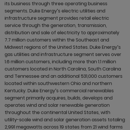
its business through three operating business
segments. Duke Energy’s electric utilities and
infrastructure segment provides retail electric
service through the generation, transmission,
distribution and sale of electricity to approximately
7.7 million customers within the Southeast and
Midwest regions of the United States. Duke Energy’s
gas utilities and infrastructure segment serves over
1.6 million customers, including more than 1.1 million
customers located in North Carolina, South Carolina
and Tennessee and an additional 531,000 customers
located within southwestern Ohio and northern
Kentucky. Duke Energy’s commercial renewables
segment primarily acquires, builds, develops and
operates wind and solar renewable generation
throughout the continental United States, with
utility-scale wind and solar generation assets totaling
2,991 megawatts across 19 states from 21 wind farms