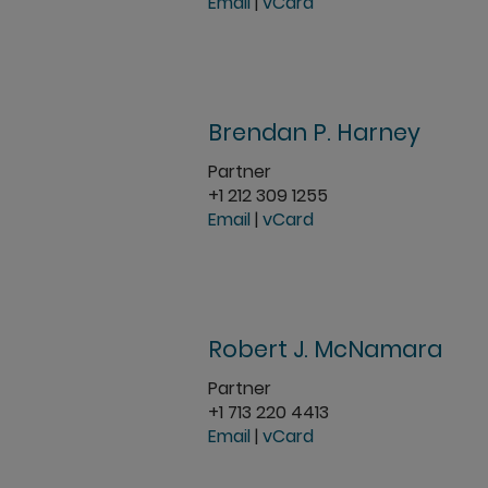
Email
|
vCard
Brendan P. Harney
Partner
+1 212 309 1255
Email
|
vCard
Robert J. McNamara
Partner
+1 713 220 4413
Email
|
vCard