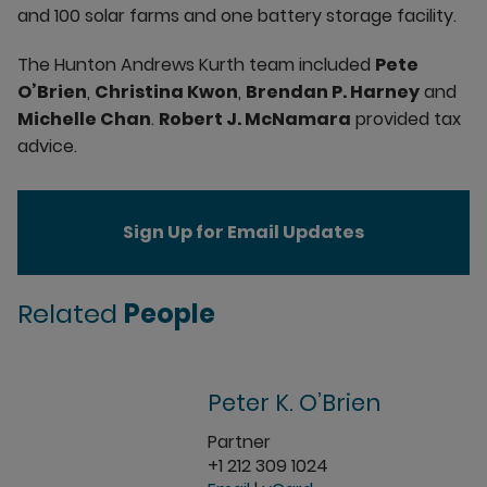
and 100 solar farms and one battery storage facility.
The Hunton Andrews Kurth team included
Pete
O’Brien
,
Christina Kwon
,
Brendan P. Harney
and
Michelle Chan
.
Robert J. McNamara
provided tax
advice.
Sign Up for Email Updates
Related
People
Peter K. O’Brien
Partner
+1 212 309 1024