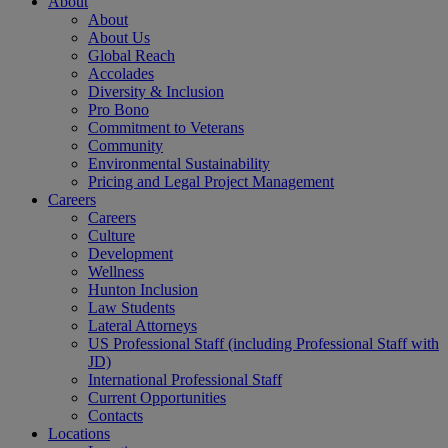
About
About
About Us
Global Reach
Accolades
Diversity & Inclusion
Pro Bono
Commitment to Veterans
Community
Environmental Sustainability
Pricing and Legal Project Management
Careers
Careers
Culture
Development
Wellness
Hunton Inclusion
Law Students
Lateral Attorneys
US Professional Staff (including Professional Staff with
JD)
International Professional Staff
Current Opportunities
Contacts
Locations