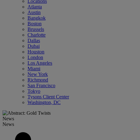
Locations
Atlanta
Austin
Bangkok
Boston
Brussels
Charlotte
Dallas
Dubai
Houston
London
Los Angeles
Miami
New York
Richmond
San Francisco
Tokyo
Tysons Client Center
Washington, DC
News
News