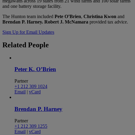
megawatts across 19 states from 21 wind farms and 100 solar farms
and one battery storage facility.
The Hunton team included
Pete O’Brien
,
Christina Kwon
and
Brendan P. Harney.
Robert J. McNamara
provided tax advice.
Sign Up for Email Updates
Related
People
Peter K. O’Brien
Partner
+1 212 309 1024
Email
|
vCard
Brendan P. Harney
Partner
+1 212 309 1255
Email
|
vCard