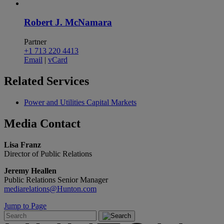
Robert J. McNamara
Partner
+1 713 220 4413
Email
|
vCard
Related
Services
Power and Utilities Capital Markets
Media
Contact
Lisa Franz
Director of Public Relations
Jeremy Heallen
Public Relations Senior Manager
mediarelations@Hunton.com
Jump to Page