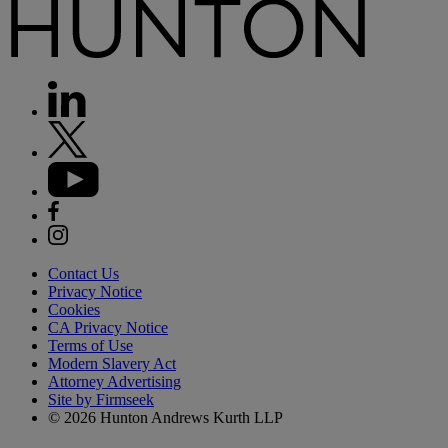
Contact Us
Privacy Notice
Cookies
CA Privacy Notice
Terms of Use
Modern Slavery Act
Attorney Advertising
Site by Firmseek
© 2026 Hunton Andrews Kurth LLP