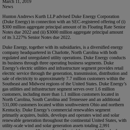
March 11, 2019
News
Hunton Andrews Kurth LLP advised Duke Energy Corporation
(Duke Energy) in connection with an SEC-registered offering of (i)
$300 million aggregate principal amount of its Floating Rate Senior
Notes due 2022 and (ii) $3000 million aggregate principal amount
of its 3.227% Senior Notes due 2022.
Duke Energy, together with its subsidiaries, is a diversified energy
company headquartered in Charlotte, North Carolina with both
regulated and unregulated utility operations. Duke Energy conducts
its business through three operating business segments. Duke
Energy’s electric utilities and infrastructure segment provides retail
electric service through the generation, transmission, distribution and
sale of electricity to approximately 7.7 million customers within the
Southeast and Midwest regions of the United States. Duke Energy’s
gas utilities and infrastructure segment serves over 1.6 million
customers, including more than 1.1 million customers located in
North Carolina, South Carolina and Tennessee and an additional
531,000 customers located within southwestern Ohio and northern
Kentucky. Duke Energy’s commercial renewables segment
primarily acquires, builds, develops and operates wind and solar
renewable generation throughout the continental United States, with
utility-scale wind and solar generation assets totaling 2,991