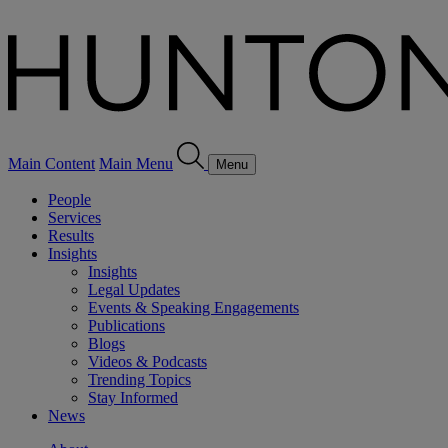
Main Content
Main Menu
Menu
People
Services
Results
Insights
Insights
Legal Updates
Events & Speaking Engagements
Publications
Blogs
Videos & Podcasts
Trending Topics
Stay Informed
News