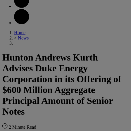
Home
>
News
Hunton Andrews Kurth
Advises Duke Energy
Corporation in its Offering of
$600 Million Aggregate
Principal Amount of Senior
Notes
2 Minute Read