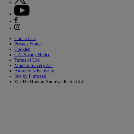
Contact Us
Privacy Notice
Cookies
CA Privacy Notice
Terms of Use
Modern Slavery Act
Attorney Advertising
Site by Firmseek
© 2026 Hunton Andrews Kurth LLP