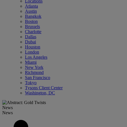
Locations
Atlanta
Austin
Bangkok
Boston
Brussels
Charlotte
Dallas
Dubai
Houston
London
Los Angeles
Miami
New York
Richmond
San Francisco
Tokyo
Tysons Client Center
Washington, DC
News
News