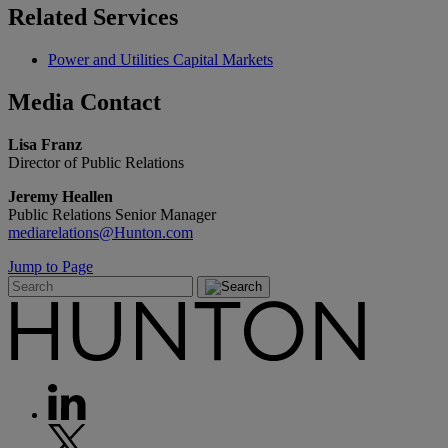
Related
Services
Power and Utilities Capital Markets
Media
Contact
Lisa Franz
Director of Public Relations
Jeremy Heallen
Public Relations Senior Manager
mediarelations@Hunton.com
Jump to Page