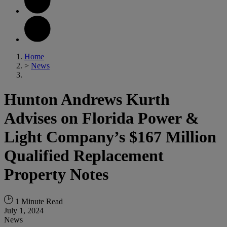
Home
>
News
Hunton Andrews Kurth
Advises on Florida Power &
Light Company’s $167 Million
Qualified Replacement
Property Notes
1 Minute Read
July 1, 2024
News