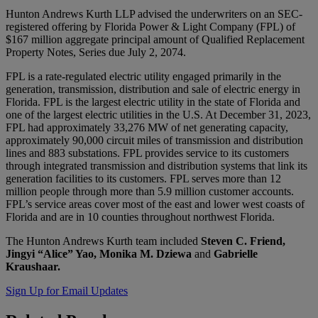
Hunton Andrews Kurth LLP advised the underwriters on an SEC-
registered offering by Florida Power & Light Company (FPL) of
$167 million aggregate principal amount of Qualified Replacement
Property Notes, Series due July 2, 2074.
FPL is a rate-regulated electric utility engaged primarily in the
generation, transmission, distribution and sale of electric energy in
Florida. FPL is the largest electric utility in the state of Florida and
one of the largest electric utilities in the U.S. At December 31, 2023,
FPL had approximately 33,276 MW of net generating capacity,
approximately 90,000 circuit miles of transmission and distribution
lines and 883 substations. FPL provides service to its customers
through integrated transmission and distribution systems that link its
generation facilities to its customers. FPL serves more than 12
million people through more than 5.9 million customer accounts.
FPL’s service areas cover most of the east and lower west coasts of
Florida and are in 10 counties throughout northwest Florida.
The Hunton Andrews Kurth team included
Steven C. Friend,
Jingyi “Alice” Yao, Monika M. Dziewa
and
Gabrielle
Kraushaar.
Sign Up for Email Updates