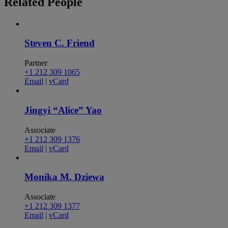
Related
People
Steven C. Friend
Partner
+1 212 309 1065
Email
|
vCard
Jingyi “Alice” Yao
Associate
+1 212 309 1376
Email
|
vCard
Monika M. Dziewa
Associate
+1 212 309 1377
Email
|
vCard