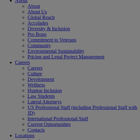
About
About
About Us
Global Reach
Accolades
Diversity & Inclusion
Pro Bono
Commitment to Veterans
Community
Environmental Sustainability
Pricing and Legal Project Management
Careers
Careers
Culture
Development
Wellness
Hunton Inclusion
Law Students
Lateral Attorneys
US Professional Staff (including Professional Staff with
JD)
International Professional Staff
Current Opportunities
Contacts
Locations