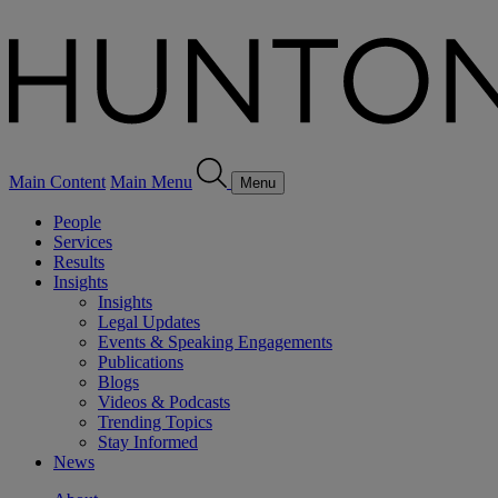
Main Content
Main Menu
Menu
People
Services
Results
Insights
Insights
Legal Updates
Events & Speaking Engagements
Publications
Blogs
Videos & Podcasts
Trending Topics
Stay Informed
News