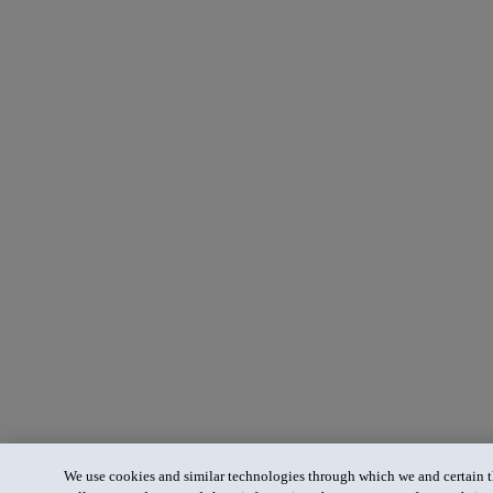
We use cookies and similar technologies through which we and certain th