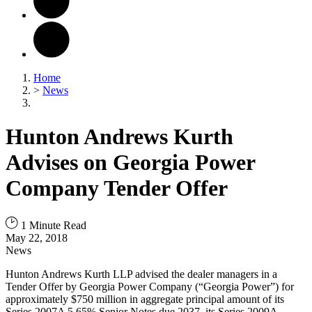
Home
>
News
Hunton Andrews Kurth
Advises on Georgia Power
Company Tender Offer
1 Minute Read
May 22, 2018
News
Hunton Andrews Kurth LLP advised the dealer managers in a
Tender Offer by Georgia Power Company (“Georgia Power”) for
approximately $750 million in aggregate principal amount of its
Series 2007A 5.65% Senior Notes due 2037, its Series 2009A