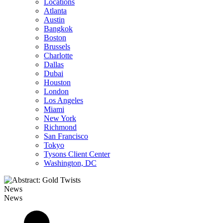
Locations
Atlanta
Austin
Bangkok
Boston
Brussels
Charlotte
Dallas
Dubai
Houston
London
Los Angeles
Miami
New York
Richmond
San Francisco
Tokyo
Tysons Client Center
Washington, DC
News
News