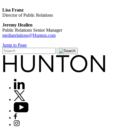
Lisa Franz
Director of Public Relations
Jeremy Heallen
Public Relations Senior Manager
mediarelations@Hunton.com
Jump to Page