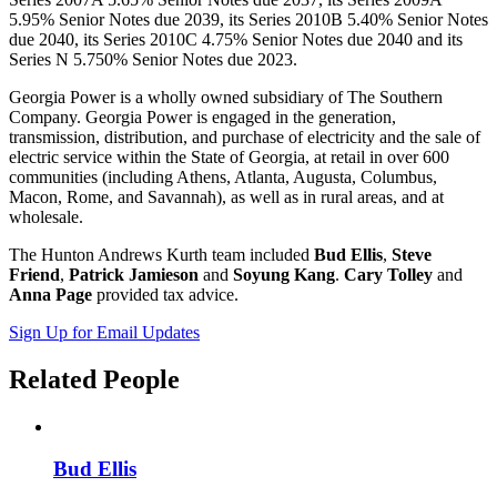
5.95% Senior Notes due 2039, its Series 2010B 5.40% Senior Notes
due 2040, its Series 2010C 4.75% Senior Notes due 2040 and its
Series N 5.750% Senior Notes due 2023.
Georgia Power is a wholly owned subsidiary of The Southern
Company. Georgia Power is engaged in the generation,
transmission, distribution, and purchase of electricity and the sale of
electric service within the State of Georgia, at retail in over 600
communities (including Athens, Atlanta, Augusta, Columbus,
Macon, Rome, and Savannah), as well as in rural areas, and at
wholesale.
The Hunton Andrews Kurth team included
Bud Ellis
,
Steve
Friend
,
Patrick Jamieson
and
Soyung Kang
.
Cary Tolley
and
Anna Page
provided tax advice.
Sign Up for Email Updates
Related
People
Bud Ellis