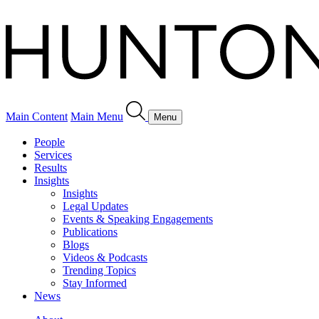
Main Content
Main Menu
Menu
People
Services
Results
Insights
Insights
Legal Updates
Events & Speaking Engagements
Publications
Blogs
Videos & Podcasts
Trending Topics
Stay Informed
News