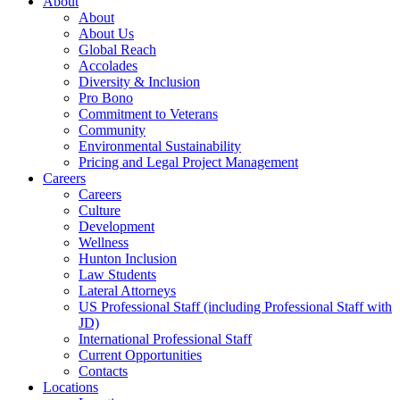
About
About
About Us
Global Reach
Accolades
Diversity & Inclusion
Pro Bono
Commitment to Veterans
Community
Environmental Sustainability
Pricing and Legal Project Management
Careers
Careers
Culture
Development
Wellness
Hunton Inclusion
Law Students
Lateral Attorneys
US Professional Staff (including Professional Staff with
JD)
International Professional Staff
Current Opportunities
Contacts
Locations