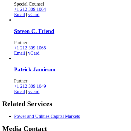
Special Counsel
+1 212 309 1064
Email
|
vCard
Steven C. Friend
Partner
+1 212 309 1065
Email
|
vCard
Patrick Jamieson
Partner
+1 212 309 1049
Email
|
vCard
Related
Services
Power and Utilities Capital Markets
Media
Contact