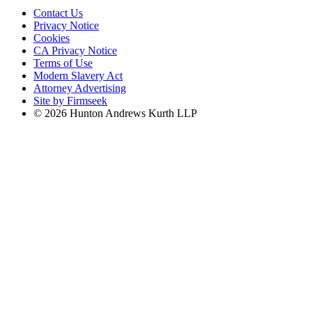
Contact Us
Privacy Notice
Cookies
CA Privacy Notice
Terms of Use
Modern Slavery Act
Attorney Advertising
Site by Firmseek
© 2026 Hunton Andrews Kurth LLP