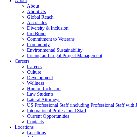
About
About
About Us
Global Reach
Accolades
Diversity & Inclusion
Pro Bono
Commitment to Veterans
Community
Environmental Sustainability
Pricing and Legal Project Management
Careers
Careers
Culture
Development
Wellness
Hunton Inclusion
Law Students
Lateral Attorneys
US Professional Staff (including Professional Staff with 
International Professional Staff
Current Opportunities
Contacts
Locations
Locations