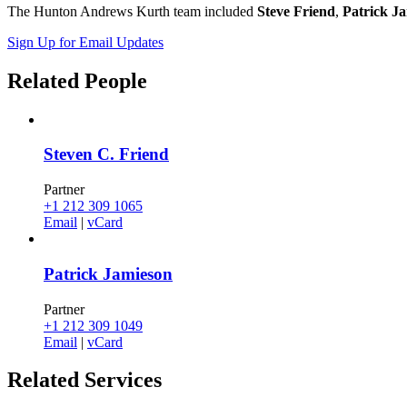
The Hunton Andrews Kurth team included
Steve Friend
,
Patrick J
Sign Up for Email Updates
Related
People
Steven C. Friend
Partner
+1 212 309 1065
Email
|
vCard
Patrick Jamieson
Partner
+1 212 309 1049
Email
|
vCard
Related
Services