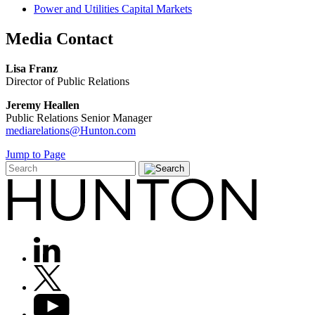
Power and Utilities Capital Markets
Media
Contact
Lisa Franz
Director of Public Relations
Jeremy Heallen
Public Relations Senior Manager
mediarelations@Hunton.com
Jump to Page