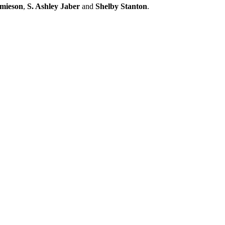
amieson
,
S. Ashley Jaber
and
Shelby Stanton
.