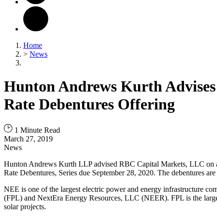
Home
>
News
Hunton Andrews Kurth Advises o
Rate Debentures Offering
1 Minute Read
March 27, 2019
News
Hunton Andrews Kurth LLP advised RBC Capital Markets, LLC on an S
Rate Debentures, Series due September 28, 2020. The debentures are
NEE is one of the largest electric power and energy infrastructure 
(FPL) and NextEra Energy Resources, LLC (NEER). FPL is the largest ele
solar projects.