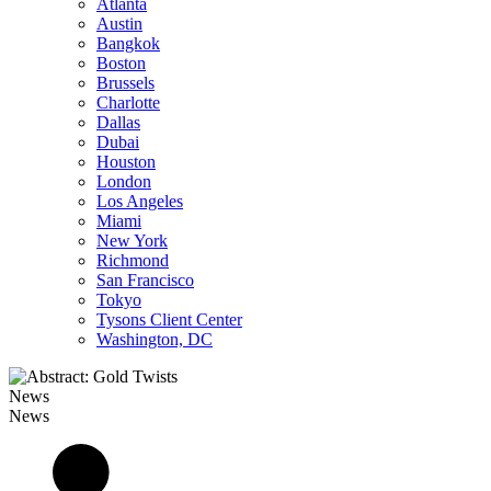
Atlanta
Austin
Bangkok
Boston
Brussels
Charlotte
Dallas
Dubai
Houston
London
Los Angeles
Miami
New York
Richmond
San Francisco
Tokyo
Tysons Client Center
Washington, DC
News
News