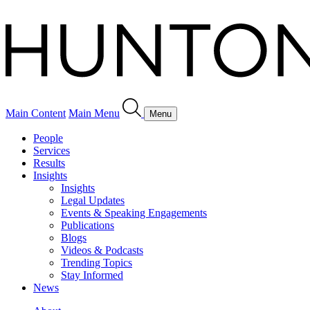
Main Content
Main Menu
Menu
People
Services
Results
Insights
Insights
Legal Updates
Events & Speaking Engagements
Publications
Blogs
Videos & Podcasts
Trending Topics
Stay Informed
News