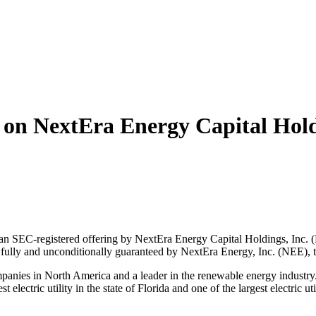
n NextEra Energy Capital Holdin
EC-registered offering by NextEra Energy Capital Holdings, Inc. (NE
 fully and unconditionally guaranteed by NextEra Energy, Inc. (NEE),
companies in North America and a leader in the renewable energy indus
ctric utility in the state of Florida and one of the largest electric uti