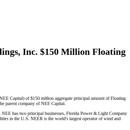
gs, Inc. $150 Million Floating
E Capital) of $150 million aggregate principal amount of Floating
 the parent company of NEE Capital.
try. NEE has two principal businesses, Florida Power & Light Company
lities in the U.S. NEER is the world's largest operator of wind and