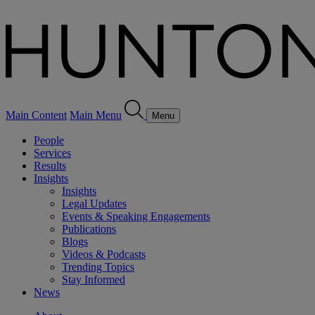
Main Content
Main Menu
Menu
People
Services
Results
Insights
Insights
Legal Updates
Events & Speaking Engagements
Publications
Blogs
Videos & Podcasts
Trending Topics
Stay Informed
News