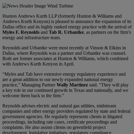
Hunton Andrews Kurth LLP (formerly Hunton & Williams and
Andrews Kurth Kenyon) is pleased to announce the expansion of its
Dallas office and its highly ranked energy practice with the arrival of
Myles F. Reynolds
and
Tab R. Urbantke
, as partners on the firm’s
energy and infrastructure team.
Reynolds and Urbantke were most recently at Vinson & Elkins in
Dallas, where Reynolds was a partner and Urbantke was counsel.
Both are former associates at Hunton & Williams, which combined
with Andrews Kurth Kenyon in April.
“Myles and Tab have extensive energy regulatory experience and
are a great addition to our newly expanded national energy
practice,” Managing Partner
Wally Martinez
said. “They will play
a key role in our continued growth in Texas and nationally, and we
welcome them back to the firm.”
Reynolds advises electric and natural gas utilities, midstream
companies and other energy providers regulated by state and federal
government agencies. He regularly represents clients in litigated
proceedings, including rate cases, certificate proceedings and
complaints. He also assists clients on greenfield project
development, legislative initiatives, regulatory compliance,