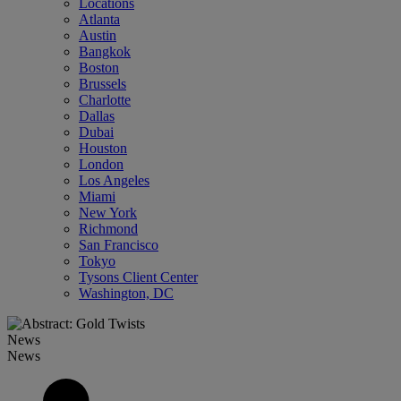
Locations
Atlanta
Austin
Bangkok
Boston
Brussels
Charlotte
Dallas
Dubai
Houston
London
Los Angeles
Miami
New York
Richmond
San Francisco
Tokyo
Tysons Client Center
Washington, DC
News
News