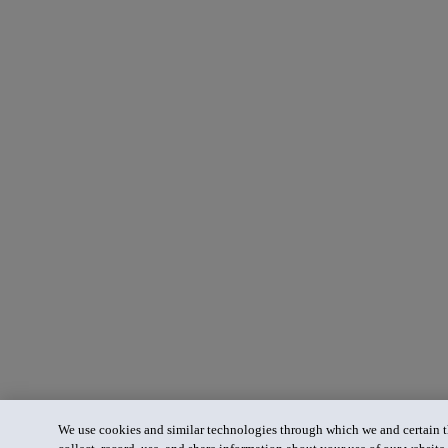
We use cookies and similar technologies through which we and certain th