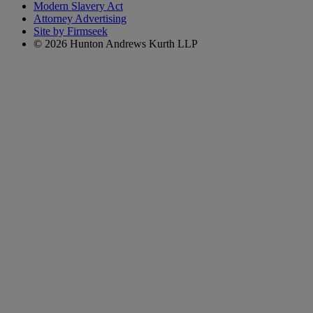
Modern Slavery Act
Attorney Advertising
Site by Firmseek
© 2026 Hunton Andrews Kurth LLP