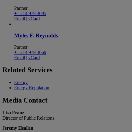
Partner
+1 214 979 3095
Email
|
vCard
Myles F. Reynolds
Partner
+1 214 979 3069
Email
|
vCard
Related
Services
Energy
Energy Regulation
Media
Contact
Lisa Franz
Director of Public Relations
Jeremy Heallen