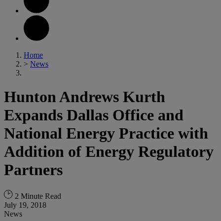
Home
>
News
Hunton Andrews Kurth
Expands Dallas Office and
National Energy Practice with
Addition of Energy Regulatory
Partners
2 Minute Read
July 19, 2018
News