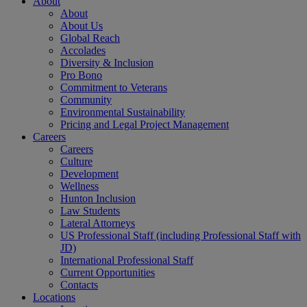
About
About
About Us
Global Reach
Accolades
Diversity & Inclusion
Pro Bono
Commitment to Veterans
Community
Environmental Sustainability
Pricing and Legal Project Management
Careers
Careers
Culture
Development
Wellness
Hunton Inclusion
Law Students
Lateral Attorneys
US Professional Staff (including Professional Staff with
JD)
International Professional Staff
Current Opportunities
Contacts
Locations