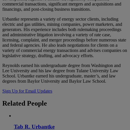
commercial transactions, significant mergers and acquisitions and
financings, and post-closing business transitions.
Urbantke represents a variety of energy sector clients, including
electric and gas utilities, mining companies, power marketers, and
generators. His experience includes both rulemaking proceedings
and administrative litigation involving a variety of rate case,
licensing, complaint, and merger proceedings before numerous state
and federal agencies. He also leads negotiations for clients on a
variety of commercial energy transactions and advises companies on
legislative strategy, drafting, and advocacy efforts.
Reynolds earned his undergraduate degree from Washington and
Lee University and his law degree from Tulane University Law
School. Urbantke earned his undergraduate, master’s, and law
degrees from Baylor University and Baylor Law School.
Sign Up for Email Updates
Related
People
Tab R. Urbantke