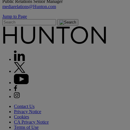
Public Relations Senior Manager
mediarelations@Hunton.com
Jump to Page
Contact Us
Privacy Notice
Cookies
CA Privacy Notice
Terms of Use