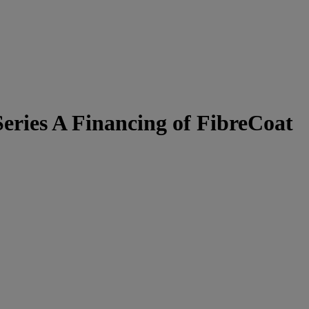
eries A Financing of FibreCoat