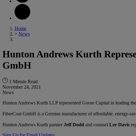
Home
>
News
Hunton Andrews Kurth Represent
GmbH
1 Minute Read
November 24, 2021
News
Hunton Andrews Kurth LLP represented Goose Capital in leading the
FibreCoat GmbH is a German manufacturer of affordable, energy-sav
Hunton Andrews Kurth partner
Jeff Dodd
and counsel
Lee Davis
rep
Sign Up for Email Updates