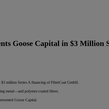
s Goose Capital in $3 Million S
 $3 million Series A financing of FibreCoat GmbH.
ing metal—and polymer-coated fibers.
resented Goose Capital.