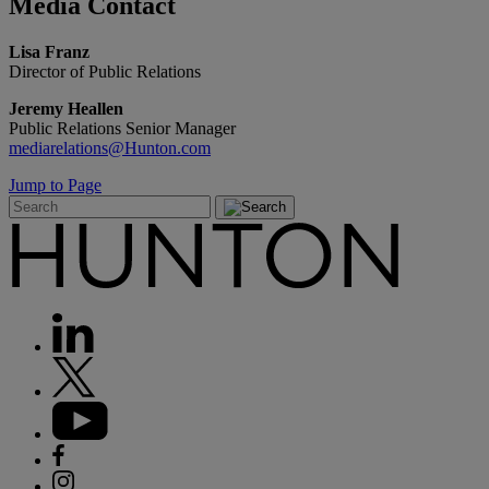
Media
Contact
Lisa Franz
Director of Public Relations
Jeremy Heallen
Public Relations Senior Manager
mediarelations@Hunton.com
Jump to Page