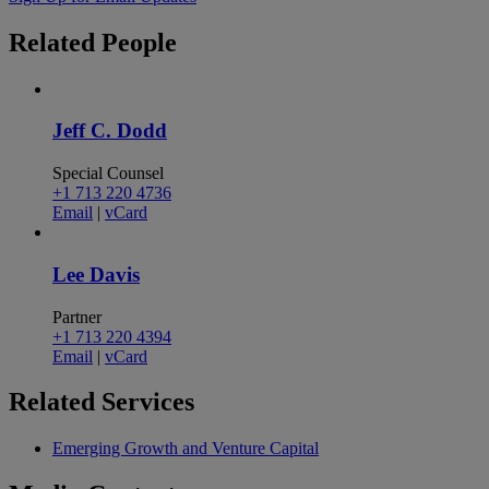
Related
People
Jeff C. Dodd
Special Counsel
+1 713 220 4736
Email
|
vCard
Lee Davis
Partner
+1 713 220 4394
Email
|
vCard
Related
Services
Emerging Growth and Venture Capital