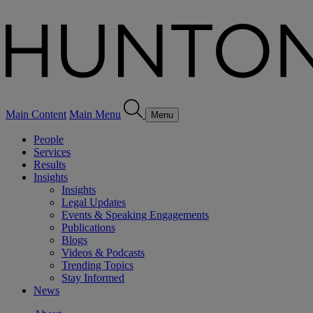
Main Content
Main Menu
Menu
People
Services
Results
Insights
Insights
Legal Updates
Events & Speaking Engagements
Publications
Blogs
Videos & Podcasts
Trending Topics
Stay Informed
News