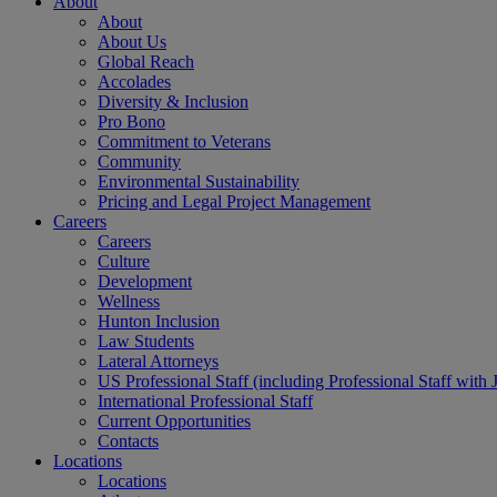
About
About
About Us
Global Reach
Accolades
Diversity & Inclusion
Pro Bono
Commitment to Veterans
Community
Environmental Sustainability
Pricing and Legal Project Management
Careers
Careers
Culture
Development
Wellness
Hunton Inclusion
Law Students
Lateral Attorneys
US Professional Staff (including Professional Staff with 
International Professional Staff
Current Opportunities
Contacts
Locations
Locations