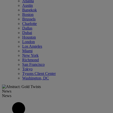
Atlanta
Austin
Bangkok
Boston
Brussels
Charlotte
Dallas
Dubai
Houston
London
Los Angeles
Miami
New York
Richmond
San Francisco
Tokyo
Tysons Client Center
Washington, DC
News
News