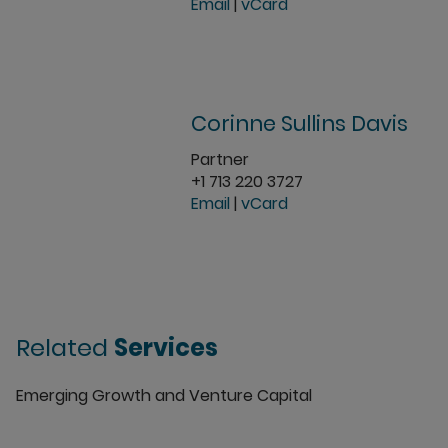
Email
|
vCard
Corinne Sullins Davis
Partner
+1 713 220 3727
Email
|
vCard
Related
Services
Emerging Growth and Venture Capital