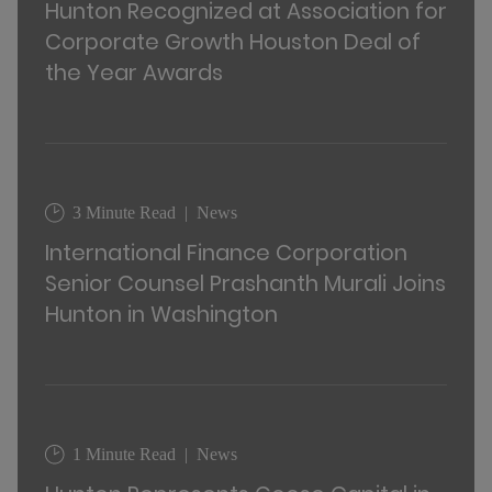
Hunton Recognized at Association for
Corporate Growth Houston Deal of
the Year Awards
3 Minute Read
News
International Finance Corporation
Senior Counsel Prashanth Murali Joins
Hunton in Washington
1 Minute Read
News