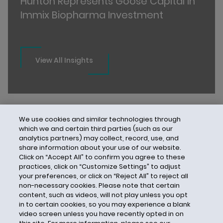
Hunton Represents Goose Capital in
Immix Biopharma Investment
View All Insights
We use cookies and similar technologies through
which we and certain third parties (such as our
analytics partners) may collect, record, use, and
share information about your use of our website.
Click on “Accept All” to confirm you agree to these
practices, click on “Customize Settings” to adjust
your preferences, or click on “Reject All” to reject all
non-necessary cookies. Please note that certain
content, such as videos, will not play unless you opt
in to certain cookies, so you may experience a blank
video screen unless you have recently opted in on