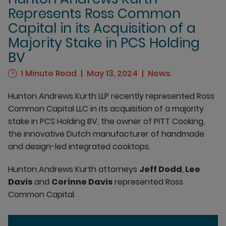
Represents Ross Common
Capital in its Acquisition of a
Majority Stake in PCS Holding
BV
1 Minute Read
May 13, 2024
News
Hunton Andrews Kurth LLP recently represented Ross
Common Capital LLC in its acquisition of a majority
stake in PCS Holding BV, the owner of PITT Cooking,
the innovative Dutch manufacturer of handmade
and design-led integrated cooktops.
Hunton Andrews Kurth attorneys
Jeff Dodd
,
Lee
Davis
and
Corinne Davis
represented Ross
Common Capital.