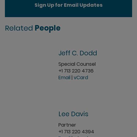
Sign Up for Email Updates
Related
People
Jeff C. Dodd
Special Counsel
+1 713 220 4736
Email
|
vCard
Lee Davis
Partner
+1 713 220 4394