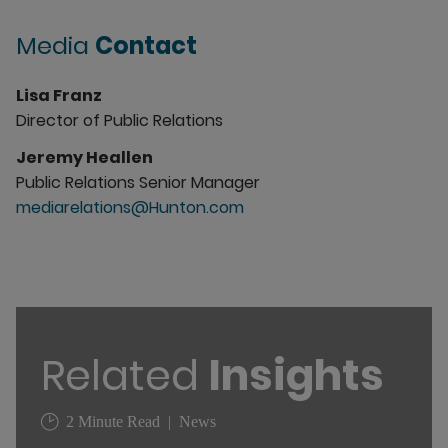
Media
Contact
Lisa Franz
Director of Public Relations
Jeremy Heallen
Public Relations Senior Manager
mediarelations@Hunton.com
Related
Insights
2 Minute Read
News