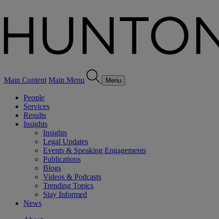
Main Content
Main Menu
Menu
People
Services
Results
Insights
Insights
Legal Updates
Events & Speaking Engagements
Publications
Blogs
Videos & Podcasts
Trending Topics
Stay Informed
News