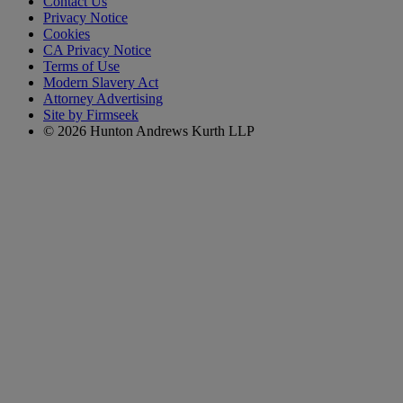
Contact Us
Privacy Notice
Cookies
CA Privacy Notice
Terms of Use
Modern Slavery Act
Attorney Advertising
Site by Firmseek
© 2026 Hunton Andrews Kurth LLP