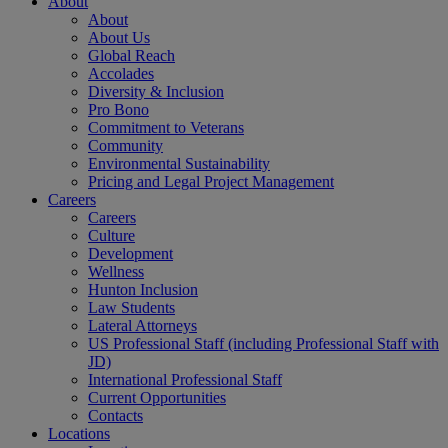
About
About
About Us
Global Reach
Accolades
Diversity & Inclusion
Pro Bono
Commitment to Veterans
Community
Environmental Sustainability
Pricing and Legal Project Management
Careers
Careers
Culture
Development
Wellness
Hunton Inclusion
Law Students
Lateral Attorneys
US Professional Staff (including Professional Staff with
JD)
International Professional Staff
Current Opportunities
Contacts
Locations