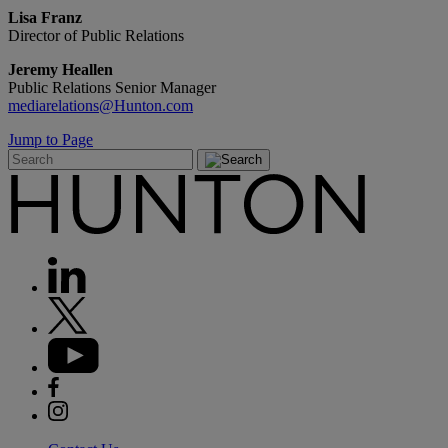
Lisa Franz
Director of Public Relations
Jeremy Heallen
Public Relations Senior Manager
mediarelations@Hunton.com
Jump to Page