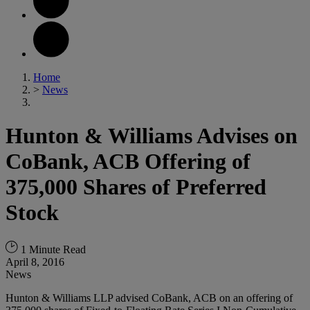
Home
>
News
Hunton & Williams Advises on
CoBank, ACB Offering of
375,000 Shares of Preferred
Stock
1 Minute Read
April 8, 2016
News
Hunton & Williams LLP advised CoBank, ACB on an offering of