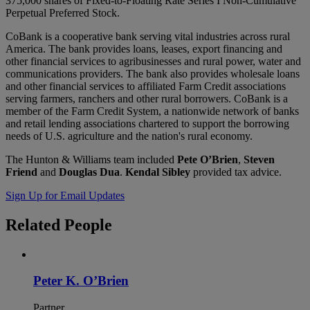
375,000 shares of Fixed-to-Floating Rate Series I Non-Cumulative
Perpetual Preferred Stock.
CoBank is a cooperative bank serving vital industries across rural
America. The bank provides loans, leases, export financing and
other financial services to agribusinesses and rural power, water and
communications providers. The bank also provides wholesale loans
and other financial services to affiliated Farm Credit associations
serving farmers, ranchers and other rural borrowers. CoBank is a
member of the Farm Credit System, a nationwide network of banks
and retail lending associations chartered to support the borrowing
needs of U.S. agriculture and the nation's rural economy.
The Hunton & Williams team included
Pete O’Brien
,
Steven
Friend
and
Douglas Dua
.
Kendal Sibley
provided tax advice.
Sign Up for Email Updates
Related
People
Peter K. O’Brien
Partner