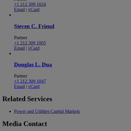
+1 212 309 1024
Email
|
vCard
Steven C. Friend
Partner
+1 212 309 1065
Email
|
vCard
Douglas L. Dua
Partner
+1 212 309 1047
Email
|
vCard
Related
Services
Power and Utilities Capital Markets
Media
Contact