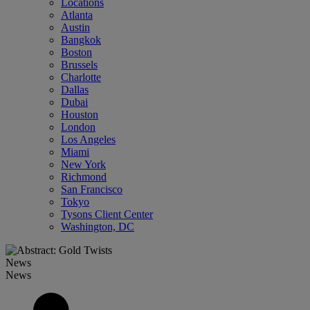
Locations
Atlanta
Austin
Bangkok
Boston
Brussels
Charlotte
Dallas
Dubai
Houston
London
Los Angeles
Miami
New York
Richmond
San Francisco
Tokyo
Tysons Client Center
Washington, DC
News
News