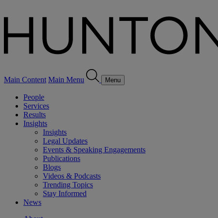
Main Content
Main Menu
Menu
People
Services
Results
Insights
Insights
Legal Updates
Events & Speaking Engagements
Publications
Blogs
Videos & Podcasts
Trending Topics
Stay Informed
News