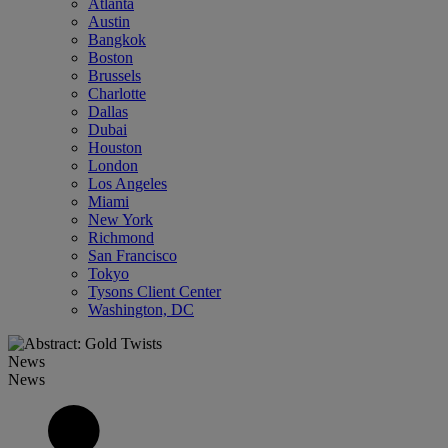
Atlanta
Austin
Bangkok
Boston
Brussels
Charlotte
Dallas
Dubai
Houston
London
Los Angeles
Miami
New York
Richmond
San Francisco
Tokyo
Tysons Client Center
Washington, DC
News
News