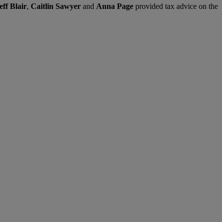
eff Blair
,
Caitlin Sawyer
and
Anna Page
provided tax advice on the