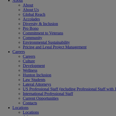
About
About
About Us
Global Reach
Accolades
Diversity & Inclusion
Pro Bono
Commitment to Veterans
Community
Environmental Sustainability
Pricing and Legal Project Management
Careers
Careers
Culture
Development
Wellness
Hunton Inclusion
Law Students
Lateral Attorneys
US Professional Staff (including Professional Staff with 
International Professional Staff
Current Opportunities
Contacts
Locations
Locations