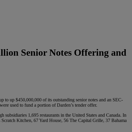
lion Senior Notes Offering and
 up to up $450,000,000 of its outstanding senior notes and an SEC-
ere used to fund a portion of Darden’s tender offer.
h subsidiaries 1,695 restaurants in the United States and Canada. In
s Scratch Kitchen, 67 Yard House, 56 The Capital Grille, 37 Bahama