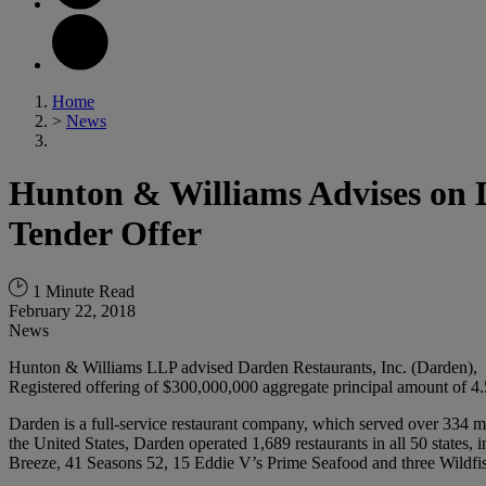
Home
>
News
Hunton & Williams Advises on D
Tender Offer
1 Minute Read
February 22, 2018
News
Hunton & Williams LLP advised Darden Restaurants, Inc. (Darden), in c
Registered offering of $300,000,000 aggregate principal amount of 4.
Darden is a full-service restaurant company, which served over 334 mi
the United States, Darden operated 1,689 restaurants in all 50 stat
Breeze, 41 Seasons 52, 15 Eddie V’s Prime Seafood and three Wildfish