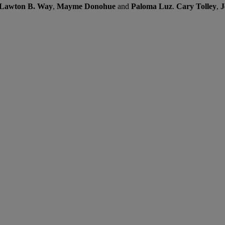
Lawton B. Way
,
Mayme Donohue
and
Paloma Luz
.
Cary Tolley
,
J