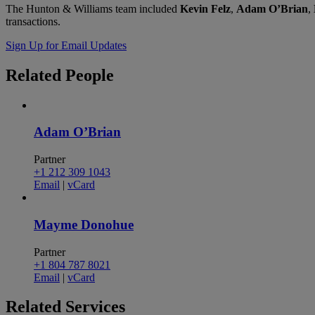
The Hunton & Williams team included
Kevin Felz
,
Adam O’Brian
,
transactions.
Sign Up for Email Updates
Related
People
Adam O’Brian
Partner
+1 212 309 1043
Email
|
vCard
Mayme Donohue
Partner
+1 804 787 8021
Email
|
vCard
Related
Services