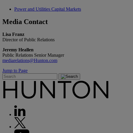
Power and Utilities Capital Markets
Media
Contact
Lisa Franz
Director of Public Relations
Jeremy Heallen
Public Relations Senior Manager
mediarelations@Hunton.com
Jump to Page