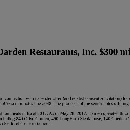
arden Restaurants, Inc. $300 mil
onnection with its tender offer (and related consent solicitation) for
550% senior notes due 2048. The proceeds of the senior notes offering w
llion meals in fiscal 2017. As of May 28, 2017, Darden operated throug
es, including 840 Olive Garden, 490 LongHorn Steakhouse, 140 Cheddar’
 Seafood Grille restaurants.