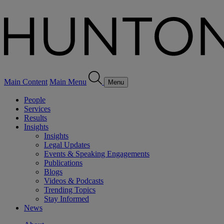
Main Content
Main Menu
Menu
People
Services
Results
Insights
Insights
Legal Updates
Events & Speaking Engagements
Publications
Blogs
Videos & Podcasts
Trending Topics
Stay Informed
News