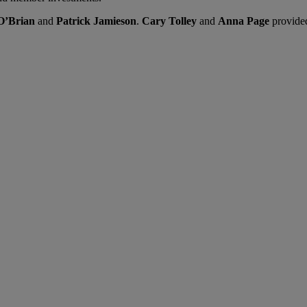
’Brian
and
Patrick Jamieson
.
Cary Tolley
and
Anna Page
provided