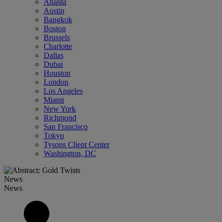
Atlanta
Austin
Bangkok
Boston
Brussels
Charlotte
Dallas
Dubai
Houston
London
Los Angeles
Miami
New York
Richmond
San Francisco
Tokyo
Tysons Client Center
Washington, DC
News
News