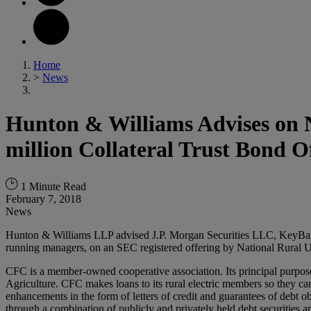
Home
>
News
Hunton & Williams Advises on N
million Collateral Trust Bond O
1 Minute Read
February 7, 2018
News
Hunton & Williams LLP advised J.P. Morgan Securities LLC, KeyBan
running managers, on an SEC registered offering by National Rural Ut
CFC is a member-owned cooperative association. Its principal purpose
Agriculture. CFC makes loans to its rural electric members so they can 
enhancements in the form of letters of credit and guarantees of debt 
through a combination of publicly and privately held debt securities