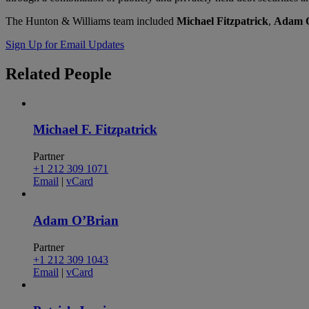
The Hunton & Williams team included
Michael Fitzpatrick
,
Adam O
Sign Up for Email Updates
Related
People
Michael F. Fitzpatrick
Partner
+1 212 309 1071
Email
|
vCard
Adam O’Brian
Partner
+1 212 309 1043
Email
|
vCard