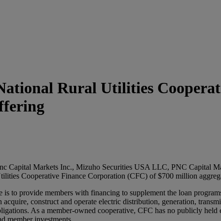
ational Rural Utilities Coopera
ffering
c Capital Markets Inc., Mizuho Securities USA LLC, PNC Capital Ma
ilities Cooperative Finance Corporation (CFC) of $700 million aggregat
 is to provide members with financing to supplement the loan programs 
acquire, construct and operate electric distribution, generation, transmi
obligations. As a member-owned cooperative, CFC has no publicly held eq
 and member investments.