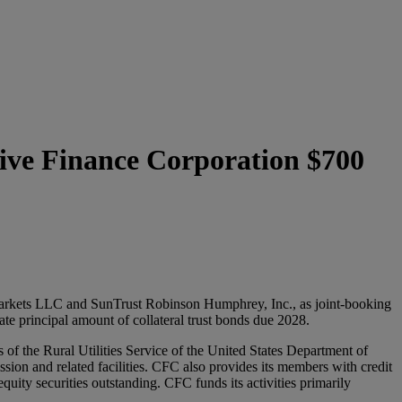
tive Finance Corporation $700
rkets LLC and SunTrust Robinson Humphrey, Inc., as joint-booking
e principal amount of collateral trust bonds due 2028.
of the Rural Utilities Service of the United States Department of
ssion and related facilities. CFC also provides its members with credit
uity securities outstanding. CFC funds its activities primarily