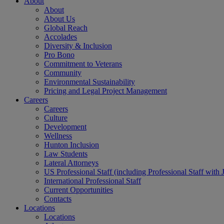
About
About
About Us
Global Reach
Accolades
Diversity & Inclusion
Pro Bono
Commitment to Veterans
Community
Environmental Sustainability
Pricing and Legal Project Management
Careers
Careers
Culture
Development
Wellness
Hunton Inclusion
Law Students
Lateral Attorneys
US Professional Staff (including Professional Staff with 
International Professional Staff
Current Opportunities
Contacts
Locations
Locations