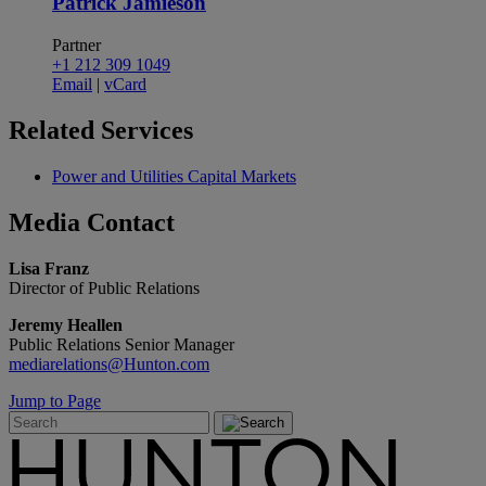
Patrick Jamieson
Partner
+1 212 309 1049
Email
|
vCard
Related
Services
Power and Utilities Capital Markets
Media
Contact
Lisa Franz
Director of Public Relations
Jeremy Heallen
Public Relations Senior Manager
mediarelations@Hunton.com
Jump to Page