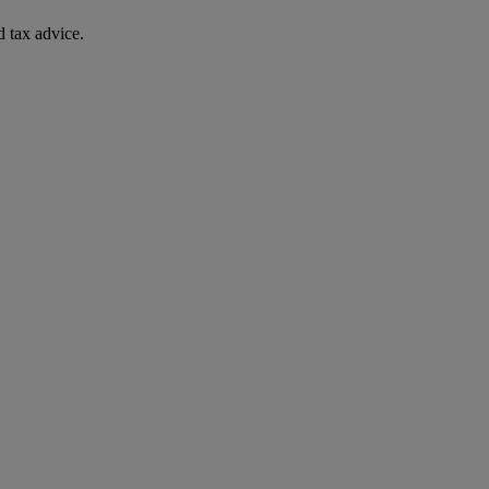
 tax advice.