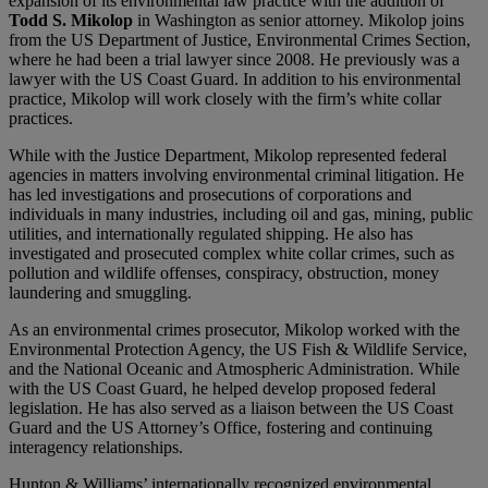
expansion of its environmental law practice with the addition of
Todd S. Mikolop
in Washington as senior attorney. Mikolop joins
from the US Department of Justice, Environmental Crimes Section,
where he had been a trial lawyer since 2008. He previously was a
lawyer with the US Coast Guard. In addition to his environmental
practice, Mikolop will work closely with the firm’s white collar
practices.
While with the Justice Department, Mikolop represented federal
agencies in matters involving environmental criminal litigation. He
has led investigations and prosecutions of corporations and
individuals in many industries, including oil and gas, mining, public
utilities, and internationally regulated shipping. He also has
investigated and prosecuted complex white collar crimes, such as
pollution and wildlife offenses, conspiracy, obstruction, money
laundering and smuggling.
As an environmental crimes prosecutor, Mikolop worked with the
Environmental Protection Agency, the US Fish & Wildlife Service,
and the National Oceanic and Atmospheric Administration. While
with the US Coast Guard, he helped develop proposed federal
legislation. He has also served as a liaison between the US Coast
Guard and the US Attorney’s Office, fostering and continuing
interagency relationships.
Hunton & Williams’ internationally recognized environmental