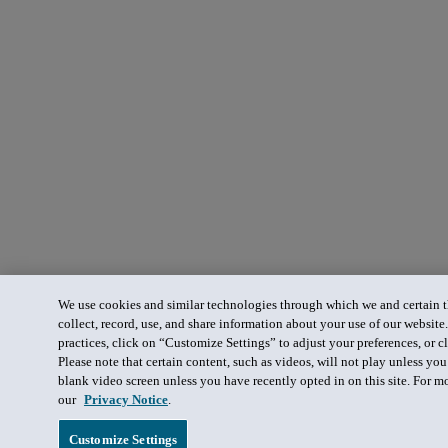
We use cookies and similar technologies through which we and certain th
collect, record, use, and share information about your use of our website
practices, click on “Customize Settings” to adjust your preferences, or cl
Please note that certain content, such as videos, will not play unless yo
blank video screen unless you have recently opted in on this site. For m
our
Privacy Notice
.
Customize Settings