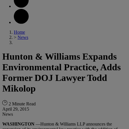
Home
>
News
Hunton & Williams Expands
Environmental Practice, Adds
Former DOJ Lawyer Todd
Mikolop
2 Minute Read
April 29, 2015
News
WASHINGTON
—Hunton & Williams LLP announces the