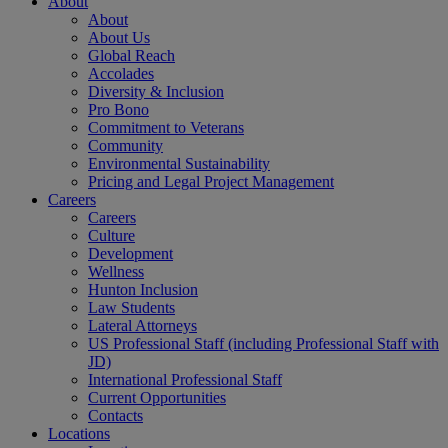
About
About
About Us
Global Reach
Accolades
Diversity & Inclusion
Pro Bono
Commitment to Veterans
Community
Environmental Sustainability
Pricing and Legal Project Management
Careers
Careers
Culture
Development
Wellness
Hunton Inclusion
Law Students
Lateral Attorneys
US Professional Staff (including Professional Staff with
JD)
International Professional Staff
Current Opportunities
Contacts
Locations