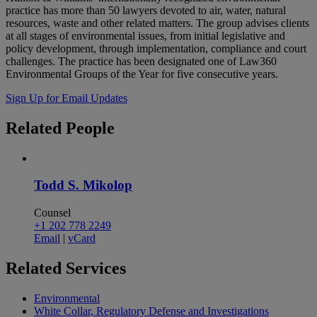
practice has more than 50 lawyers devoted to air, water, natural
resources, waste and other related matters. The group advises clients
at all stages of environmental issues, from initial legislative and
policy development, through implementation, compliance and court
challenges. The practice has been designated one of Law360
Environmental Groups of the Year for five consecutive years.
Sign Up for Email Updates
Related
People
Todd S. Mikolop
Counsel
+1 202 778 2249
Email
|
vCard
Related
Services
Environmental
White Collar, Regulatory Defense and Investigations