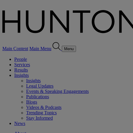
Main Content
Main Menu
Menu
People
Services
Results
Insights
Insights
Legal Updates
Events & Speaking Engagements
Publications
Blogs
Videos & Podcasts
Trending Topics
Stay Informed
News