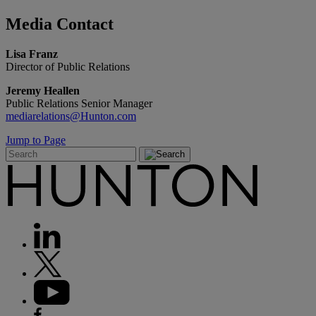
Media
Contact
Lisa Franz
Director of Public Relations
Jeremy Heallen
Public Relations Senior Manager
mediarelations@Hunton.com
Jump to Page