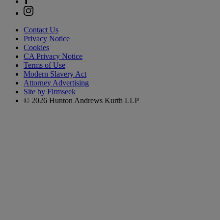
Contact Us
Privacy Notice
Cookies
CA Privacy Notice
Terms of Use
Modern Slavery Act
Attorney Advertising
Site by Firmseek
© 2026 Hunton Andrews Kurth LLP