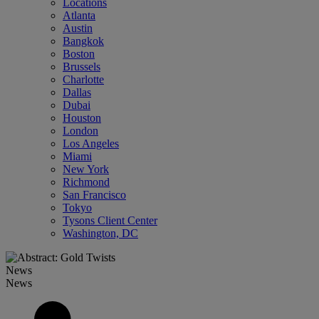
Locations
Atlanta
Austin
Bangkok
Boston
Brussels
Charlotte
Dallas
Dubai
Houston
London
Los Angeles
Miami
New York
Richmond
San Francisco
Tokyo
Tysons Client Center
Washington, DC
News
News